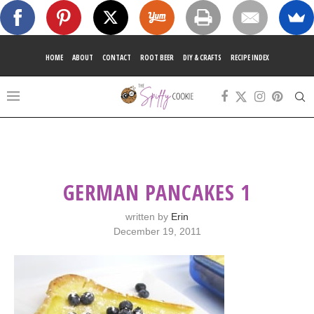
HOME
ABOUT
CONTACT
ROOT BEER
DIY & CRAFTS
RECIPE INDEX
GERMAN PANCAKES 1
written by
Erin
December 19, 2011