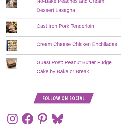
No-Bake Peaches and Cream
Dessert Lasagna
Cast Iron Pork Tenderloin
Cream Cheese Chicken Enchiladas
Guest Post: Peanut Butter Fudge
Cake by Bake or Break
FOLLOW ON SOCIAL