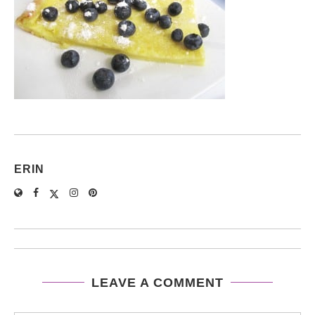
ERIN
LEAVE A COMMENT