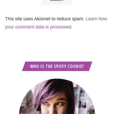
This site uses Akismet to reduce spam.
Learn how
your comment data is processed.
WHO IS THE SPIFFY COOKIE?