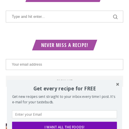
NEVER MISS A RECIPE!
Get every recipe for FREE
Get new recipes sent straight to your inbox every time I post. It's
e-mail for your tastebuds.
POPULAR POSTS
I WANT ALL THE FOODS!
Lord of the Rings Menu - The Seven