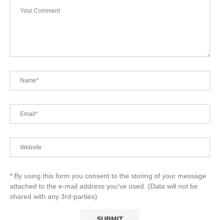
* By using this form you consent to the storing of your message
attached to the e-mail address you've used. (Data will not be
shared with any 3rd-parties)