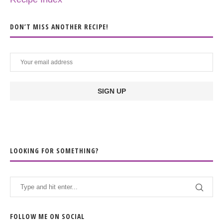
DON’T MISS ANOTHER RECIPE!
LOOKING FOR SOMETHING?
FOLLOW ME ON SOCIAL