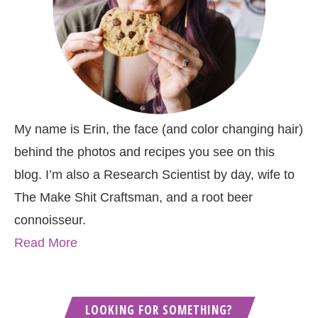
My name is Erin, the face (and color changing hair)
behind the photos and recipes you see on this
blog. I’m also a Research Scientist by day, wife to
The Make Shit Craftsman, and a root beer
connoisseur.
Read More
LOOKING FOR SOMETHING?