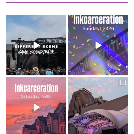
When the scenery
Heart full, body depleted.
changes but the
10/10 would do it
...
110
9
soundtrack does
...
16
4
Went to prison to see
Got lucky with all the
Bad Omens
intermittent rain during
...
91
5
...
152
10