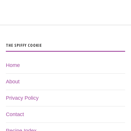
THE SPIFFY COOKIE
Home
About
Privacy Policy
Contact
Recipe Index