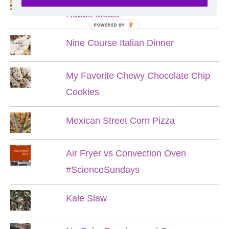
Hobbit Meals
POWERED BY
Nine Course Italian Dinner
My Favorite Chewy Chocolate Chip
Cookies
Mexican Street Corn Pizza
Air Fryer vs Convection Oven
#ScienceSundays
Kale Slaw