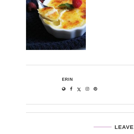
ERIN
LEAVE