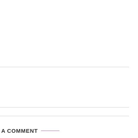
 A COMMENT