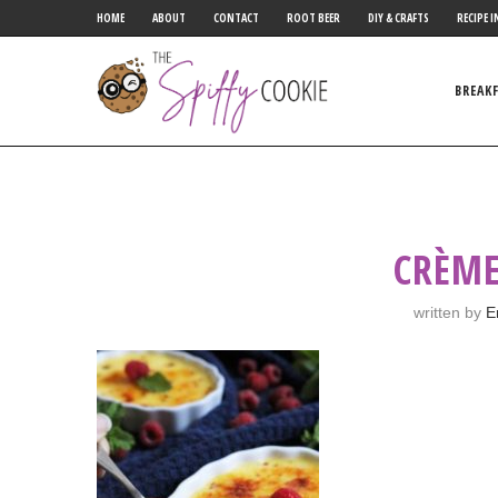
HOME
ABOUT
CONTACT
ROOT BEER
DIY & CRAFTS
RECIPE I
BREAK
CRÈME
written by
E