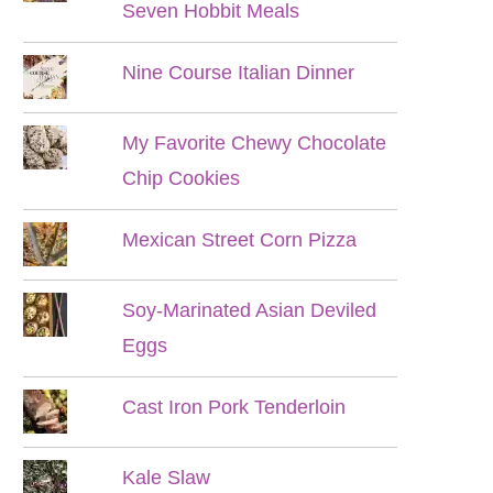
Seven Hobbit Meals
Nine Course Italian Dinner
My Favorite Chewy Chocolate
Chip Cookies
Mexican Street Corn Pizza
Soy-Marinated Asian Deviled
Eggs
Cast Iron Pork Tenderloin
Kale Slaw