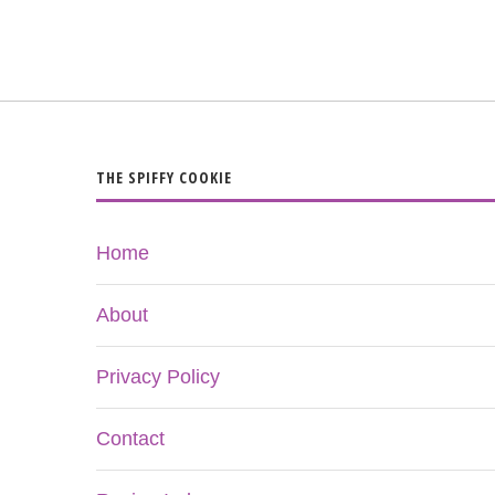
THE SPIFFY COOKIE
Home
About
Privacy Policy
Contact