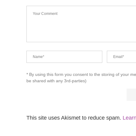
* By using this form you consent to the storing of your m
be shared with any 3rd-parties)
This site uses Akismet to reduce spam.
Learn