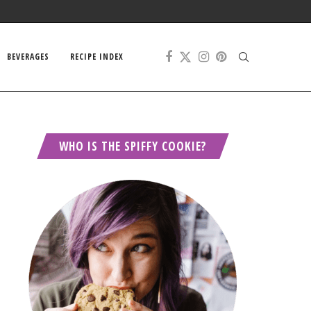
BEVERAGES
RECIPE INDEX
WHO IS THE SPIFFY COOKIE?