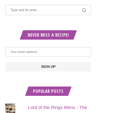
NEVER MISS A RECIPE!
POPULAR POSTS
Lord of the Rings Menu - The