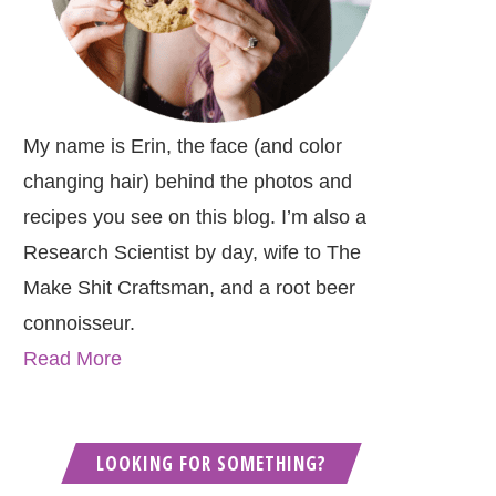
My name is Erin, the face (and color
changing hair) behind the photos and
recipes you see on this blog. I’m also a
Research Scientist by day, wife to The
Make Shit Craftsman, and a root beer
connoisseur.
Read More
LOOKING FOR SOMETHING?