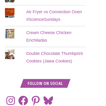
Air Fryer vs Convection Oven
#ScienceSundays
Cream Cheese Chicken
Enchiladas
Double Chocolate Thumbprint
Cookies (Jawa Cookies)
FOLLOW ON SOCIAL