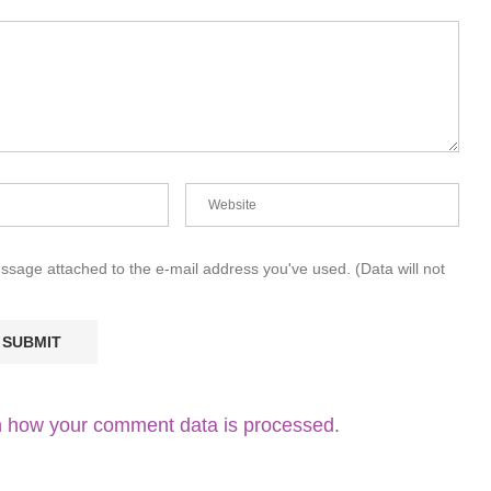
essage attached to the e-mail address you've used. (Data will not
 how your comment data is processed.