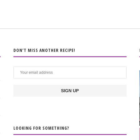
DON’T MISS ANOTHER RECIPE!
LOOKING FOR SOMETHING?