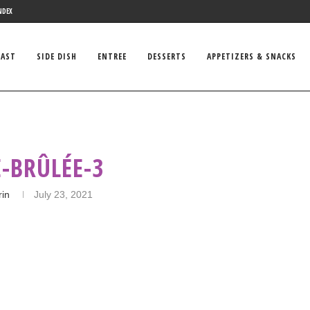
NDEX
FAST
SIDE DISH
ENTREE
DESSERTS
APPETIZERS & SNACKS
-BRÛLÉE-3
rin
July 23, 2021