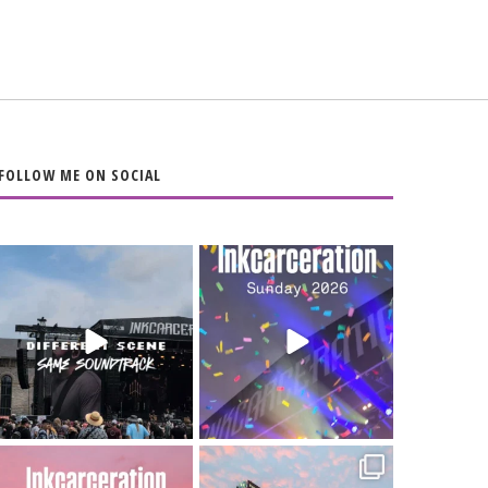
FOLLOW ME ON SOCIAL
When the scenery
Heart full, body
changes but the
depleted. 10/10 would
soundtrack does
...
do it
...
16
4
110
9
Went to prison to see
Got lucky with all the