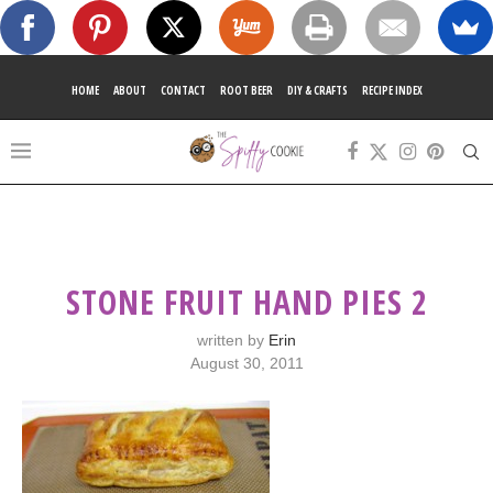
HOME
ABOUT
CONTACT
ROOT BEER
DIY & CRAFTS
RECIPE INDEX
STONE FRUIT HAND PIES 2
written by
Erin
August 30, 2011