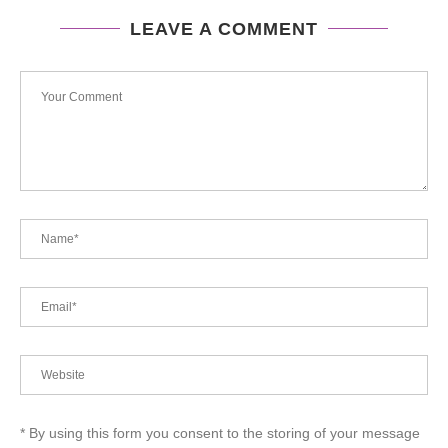
LEAVE A COMMENT
* By using this form you consent to the storing of your message