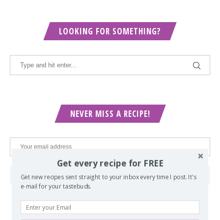
LOOKING FOR SOMETHING?
NEVER MISS A RECIPE!
Get every recipe for FREE
Get new recipes sent straight to your inbox every time I post. It's
e-mail for your tastebuds.