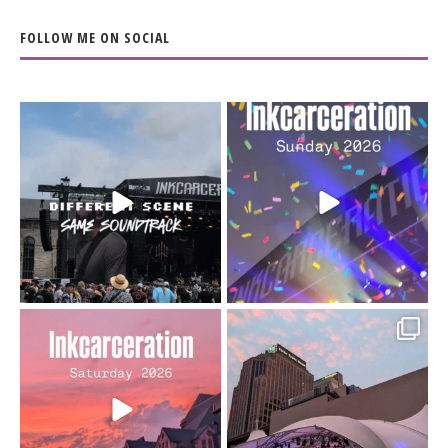
FOLLOW ME ON SOCIAL
When the scenery
Heart full, body depleted.
changes but the
10/10 would do it
...
110
9
soundtrack does
...
16
4
Went to prison to see
Got lucky with all the
Bad Omens
intermittent rain during
...
91
5
...
152
10