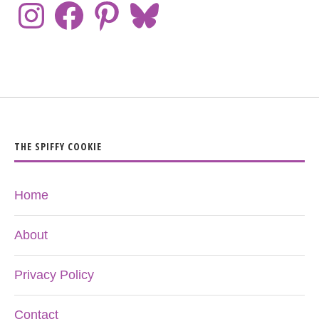
THE SPIFFY COOKIE
Home
About
Privacy Policy
Contact