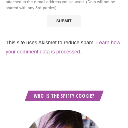
attached to the e-mail address you've used. (Data will not be
shared with any 3rd-parties)
This site uses Akismet to reduce spam.
Learn how
your comment data is processed.
WHO IS THE SPIFFY COOKIE?