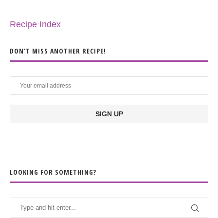
Recipe Index
DON’T MISS ANOTHER RECIPE!
LOOKING FOR SOMETHING?