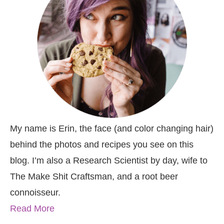
My name is Erin, the face (and color changing hair)
behind the photos and recipes you see on this
blog. I’m also a Research Scientist by day, wife to
The Make Shit Craftsman, and a root beer
connoisseur.
Read More