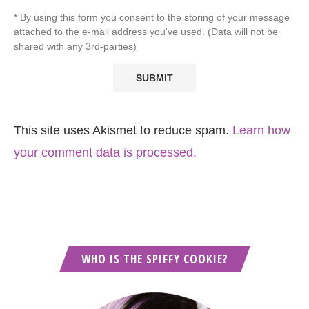
* By using this form you consent to the storing of your message
attached to the e-mail address you've used. (Data will not be
shared with any 3rd-parties)
This site uses Akismet to reduce spam.
Learn how
your comment data is processed.
WHO IS THE SPIFFY COOKIE?