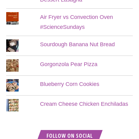
Air Fryer vs Convection Oven
#ScienceSundays
Sourdough Banana Nut Bread
Gorgonzola Pear Pizza
Blueberry Corn Cookies
Cream Cheese Chicken Enchiladas
FOLLOW ON SOCIAL