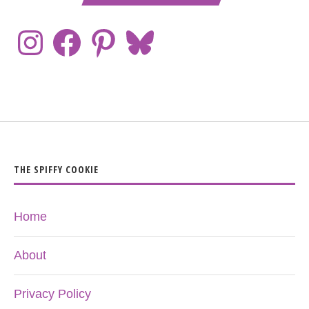
THE SPIFFY COOKIE
Home
About
Privacy Policy