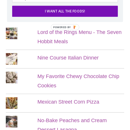
I WANT ALL THE FOODS!
POPULAR POSTS
POWERED BY
Lord of the Rings Menu - The Seven
Hobbit Meals
Nine Course Italian Dinner
My Favorite Chewy Chocolate Chip
Cookies
Mexican Street Corn Pizza
No-Bake Peaches and Cream
Dessert Lasagna