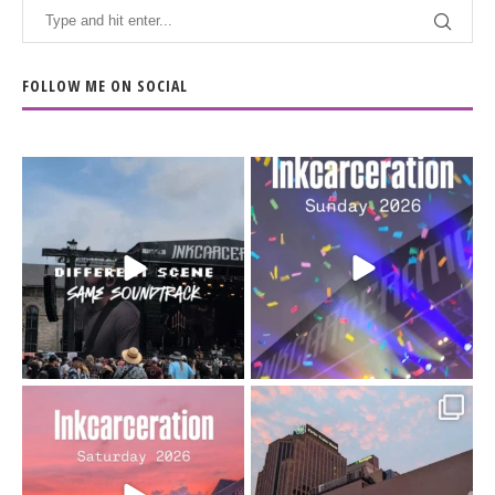
FOLLOW ME ON SOCIAL
When the scenery
Heart full, body depleted.
changes but the
10/10 would do it
...
110
9
soundtrack does
...
16
4
Went to prison to see
Got lucky with all the
Bad Omens
intermittent rain during
...
91
5
...