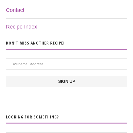
Contact
Recipe Index
DON’T MISS ANOTHER RECIPE!
LOOKING FOR SOMETHING?