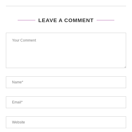
LEAVE A COMMENT