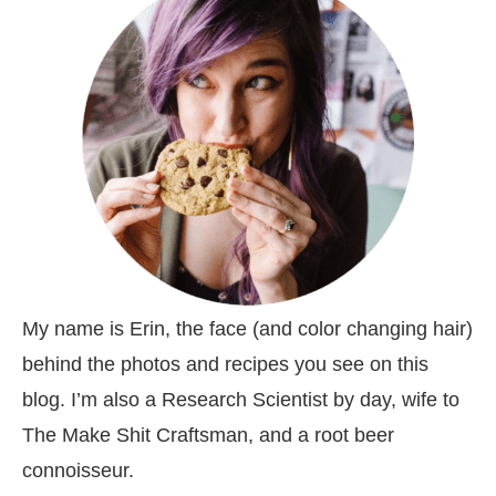
My name is Erin, the face (and color changing hair)
behind the photos and recipes you see on this
blog. I’m also a Research Scientist by day, wife to
The Make Shit Craftsman, and a root beer
connoisseur.