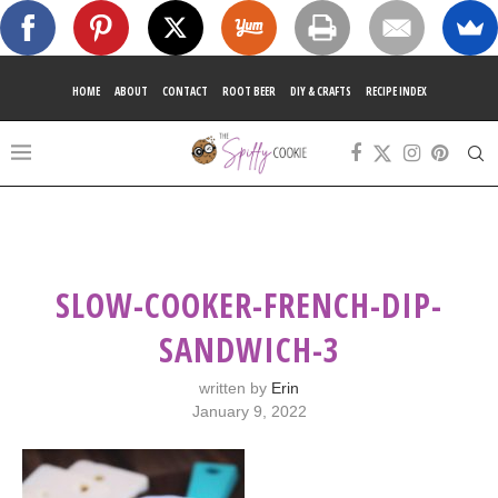
HOME
ABOUT
CONTACT
ROOT BEER
DIY & CRAFTS
RECIPE INDEX
SLOW-COOKER-FRENCH-DIP-
SANDWICH-3
written by
Erin
January 9, 2022