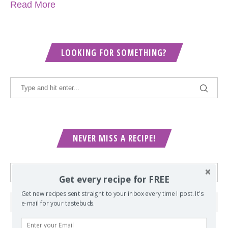
Read More
LOOKING FOR SOMETHING?
NEVER MISS A RECIPE!
Get every recipe for FREE
Get new recipes sent straight to your inbox every time I post. It's
e-mail for your tastebuds.