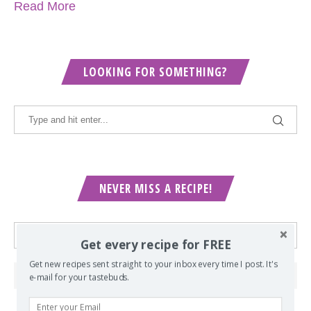
Read More
LOOKING FOR SOMETHING?
NEVER MISS A RECIPE!
Get every recipe for FREE
Get new recipes sent straight to your inbox every time I post. It's
e-mail for your tastebuds.