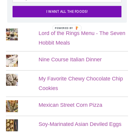
I WANT ALL THE FOODS!
POPULAR POSTS
POWERED BY
Lord of the Rings Menu - The Seven
Hobbit Meals
Nine Course Italian Dinner
My Favorite Chewy Chocolate Chip
Cookies
Mexican Street Corn Pizza
Soy-Marinated Asian Deviled Eggs