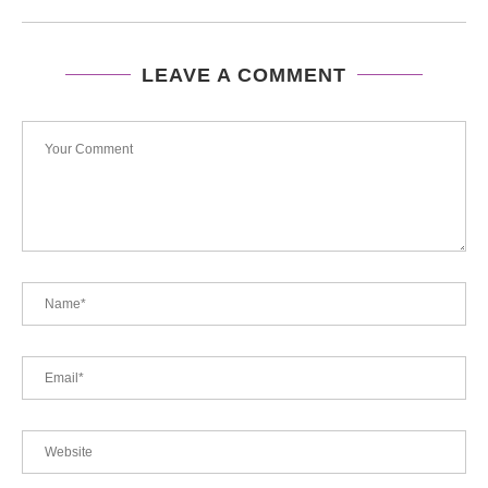
LEAVE A COMMENT