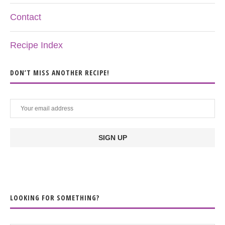
Contact
Recipe Index
DON’T MISS ANOTHER RECIPE!
LOOKING FOR SOMETHING?