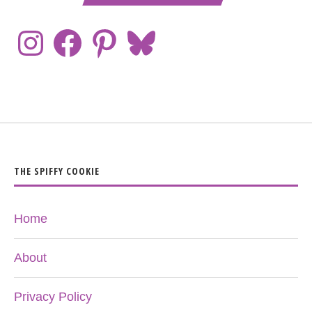
THE SPIFFY COOKIE
Home
About
Privacy Policy