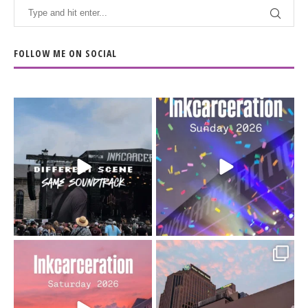
FOLLOW ME ON SOCIAL
When the scenery
Heart full, body depleted.
changes but the
10/10 would do it
...
110
9
soundtrack does
...
16
4
Went to prison to see
Got lucky with all the
Bad Omens
intermittent rain during
...
91
5
...