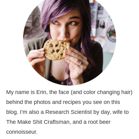
My name is Erin, the face (and color changing hair)
behind the photos and recipes you see on this
blog. I’m also a Research Scientist by day, wife to
The Make Shit Craftsman, and a root beer
connoisseur.