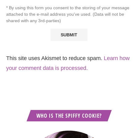
* By using this form you consent to the storing of your message
attached to the e-mail address you've used. (Data will not be
shared with any 3rd-parties)
This site uses Akismet to reduce spam.
Learn how
your comment data is processed.
WHO IS THE SPIFFY COOKIE?