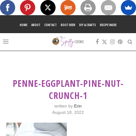
HOME
ABOUT
CONTACT
ROOT BEER
DIY & CRAFTS
RECIPE INDEX
PENNE-EGGPLANT-PINE-NUT-
CRUNCH-1
written by
Erin
August 18, 2022