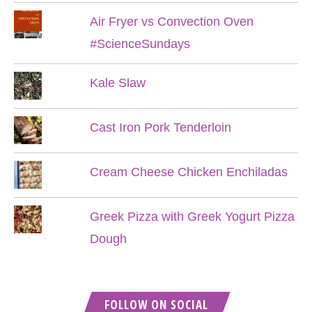
Air Fryer vs Convection Oven
#ScienceSundays
Kale Slaw
Cast Iron Pork Tenderloin
Cream Cheese Chicken Enchiladas
Greek Pizza with Greek Yogurt Pizza
Dough
FOLLOW ON SOCIAL