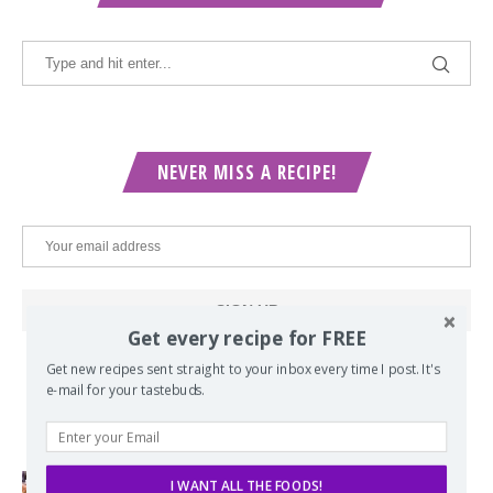
NEVER MISS A RECIPE!
Get every recipe for FREE
Get new recipes sent straight to your inbox every time I post. It's
e-mail for your tastebuds.
POPULAR POSTS
I WANT ALL THE FOODS!
Lord of the Rings Menu - The Seven