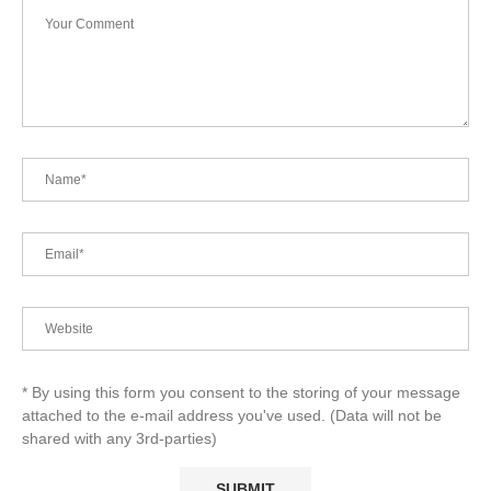
* By using this form you consent to the storing of your message
attached to the e-mail address you've used. (Data will not be
shared with any 3rd-parties)