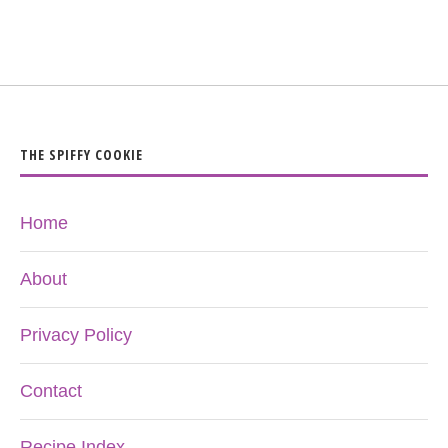
THE SPIFFY COOKIE
Home
About
Privacy Policy
Contact
Recipe Index