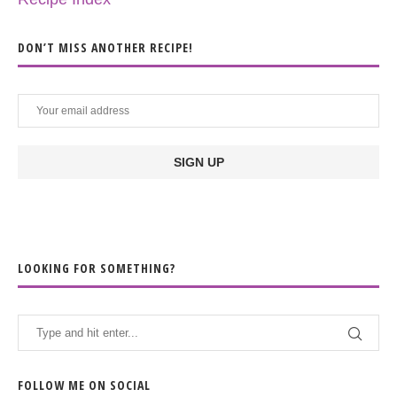
DON’T MISS ANOTHER RECIPE!
LOOKING FOR SOMETHING?
FOLLOW ME ON SOCIAL