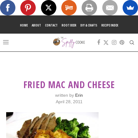
HOME
ABOUT
CONTACT
ROOT BEER
DIY & CRAFTS
RECIPE INDEX
FRIED MAC AND CHEESE
written by
Erin
April 28, 2011