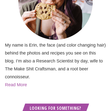
My name is Erin, the face (and color changing hair)
behind the photos and recipes you see on this
blog. I’m also a Research Scientist by day, wife to
The Make Shit Craftsman, and a root beer
connoisseur.
Read More
LOOKING FOR SOMETHING?