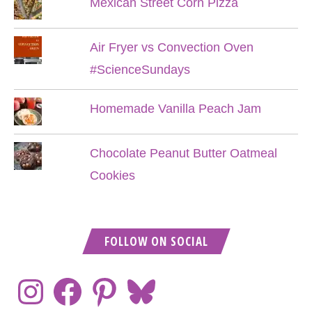
Mexican Street Corn Pizza
Air Fryer vs Convection Oven
#ScienceSundays
Homemade Vanilla Peach Jam
Chocolate Peanut Butter Oatmeal
Cookies
FOLLOW ON SOCIAL