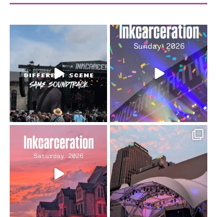
When the scenery
Heart full, body depleted.
changes but the
10/10 would do it
...
110
9
soundtrack does
...
16
4
Went to prison to see
Got lucky with all the
Bad Omens
intermittent rain during
...
91
5
...
152
10