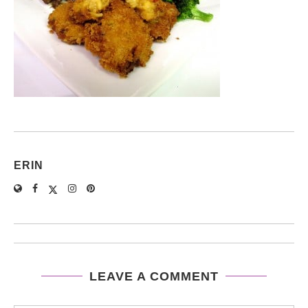
ERIN
LEAVE A COMMENT