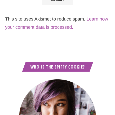
This site uses Akismet to reduce spam.
Learn how
your comment data is processed.
WHO IS THE SPIFFY COOKIE?