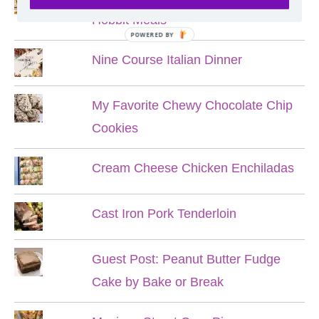
Hobbit Meals
POWERED BY
Nine Course Italian Dinner
My Favorite Chewy Chocolate Chip
Cookies
Cream Cheese Chicken Enchiladas
Cast Iron Pork Tenderloin
Guest Post: Peanut Butter Fudge
Cake by Bake or Break