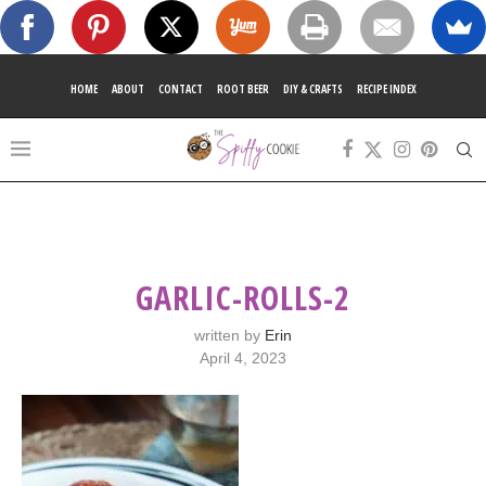
HOME
ABOUT
CONTACT
ROOT BEER
DIY & CRAFTS
RECIPE INDEX
GARLIC-ROLLS-2
written by
Erin
April 4, 2023