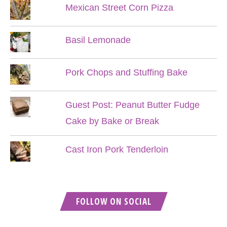
Mexican Street Corn Pizza
Basil Lemonade
Pork Chops and Stuffing Bake
Guest Post: Peanut Butter Fudge
Cake by Bake or Break
Cast Iron Pork Tenderloin
FOLLOW ON SOCIAL