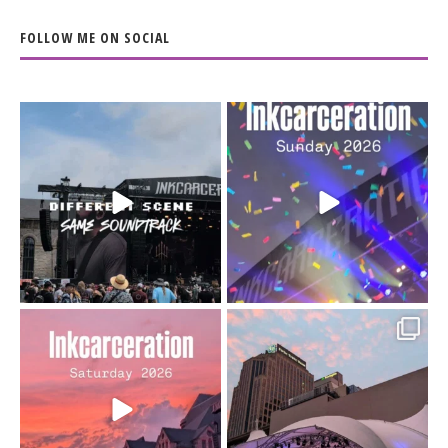
FOLLOW ME ON SOCIAL
When the scenery
Heart full, body depleted.
changes but the
10/10 would do it
...
110
9
soundtrack does
...
16
4
Went to prison to see
Got lucky with all the
Bad Omens
intermittent rain during
...
91
5
...
152
10