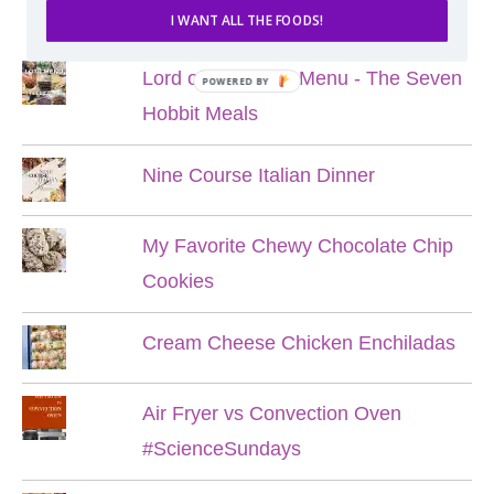
POPULAR POSTS
I WANT ALL THE FOODS!
Lord of the Rings Menu - The Seven
POWERED BY
Hobbit Meals
Nine Course Italian Dinner
My Favorite Chewy Chocolate Chip
Cookies
Cream Cheese Chicken Enchiladas
Air Fryer vs Convection Oven
#ScienceSundays