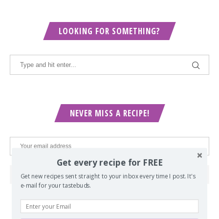
LOOKING FOR SOMETHING?
NEVER MISS A RECIPE!
Get every recipe for FREE
Get new recipes sent straight to your inbox every time I post. It's
e-mail for your tastebuds.