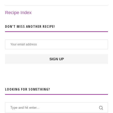
Recipe Index
DON’T MISS ANOTHER RECIPE!
LOOKING FOR SOMETHING?