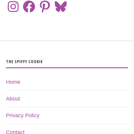
THE SPIFFY COOKIE
Home
About
Privacy Policy
Contact