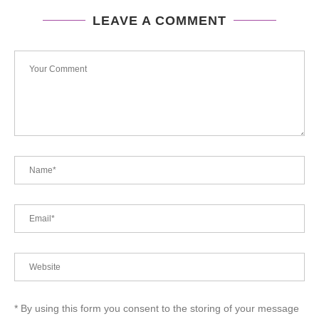
LEAVE A COMMENT
* By using this form you consent to the storing of your message