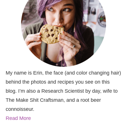
My name is Erin, the face (and color changing hair)
behind the photos and recipes you see on this
blog. I’m also a Research Scientist by day, wife to
The Make Shit Craftsman, and a root beer
connoisseur.
Read More