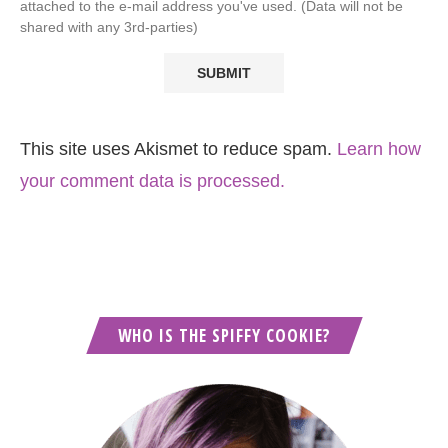
attached to the e-mail address you've used. (Data will not be
shared with any 3rd-parties)
This site uses Akismet to reduce spam.
Learn how
your comment data is processed.
WHO IS THE SPIFFY COOKIE?