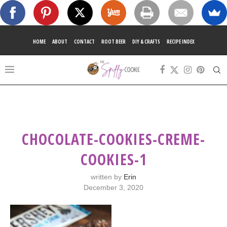
HOME
ABOUT
CONTACT
ROOT BEER
DIY & CRAFTS
RECIPE INDEX
CHOCOLATE-COOKIES-CREME-
COOKIES-1
written by
Erin
December 3, 2020