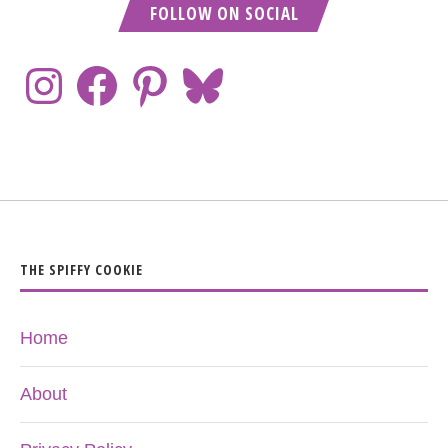
FOLLOW ON SOCIAL
THE SPIFFY COOKIE
Home
About