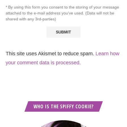
* By using this form you consent to the storing of your message
attached to the e-mail address you've used. (Data will not be
shared with any 3rd-parties)
This site uses Akismet to reduce spam.
Learn how
your comment data is processed.
WHO IS THE SPIFFY COOKIE?