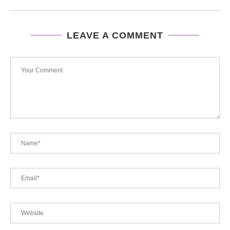
LEAVE A COMMENT