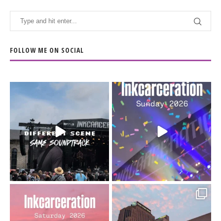
FOLLOW ME ON SOCIAL
When the scenery
Heart full, body depleted.
changes but the
10/10 would do it
...
110
9
soundtrack does
...
16
4
Went to prison to see
Got lucky with all the
Bad Omens
intermittent rain during
...