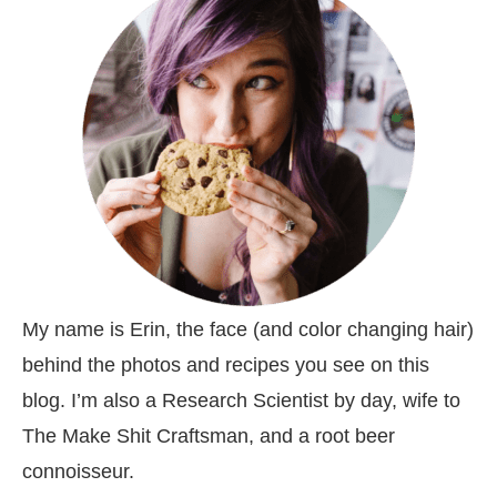
My name is Erin, the face (and color changing hair)
behind the photos and recipes you see on this
blog. I’m also a Research Scientist by day, wife to
The Make Shit Craftsman, and a root beer
connoisseur.