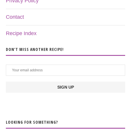
Privacy Policy
Contact
Recipe Index
DON’T MISS ANOTHER RECIPE!
LOOKING FOR SOMETHING?