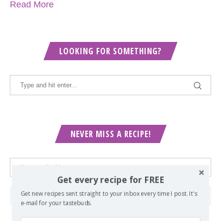
Read More
LOOKING FOR SOMETHING?
NEVER MISS A RECIPE!
Get every recipe for FREE
Get new recipes sent straight to your inbox every time I post. It's
e-mail for your tastebuds.