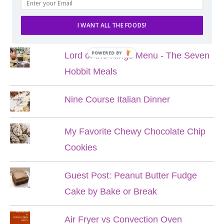
POPULAR POSTS
I WANT ALL THE FOODS!
POWERED BY
Lord of the Rings Menu - The Seven
Hobbit Meals
Nine Course Italian Dinner
My Favorite Chewy Chocolate Chip
Cookies
Guest Post: Peanut Butter Fudge
Cake by Bake or Break
Air Fryer vs Convection Oven