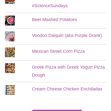
#ScienceSundays
Beet Mashed Potatoes
Voodoo Daiquiri (aka Purple Drank)
Mexican Street Corn Pizza
Greek Pizza with Greek Yogurt Pizza
Dough
Cream Cheese Chicken Enchiladas