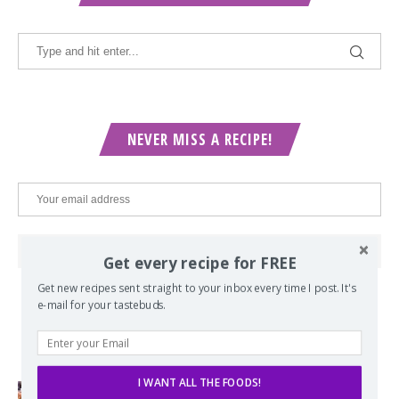
NEVER MISS A RECIPE!
Get every recipe for FREE
Get new recipes sent straight to your inbox every time I post. It's
e-mail for your tastebuds.
POPULAR POSTS
I WANT ALL THE FOODS!
Lord of the Rings Menu - The Seven