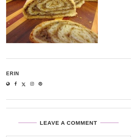
ERIN
LEAVE A COMMENT