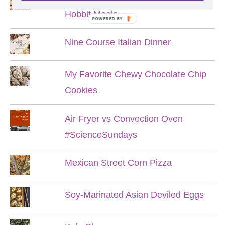
Hobbit Meals
POWERED BY
Nine Course Italian Dinner
My Favorite Chewy Chocolate Chip
Cookies
Air Fryer vs Convection Oven
#ScienceSundays
Mexican Street Corn Pizza
Soy-Marinated Asian Deviled Eggs