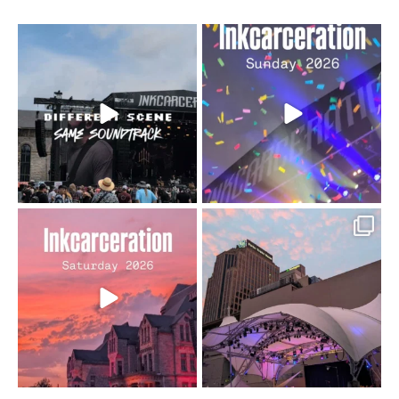
When the scenery
Heart full, body depleted.
changes but the
10/10 would do it
...
110
9
soundtrack does
...
16
4
Went to prison to see
Got lucky with all the
Bad Omens
intermittent rain during
...
91
5
...
152
10