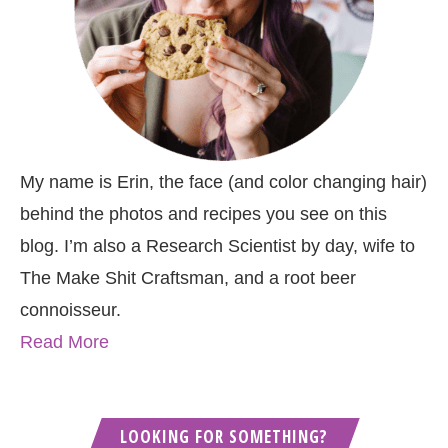
My name is Erin, the face (and color changing hair)
behind the photos and recipes you see on this
blog. I’m also a Research Scientist by day, wife to
The Make Shit Craftsman, and a root beer
connoisseur.
Read More
LOOKING FOR SOMETHING?