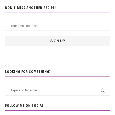
DON’T MISS ANOTHER RECIPE!
LOOKING FOR SOMETHING?
FOLLOW ME ON SOCIAL