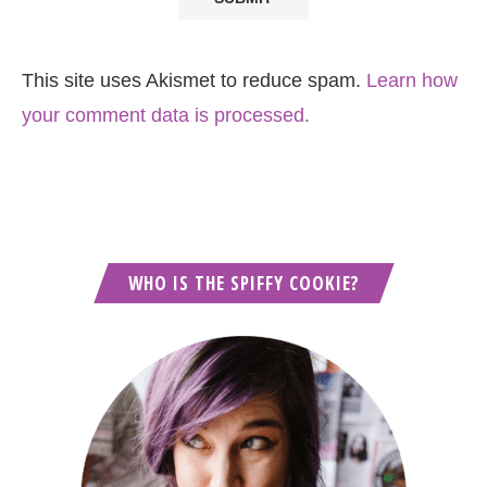
This site uses Akismet to reduce spam.
Learn how
your comment data is processed.
WHO IS THE SPIFFY COOKIE?