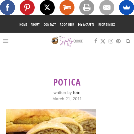
HOME
ABOUT
CONTACT
ROOT BEER
DIY & CRAFTS
RECIPE INDEX
POTICA
written by
Erin
March 21, 2011