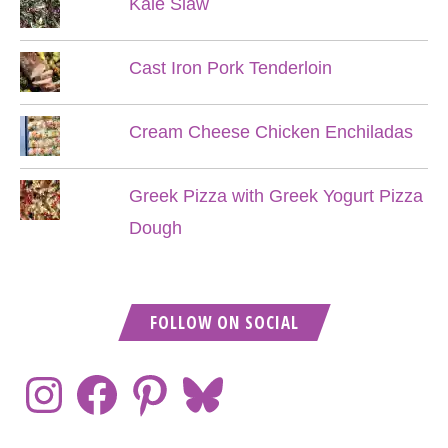
Kale Slaw
Cast Iron Pork Tenderloin
Cream Cheese Chicken Enchiladas
Greek Pizza with Greek Yogurt Pizza
Dough
FOLLOW ON SOCIAL