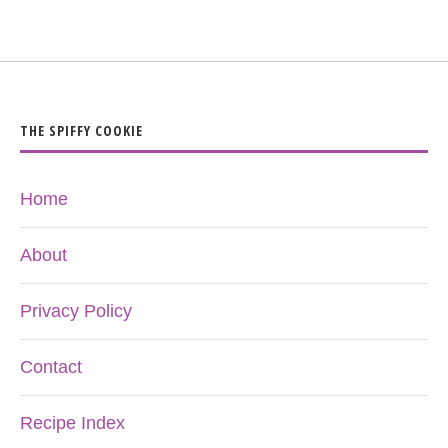
THE SPIFFY COOKIE
Home
About
Privacy Policy
Contact
Recipe Index