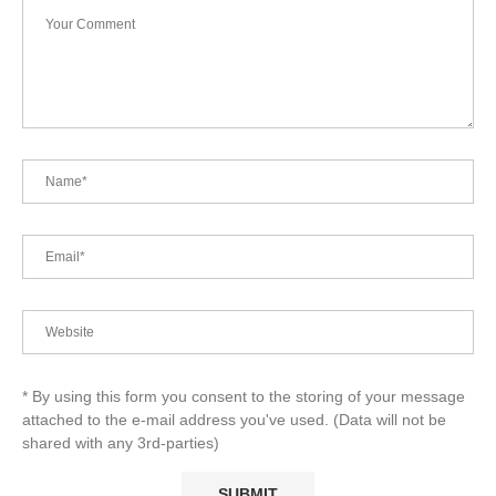
* By using this form you consent to the storing of your message
attached to the e-mail address you've used. (Data will not be
shared with any 3rd-parties)