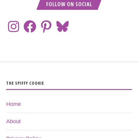
FOLLOW ON SOCIAL
THE SPIFFY COOKIE
Home
About