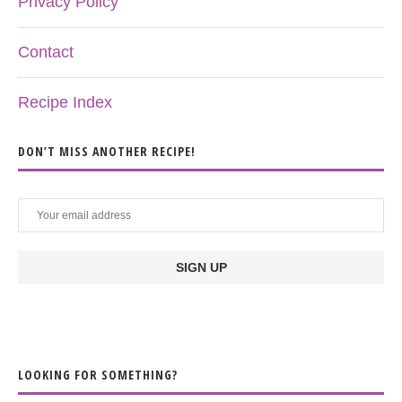
Privacy Policy
Contact
Recipe Index
DON’T MISS ANOTHER RECIPE!
LOOKING FOR SOMETHING?