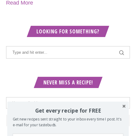
Read More
LOOKING FOR SOMETHING?
NEVER MISS A RECIPE!
Get every recipe for FREE
Get new recipes sent straight to your inbox every time I post. It's
e-mail for your tastebuds.