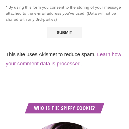
* By using this form you consent to the storing of your message
attached to the e-mail address you've used. (Data will not be
shared with any 3rd-parties)
This site uses Akismet to reduce spam.
Learn how
your comment data is processed.
WHO IS THE SPIFFY COOKIE?