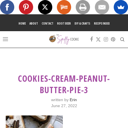
HOME
ABOUT
CONTACT
ROOT BEER
DIY & CRAFTS
RECIPE INDEX
COOKIES-CREAM-PEANUT-
BUTTER-PIE-3
written by
Erin
June 27, 2022