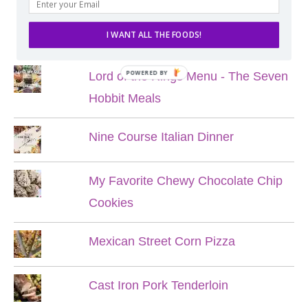
POPULAR POSTS
I WANT ALL THE FOODS!
POWERED BY
Lord of the Rings Menu - The Seven
Hobbit Meals
Nine Course Italian Dinner
My Favorite Chewy Chocolate Chip
Cookies
Mexican Street Corn Pizza
Cast Iron Pork Tenderloin