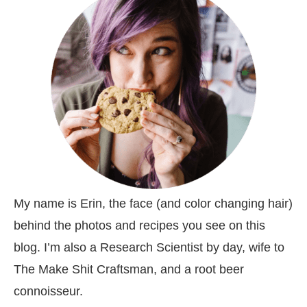
My name is Erin, the face (and color changing hair)
behind the photos and recipes you see on this
blog. I’m also a Research Scientist by day, wife to
The Make Shit Craftsman, and a root beer
connoisseur.