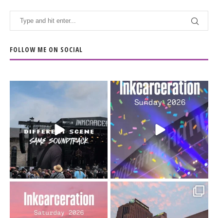
FOLLOW ME ON SOCIAL
When the scenery
Heart full, body depleted.
changes but the
10/10 would do it
...
110
9
soundtrack does
...
16
4
Went to prison to see
Got lucky with all the
Bad Omens
intermittent rain during
...