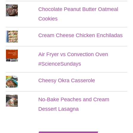
Chocolate Peanut Butter Oatmeal
Cookies
Cream Cheese Chicken Enchiladas
Air Fryer vs Convection Oven
#ScienceSundays
Cheesy Okra Casserole
No-Bake Peaches and Cream
Dessert Lasagna