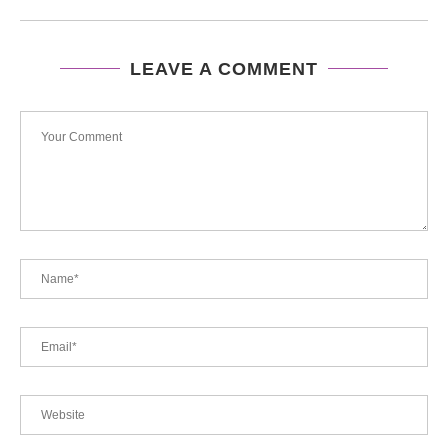
LEAVE A COMMENT