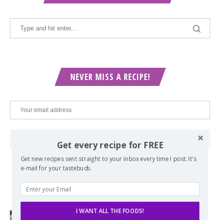
NEVER MISS A RECIPE!
Get every recipe for FREE
Get new recipes sent straight to your inbox every time I post. It's
e-mail for your tastebuds.
POPULAR POSTS
I WANT ALL THE FOODS!
Lord of the Rings Menu - The Seven