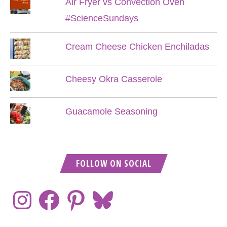
Air Fryer vs Convection Oven
#ScienceSundays
Cream Cheese Chicken Enchiladas
Cheesy Okra Casserole
Guacamole Seasoning
FOLLOW ON SOCIAL