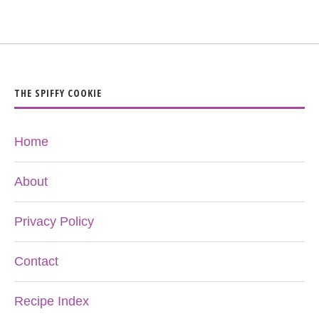
THE SPIFFY COOKIE
Home
About
Privacy Policy
Contact
Recipe Index