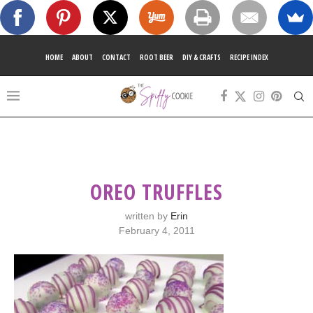
HOME
ABOUT
CONTACT
ROOT BEER
DIY & CRAFTS
RECIPE INDEX
OREO TRUFFLES
written by
Erin
February 4, 2011