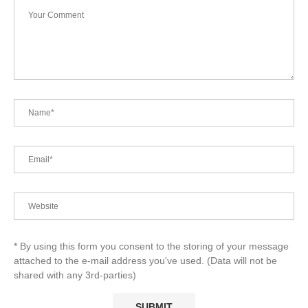
* By using this form you consent to the storing of your message
attached to the e-mail address you've used. (Data will not be
shared with any 3rd-parties)