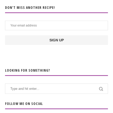
DON’T MISS ANOTHER RECIPE!
LOOKING FOR SOMETHING?
FOLLOW ME ON SOCIAL