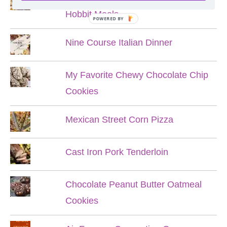
Hobbit Meals
POWERED BY
Nine Course Italian Dinner
My Favorite Chewy Chocolate Chip
Cookies
Mexican Street Corn Pizza
Cast Iron Pork Tenderloin
Chocolate Peanut Butter Oatmeal
Cookies