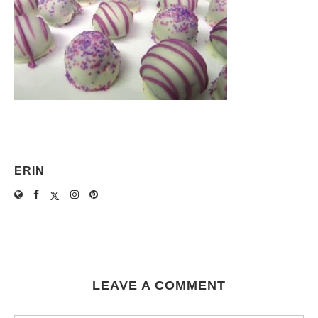
ERIN
LEAVE A COMMENT