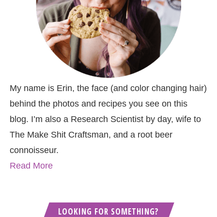
My name is Erin, the face (and color changing hair)
behind the photos and recipes you see on this
blog. I’m also a Research Scientist by day, wife to
The Make Shit Craftsman, and a root beer
connoisseur.
Read More
LOOKING FOR SOMETHING?