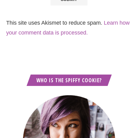
This site uses Akismet to reduce spam.
Learn how
your comment data is processed.
WHO IS THE SPIFFY COOKIE?