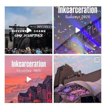
When the scenery
Heart full, body depleted.
changes but the
10/10 would do it
...
110
9
soundtrack does
...
16
4
Went to prison to see
Got lucky with all the
Bad Omens
intermittent rain during
...
91
5
...
152
10