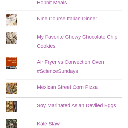
Hobbit Meals
Nine Course Italian Dinner
My Favorite Chewy Chocolate Chip
Cookies
Air Fryer vs Convection Oven
#ScienceSundays
Mexican Street Corn Pizza
Soy-Marinated Asian Deviled Eggs
Kale Slaw