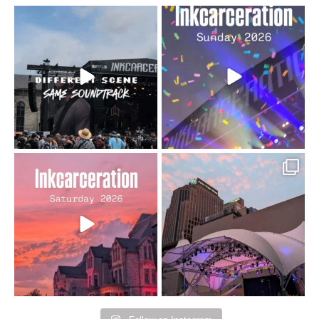
When the scenery
Heart full, body depleted.
changes but the
10/10 would do it
...
110
9
soundtrack does
...
16
4
Went to prison to see
Got lucky with all the
Bad Omens
intermittent rain during
...
91
5
...
152
10