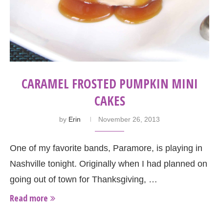
CARAMEL FROSTED PUMPKIN MINI
CAKES
by
Erin
November 26, 2013
One of my favorite bands, Paramore, is playing in
Nashville tonight. Originally when I had planned on
going out of town for Thanksgiving, …
Read more