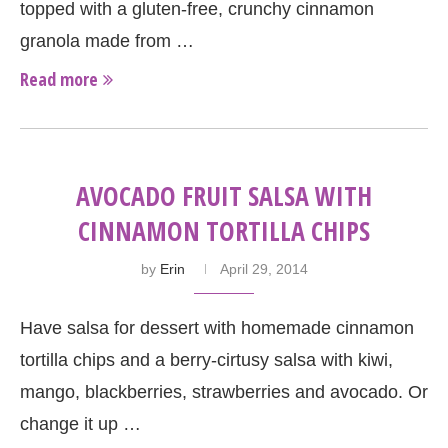
topped with a gluten-free, crunchy cinnamon
granola made from …
Read more
AVOCADO FRUIT SALSA WITH
CINNAMON TORTILLA CHIPS
by
Erin
April 29, 2014
Have salsa for dessert with homemade cinnamon
tortilla chips and a berry-cirtusy salsa with kiwi,
mango, blackberries, strawberries and avocado. Or
change it up …