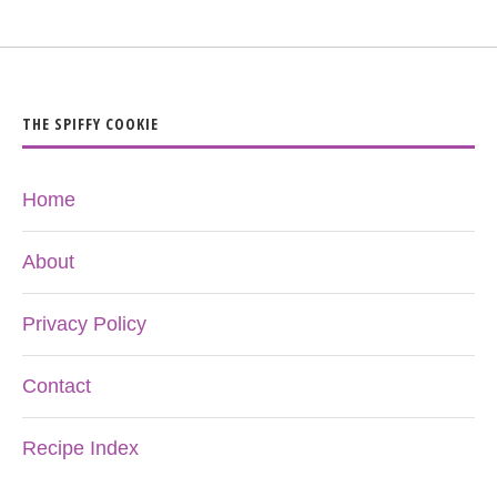
THE SPIFFY COOKIE
Home
About
Privacy Policy
Contact
Recipe Index