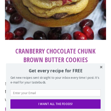
CRANBERRY CHOCOLATE CHUNK
BROWN BUTTER COOKIES
by
Erin
November 19, 2013
Get every recipe for FREE
Get new recipes sent straight to your inbox every time I post. It's
e-mail for your tastebuds.
Sugar and spice and everything nice in these
festive cranberry chocolate chunk cookies made
with brown butter!
I WANT ALL THE FOODS!
Read more