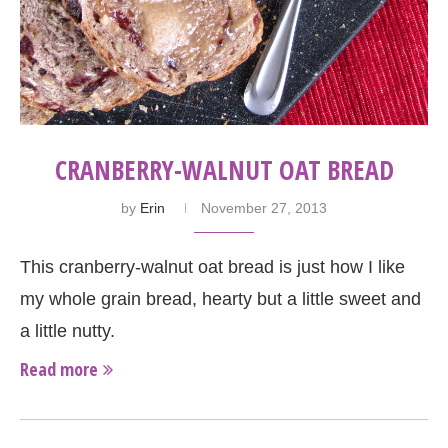
CRANBERRY-WALNUT OAT BREAD
by
Erin
November 27, 2013
This cranberry-walnut oat bread is just how I like
my whole grain bread, hearty but a little sweet and
a little nutty.
Read more