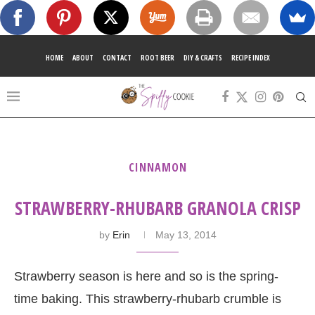
HOME
ABOUT
CONTACT
ROOT BEER
DIY & CRAFTS
RECIPE INDEX
CINNAMON
STRAWBERRY-RHUBARB GRANOLA CRISP
by
Erin
May 13, 2014
Strawberry season is here and so is the spring-
time baking. This strawberry-rhubarb crumble is