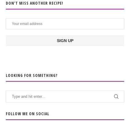
DON’T MISS ANOTHER RECIPE!
LOOKING FOR SOMETHING?
FOLLOW ME ON SOCIAL