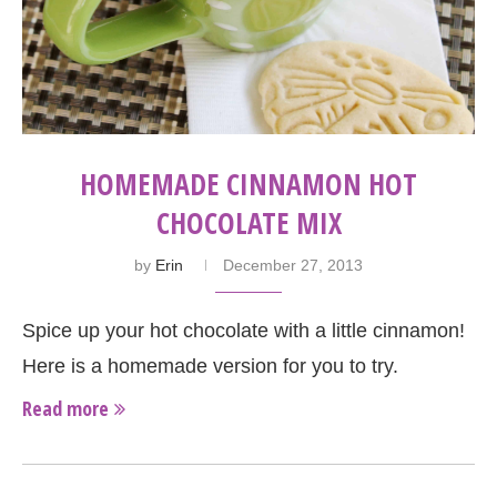
HOMEMADE CINNAMON HOT
CHOCOLATE MIX
by
Erin
December 27, 2013
Spice up your hot chocolate with a little cinnamon!
Here is a homemade version for you to try.
Read more