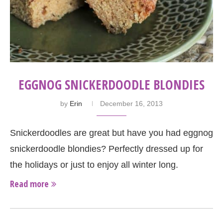
EGGNOG SNICKERDOODLE BLONDIES
by
Erin
December 16, 2013
Snickerdoodles are great but have you had eggnog
snickerdoodle blondies? Perfectly dressed up for
the holidays or just to enjoy all winter long.
Read more