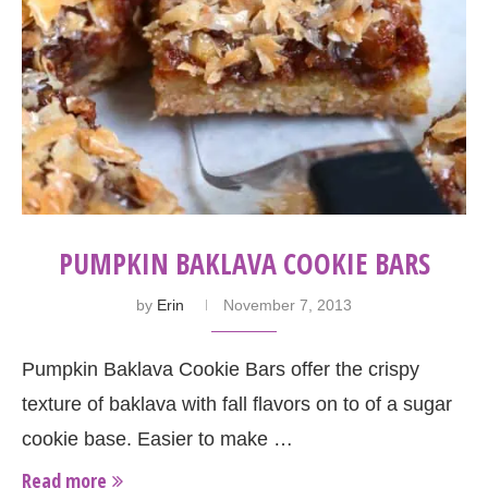
PUMPKIN BAKLAVA COOKIE BARS
by
Erin
November 7, 2013
Pumpkin Baklava Cookie Bars offer the crispy
texture of baklava with fall flavors on to of a sugar
cookie base. Easier to make …
Read more