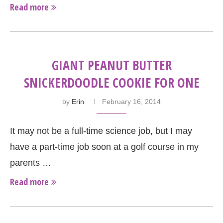
Read more
GIANT PEANUT BUTTER
SNICKERDOODLE COOKIE FOR ONE
by
Erin
February 16, 2014
It may not be a full-time science job, but I may
have a part-time job soon at a golf course in my
parents …
Read more