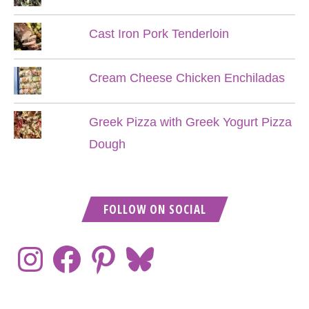
Cast Iron Pork Tenderloin
Cream Cheese Chicken Enchiladas
Greek Pizza with Greek Yogurt Pizza
Dough
FOLLOW ON SOCIAL