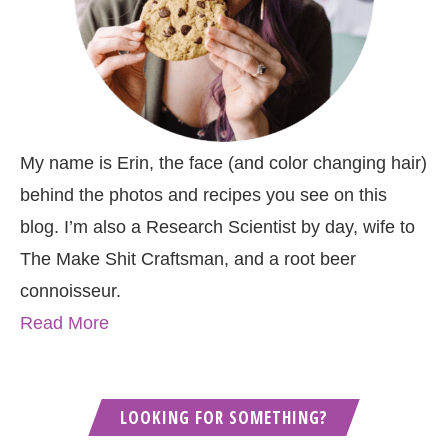
My name is Erin, the face (and color changing hair)
behind the photos and recipes you see on this
blog. I’m also a Research Scientist by day, wife to
The Make Shit Craftsman, and a root beer
connoisseur.
Read More
LOOKING FOR SOMETHING?