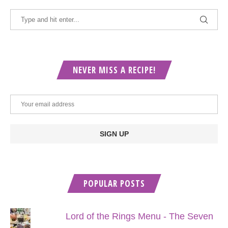
NEVER MISS A RECIPE!
POPULAR POSTS
Lord of the Rings Menu - The Seven