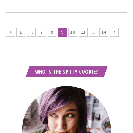
1
…
7
8
9
10
11
…
14
WHO IS THE SPIFFY COOKIE?