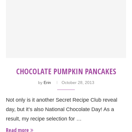
CHOCOLATE PUMPKIN PANCAKES
by
Erin
October 28, 2013
Not only is it another Secret Recipe Club reveal
day, but it’s also National Chocolate Day! As a
result, my recipe selection for …
Read more