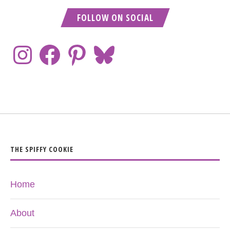
FOLLOW ON SOCIAL
THE SPIFFY COOKIE
Home
About