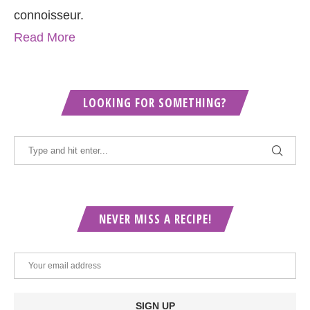
connoisseur.
Read More
LOOKING FOR SOMETHING?
NEVER MISS A RECIPE!