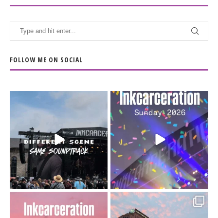
FOLLOW ME ON SOCIAL
When the scenery
Heart full, body depleted.
changes but the
10/10 would do it
...
110
9
soundtrack does
...
16
4
Went to prison to see
Got lucky with all the