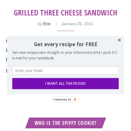
GRILLED THREE CHEESE SANDWICH
by
Erin
January 25, 2011
Grilled cheese is the perfect pair with tomato soup.
Get every recipe for FREE
But what cheese are you using? Be bold and try a
Get new recipes sent straight to your inbox every time I post. It's
e-mail for your tastebuds.
blend of three!
Read more
I WANT ALL THE FOODS!
POWERED BY
WHO IS THE SPIFFY COOKIE?