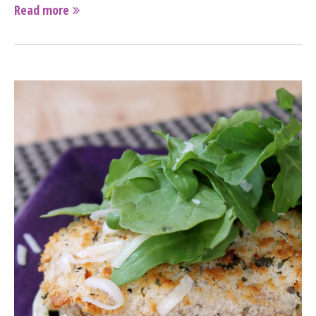
Read more