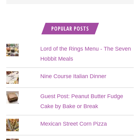
POPULAR POSTS
Lord of the Rings Menu - The Seven
Hobbit Meals
Nine Course Italian Dinner
Guest Post: Peanut Butter Fudge
Cake by Bake or Break
Mexican Street Corn Pizza