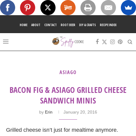
HOME
ABOUT
CONTACT
ROOT BEER
DIY & CRAFTS
RECIPE INDEX
ASIAGO
BACON FIG & ASIAGO GRILLED CHEESE
SANDWICH MINIS
by
Erin
January 20, 2016
Grilled cheese isn’t just for mealtime anymore.