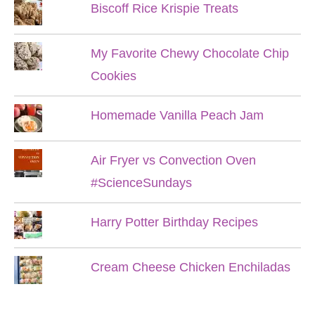
Biscoff Rice Krispie Treats
My Favorite Chewy Chocolate Chip
Cookies
Homemade Vanilla Peach Jam
Air Fryer vs Convection Oven
#ScienceSundays
Harry Potter Birthday Recipes
Cream Cheese Chicken Enchiladas