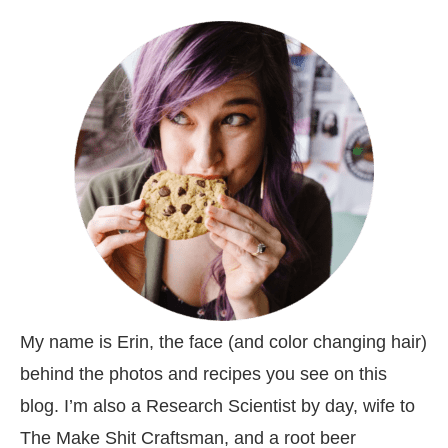
My name is Erin, the face (and color changing hair)
behind the photos and recipes you see on this
blog. I’m also a Research Scientist by day, wife to
The Make Shit Craftsman, and a root beer