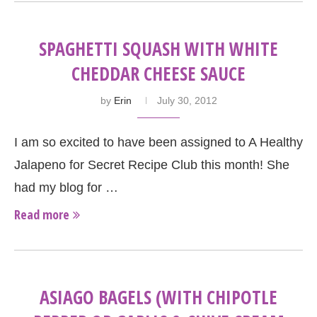
SPAGHETTI SQUASH WITH WHITE
CHEDDAR CHEESE SAUCE
by
Erin
July 30, 2012
I am so excited to have been assigned to A Healthy
Jalapeno for Secret Recipe Club this month! She
had my blog for …
Read more
ASIAGO BAGELS (WITH CHIPOTLE