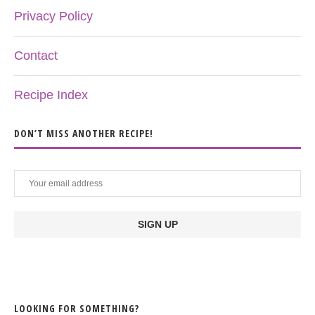
Privacy Policy
Contact
Recipe Index
DON’T MISS ANOTHER RECIPE!
LOOKING FOR SOMETHING?