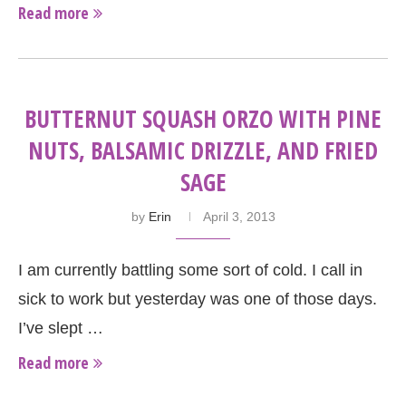
Read more
BUTTERNUT SQUASH ORZO WITH PINE
NUTS, BALSAMIC DRIZZLE, AND FRIED
SAGE
by
Erin
April 3, 2013
I am currently battling some sort of cold. I call in
sick to work but yesterday was one of those days.
I’ve slept …
Read more