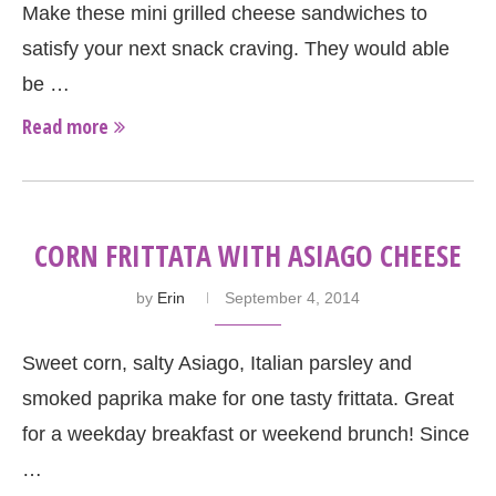
Make these mini grilled cheese sandwiches to
satisfy your next snack craving. They would able
be …
Read more
CORN FRITTATA WITH ASIAGO CHEESE
by
Erin
September 4, 2014
Sweet corn, salty Asiago, Italian parsley and
smoked paprika make for one tasty frittata. Great
for a weekday breakfast or weekend brunch! Since
…