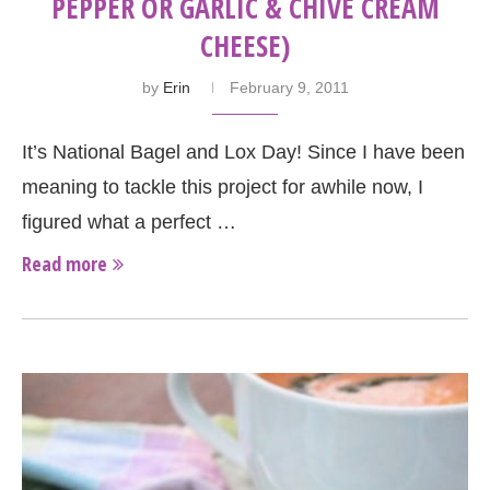
PEPPER OR GARLIC & CHIVE CREAM
CHEESE)
by
Erin
February 9, 2011
It’s National Bagel and Lox Day! Since I have been
meaning to tackle this project for awhile now, I
figured what a perfect …
Read more