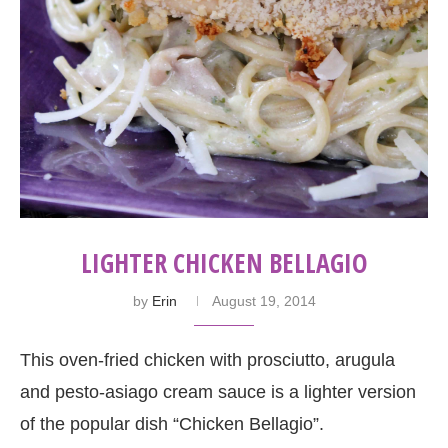
LIGHTER CHICKEN BELLAGIO
by
Erin
August 19, 2014
This oven-fried chicken with prosciutto, arugula
and pesto-asiago cream sauce is a lighter version
of the popular dish “Chicken Bellagio”.