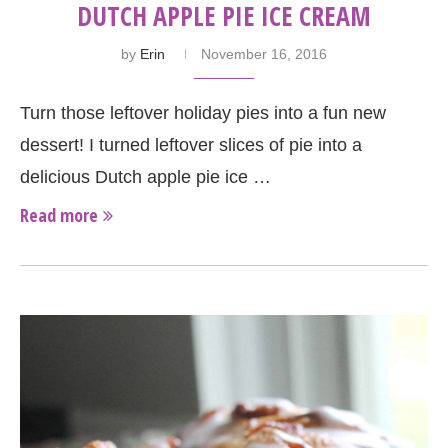
DUTCH APPLE PIE ICE CREAM
by
Erin
November 16, 2016
Turn those leftover holiday pies into a fun new
dessert! I turned leftover slices of pie into a
delicious Dutch apple pie ice …
Read more