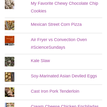
My Favorite Chewy Chocolate Chip
Cookies
Mexican Street Corn Pizza
Air Fryer vs Convection Oven
#ScienceSundays
Kale Slaw
Soy-Marinated Asian Deviled Eggs
Cast Iron Pork Tenderloin
Cream Cheese Chicken Enchiladas