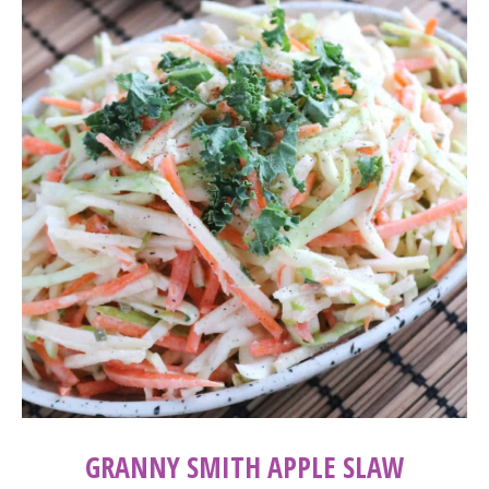
GRANNY SMITH APPLE SLAW