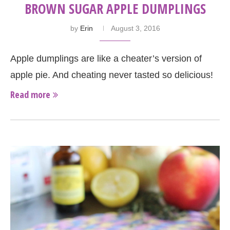
BROWN SUGAR APPLE DUMPLINGS
by
Erin
August 3, 2016
Apple dumplings are like a cheater’s version of
apple pie. And cheating never tasted so delicious!
Read more