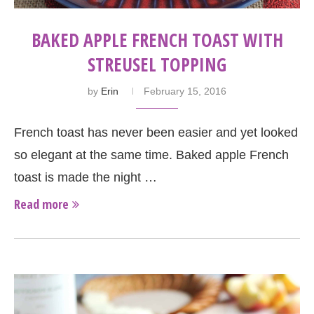
BAKED APPLE FRENCH TOAST WITH
STREUSEL TOPPING
by
Erin
February 15, 2016
French toast has never been easier and yet looked
so elegant at the same time. Baked apple French
toast is made the night …
Read more