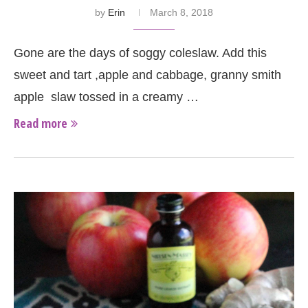
by
Erin
March 8, 2018
Gone are the days of soggy coleslaw. Add this
sweet and tart ,apple and cabbage, granny smith
apple slaw tossed in a creamy …
Read more