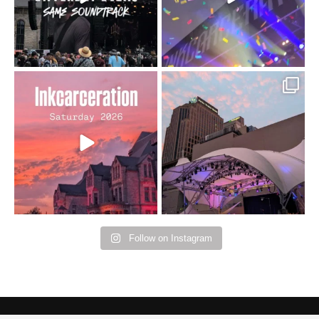
16
4
Went to prison to see
Got lucky with all the
Bad Omens
intermittent rain during
...
91
5
...
152
10
Follow on Instagram