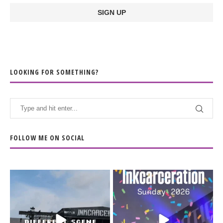
LOOKING FOR SOMETHING?
FOLLOW ME ON SOCIAL
When the scenery
Heart full, body depleted.
changes but the
10/10 would do it
...
110
9
soundtrack does
...