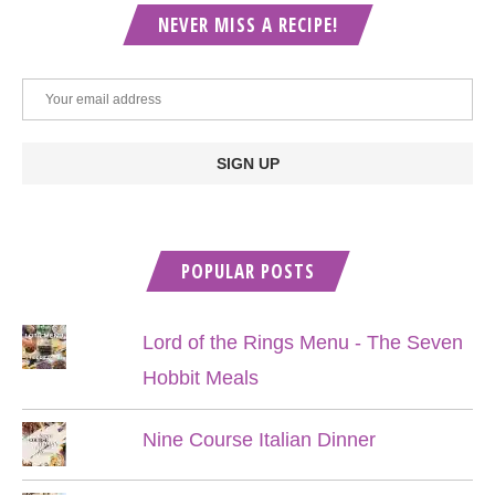
NEVER MISS A RECIPE!
POPULAR POSTS
Lord of the Rings Menu - The Seven
Hobbit Meals
Nine Course Italian Dinner