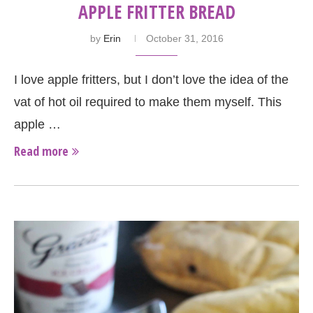
APPLE FRITTER BREAD
by
Erin
October 31, 2016
I love apple fritters, but I don’t love the idea of the
vat of hot oil required to make them myself. This
apple …
Read more