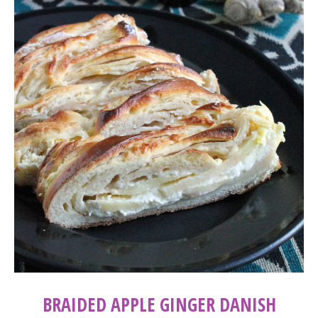
BRAIDED APPLE GINGER DANISH