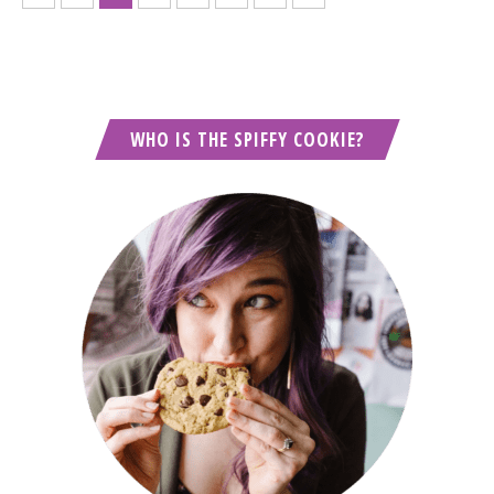
WHO IS THE SPIFFY COOKIE?