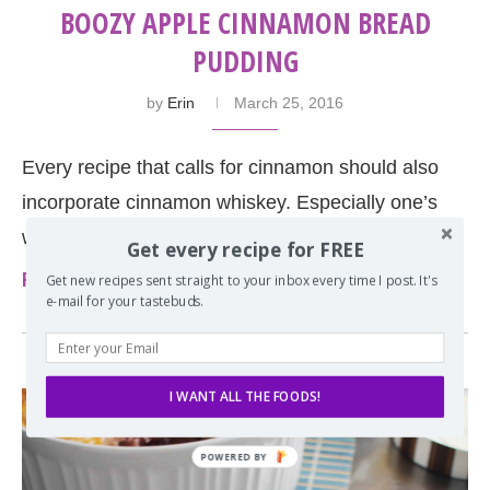
BOOZY APPLE CINNAMON BREAD
PUDDING
by
Erin
March 25, 2016
Every recipe that calls for cinnamon should also
incorporate cinnamon whiskey. Especially one’s
with apples like this boozy bread pudding.
Get every recipe for FREE
Read more
Get new recipes sent straight to your inbox every time I post. It's
e-mail for your tastebuds.
I WANT ALL THE FOODS!