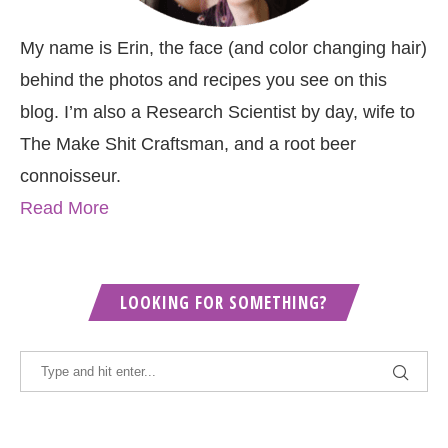
My name is Erin, the face (and color changing hair)
behind the photos and recipes you see on this
blog. I’m also a Research Scientist by day, wife to
The Make Shit Craftsman, and a root beer
connoisseur.
Read More
LOOKING FOR SOMETHING?