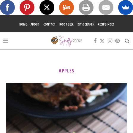
HOME
ABOUT
CONTACT
ROOT BEER
DIY & CRAFTS
RECIPE INDEX
APPLES