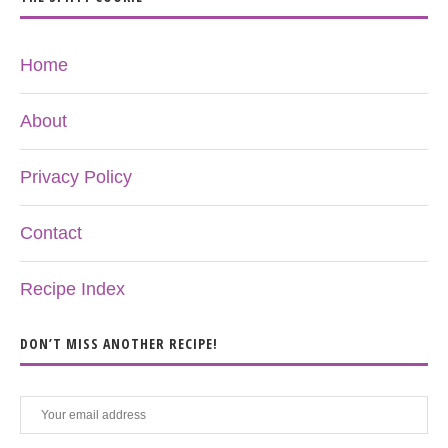
Home
About
Privacy Policy
Contact
Recipe Index
DON’T MISS ANOTHER RECIPE!