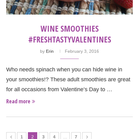
WINE SMOOTHIES
#FRESHTASTYVALENTINES
by
Erin
February 3, 2016
Who needs spinach when you can hide wine in
your smoothies!? These adult smoothies are great
for all occasions from Valentine’s Day to …
Read more
1
2
3
4
…
7