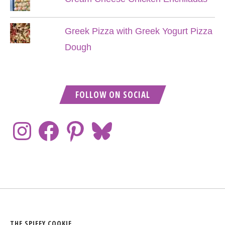
Greek Pizza with Greek Yogurt Pizza
Dough
FOLLOW ON SOCIAL
THE SPIFFY COOKIE