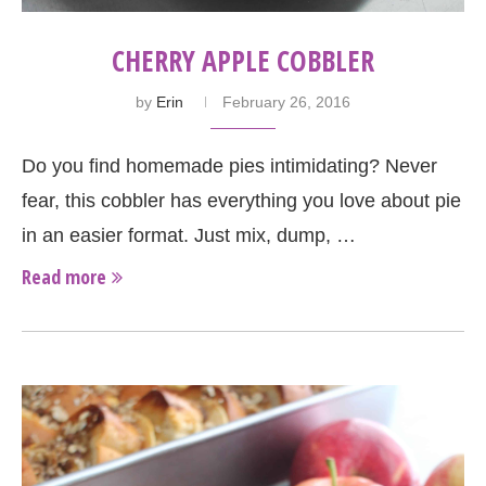
CHERRY APPLE COBBLER
by
Erin
February 26, 2016
Do you find homemade pies intimidating? Never
fear, this cobbler has everything you love about pie
in an easier format. Just mix, dump, …
Read more