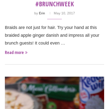
#BRUNCHWEEK
by
Erin
May 10, 2017
Braids are not just for hair. Try your hand at this
braided apple ginger danish and impress all your
brunch guests! It could even …
Read more