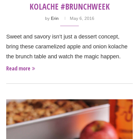
KOLACHE #BRUNCHWEEK
by
Erin
May 6, 2016
Sweet and savory isn’t just a dessert concept,
bring these caramelized apple and onion kolache
the brunch table and watch the magic happen.
Read more