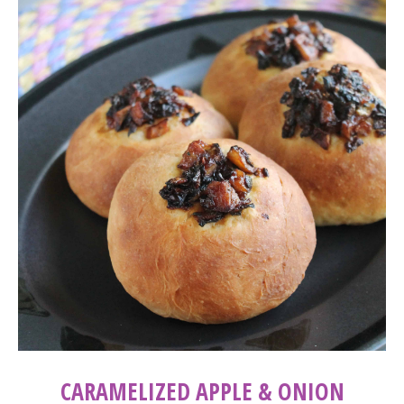
CARAMELIZED APPLE & ONION