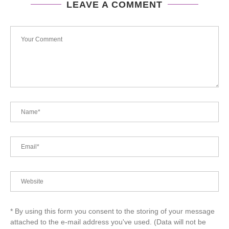
LEAVE A COMMENT
* By using this form you consent to the storing of your message
attached to the e-mail address you've used. (Data will not be