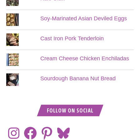
Soy-Marinated Asian Deviled Eggs
Cast Iron Pork Tenderloin
Cream Cheese Chicken Enchiladas
Sourdough Banana Nut Bread
FOLLOW ON SOCIAL