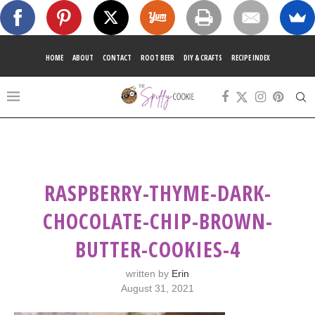
HOME
ABOUT
CONTACT
ROOT BEER
DIY & CRAFTS
RECIPE INDEX
RASPBERRY-THYME-DARK-
CHOCOLATE-CHIP-BROWN-
BUTTER-COOKIES-4
written by
Erin
August 31, 2021