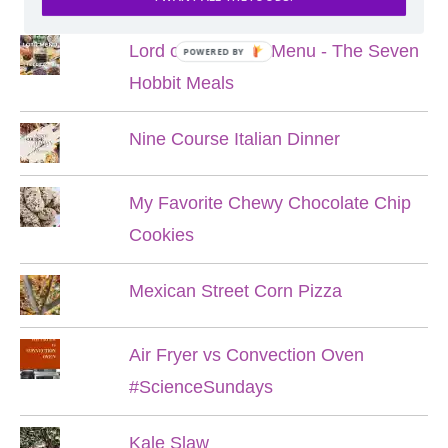
Lord of the Rings Menu - The Seven
POWERED BY
Hobbit Meals
Nine Course Italian Dinner
My Favorite Chewy Chocolate Chip
Cookies
Mexican Street Corn Pizza
Air Fryer vs Convection Oven
#ScienceSundays
Kale Slaw