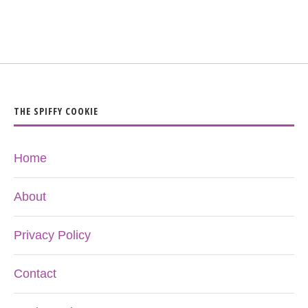
THE SPIFFY COOKIE
Home
About
Privacy Policy
Contact