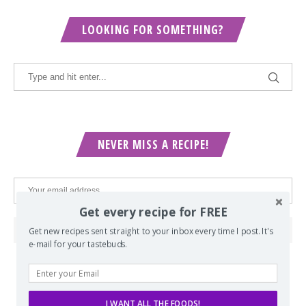
LOOKING FOR SOMETHING?
NEVER MISS A RECIPE!
Get every recipe for FREE
Get new recipes sent straight to your inbox every time I post. It's
e-mail for your tastebuds.
POPULAR POSTS
I WANT ALL THE FOODS!