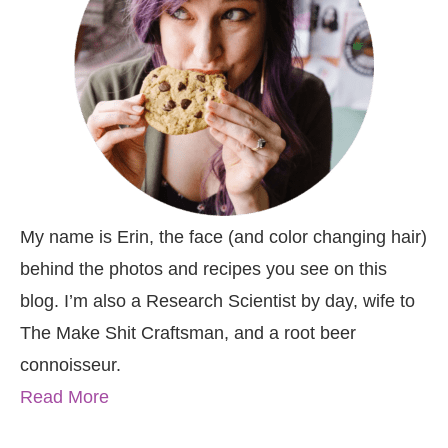
My name is Erin, the face (and color changing hair)
behind the photos and recipes you see on this
blog. I’m also a Research Scientist by day, wife to
The Make Shit Craftsman, and a root beer
connoisseur.
Read More