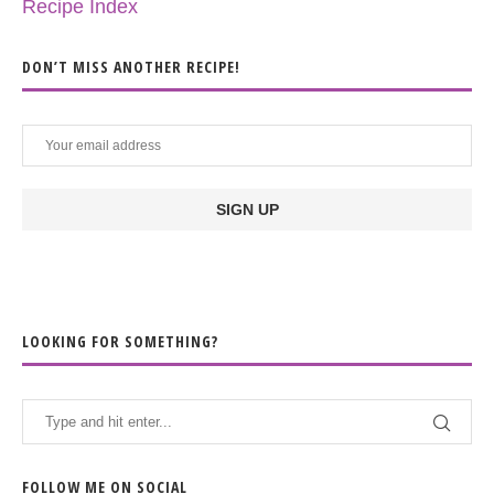
Recipe Index
DON’T MISS ANOTHER RECIPE!
LOOKING FOR SOMETHING?
FOLLOW ME ON SOCIAL