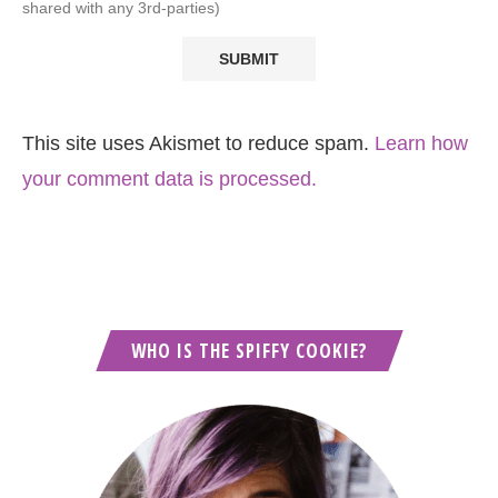
shared with any 3rd-parties)
This site uses Akismet to reduce spam.
Learn how
your comment data is processed.
WHO IS THE SPIFFY COOKIE?