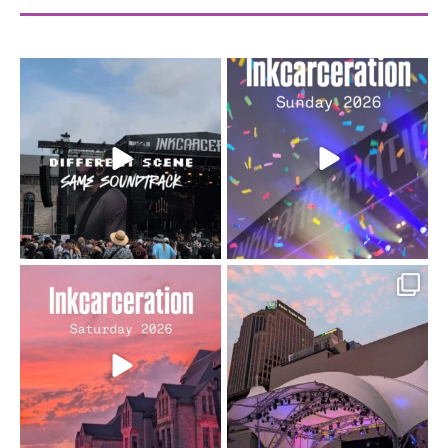
When the scenery
Heart full, body depleted.
changes but the
10/10 would do it
...
110
9
soundtrack does
...
16
4
Went to prison to see
Got lucky with all the
Bad Omens
intermittent rain during
...
91
5
...
152
10