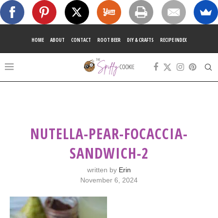
HOME
ABOUT
CONTACT
ROOT BEER
DIY & CRAFTS
RECIPE INDEX
NUTELLA-PEAR-FOCACCIA-
SANDWICH-2
written by
Erin
November 6, 2024