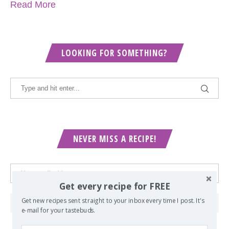
Read More
LOOKING FOR SOMETHING?
NEVER MISS A RECIPE!
Get every recipe for FREE
Get new recipes sent straight to your inbox every time I post. It's
e-mail for your tastebuds.