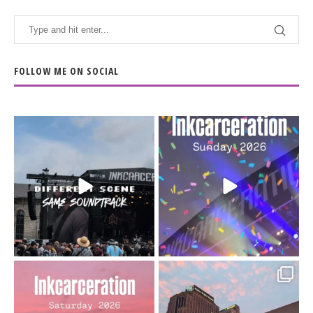
FOLLOW ME ON SOCIAL
When the scenery
Heart full, body depleted.
changes but the
10/10 would do it
...
110
9
soundtrack does
...
16
4
Went to prison to see
Got lucky with all the
Bad Omens
intermittent rain during
...