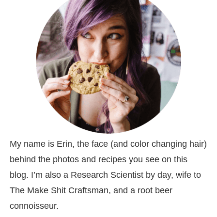
My name is Erin, the face (and color changing hair)
behind the photos and recipes you see on this
blog. I’m also a Research Scientist by day, wife to
The Make Shit Craftsman, and a root beer
connoisseur.