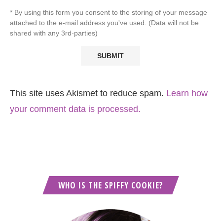
* By using this form you consent to the storing of your message
attached to the e-mail address you've used. (Data will not be
shared with any 3rd-parties)
This site uses Akismet to reduce spam.
Learn how
your comment data is processed.
WHO IS THE SPIFFY COOKIE?