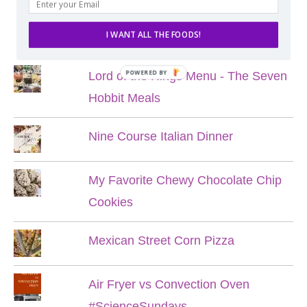
POPULAR POSTS
I WANT ALL THE FOODS!
POWERED BY
Lord of the Rings Menu - The Seven
Hobbit Meals
Nine Course Italian Dinner
My Favorite Chewy Chocolate Chip
Cookies
Mexican Street Corn Pizza
Air Fryer vs Convection Oven
#ScienceSundays