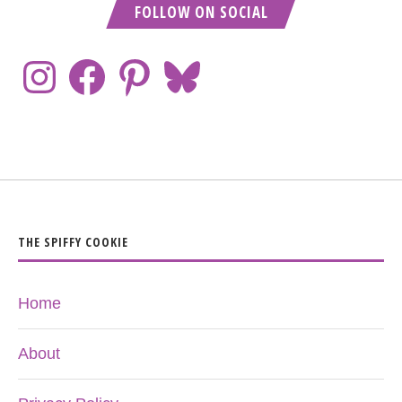
FOLLOW ON SOCIAL
THE SPIFFY COOKIE
Home
About