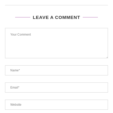
LEAVE A COMMENT