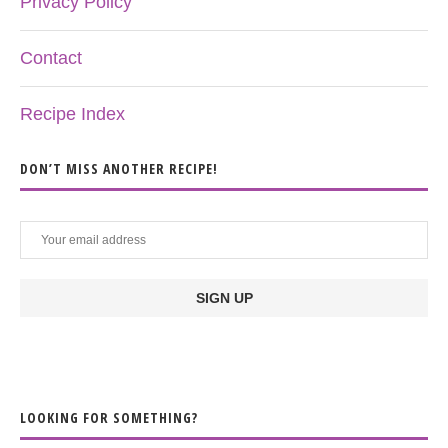
Privacy Policy
Contact
Recipe Index
DON’T MISS ANOTHER RECIPE!
LOOKING FOR SOMETHING?