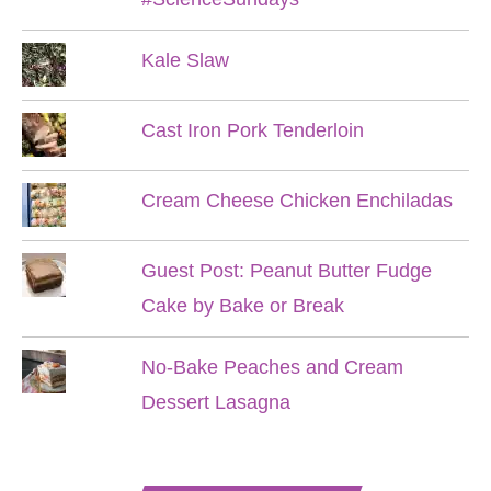
Kale Slaw
Cast Iron Pork Tenderloin
Cream Cheese Chicken Enchiladas
Guest Post: Peanut Butter Fudge
Cake by Bake or Break
No-Bake Peaches and Cream
Dessert Lasagna