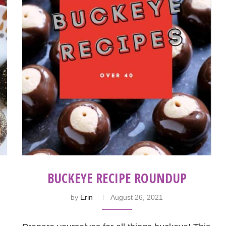
BUCKEYE RECIPE ROUNDUP
by
Erin
August 26, 2021