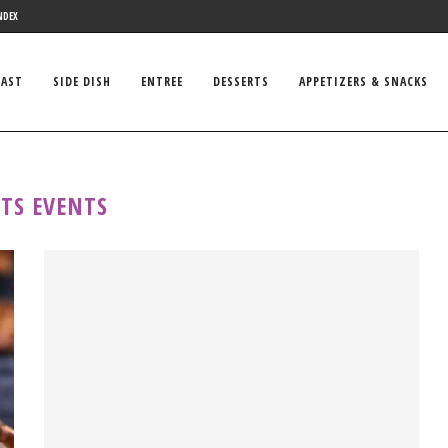
NDEX
FAST
SIDE DISH
ENTREE
DESSERTS
APPETIZERS & SNACKS
TS EVENTS