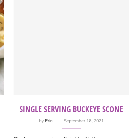
SINGLE SERVING BUCKEYE SCONE
by
Erin
September 18, 2021