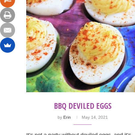
BBQ DEVILED EGGS
by
Erin
May 14, 2021