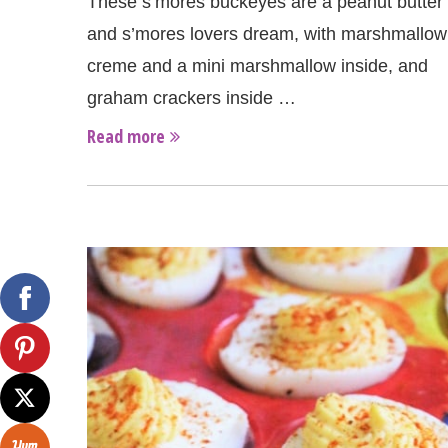
These s’mores buckeyes are a peanut butter
and s’mores lovers dream, with marshmallow
creme and a mini marshmallow inside, and
graham crackers inside …
Read more