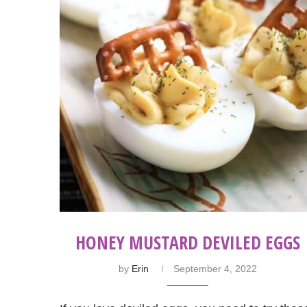
HONEY MUSTARD DEVILED EGGS
by
Erin
September 4, 2022