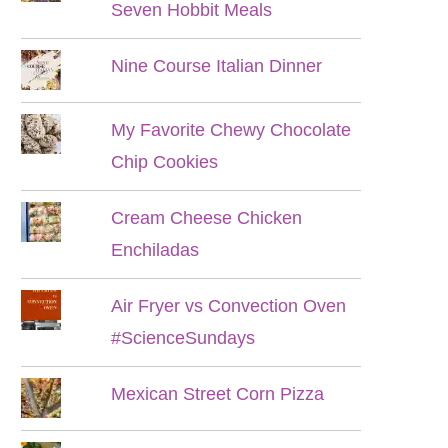
Seven Hobbit Meals
Nine Course Italian Dinner
My Favorite Chewy Chocolate
Chip Cookies
Cream Cheese Chicken
Enchiladas
Air Fryer vs Convection Oven
#ScienceSundays
Mexican Street Corn Pizza