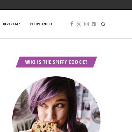
BEVERAGES
RECIPE INDEX
WHO IS THE SPIFFY COOKIE?