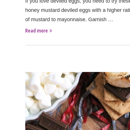
If you love deviled eggs, you need to try thes
honey mustard deviled eggs with a higher rat
of mustard to mayonnaise. Garnish …
Read more