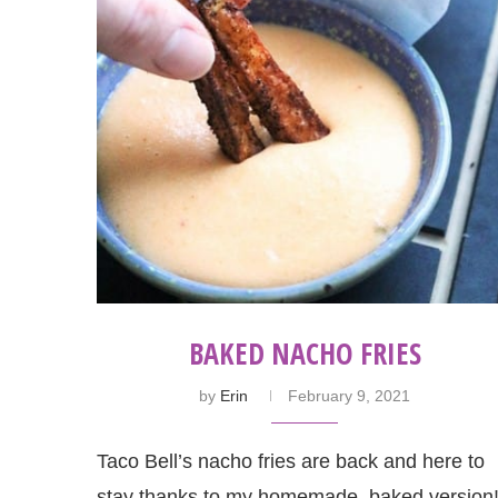
BAKED NACHO FRIES
by
Erin
February 9, 2021
Taco Bell’s nacho fries are back and here to
stay thanks to my homemade, baked version