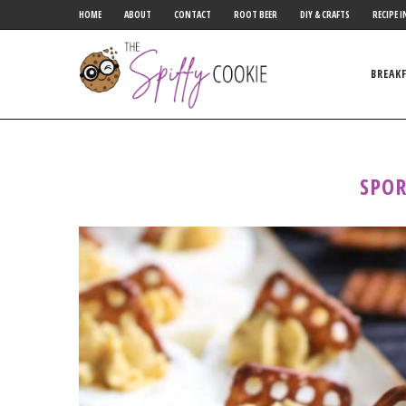
HOME
ABOUT
CONTACT
ROOT BEER
DIY & CRAFTS
RECIPE I
BREAK
SPOR