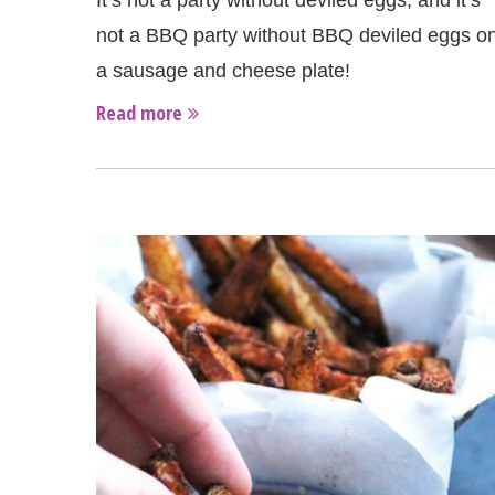
It’s not a party without deviled eggs, and it’s
not a BBQ party without BBQ deviled eggs o
a sausage and cheese plate!
Read more