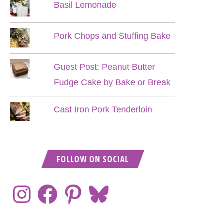
Basil Lemonade
Pork Chops and Stuffing Bake
Guest Post: Peanut Butter
Fudge Cake by Bake or Break
Cast Iron Pork Tenderloin
FOLLOW ON SOCIAL