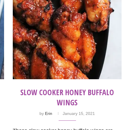
SLOW COOKER HONEY‌ ‌BUFFALO‌
‌WINGS
by
Erin
January 15, 2021
!