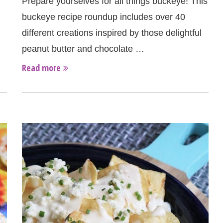
Prepare yourselves for all things buckeye! This
buckeye recipe roundup includes over 40
different creations inspired by those delightful
peanut butter and chocolate …
Read more