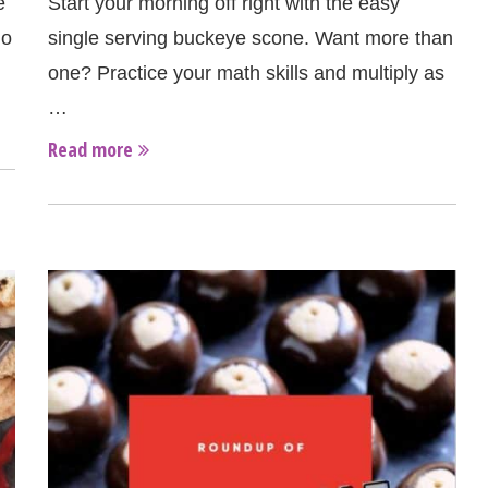
e
Start your morning off right with the easy
io
single serving buckeye scone. Want more than
one? Practice your math skills and multiply as
…
Read more