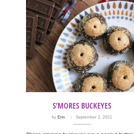
S’MORES BUCKEYES
by
Erin
September 2, 2021