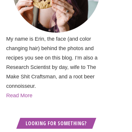
My name is Erin, the face (and color
changing hair) behind the photos and
recipes you see on this blog. I’m also a
Research Scientist by day, wife to The
Make Shit Craftsman, and a root beer
connoisseur.
Read More
LOOKING FOR SOMETHING?