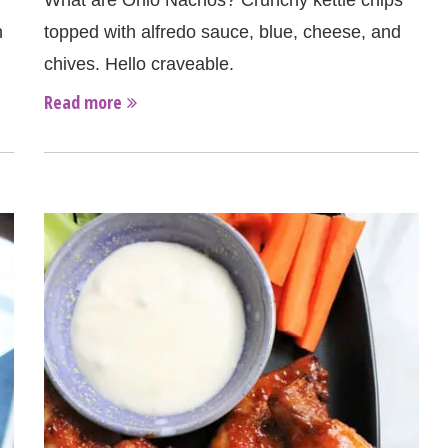
What are Ohio Nachos? Crunchy kettle chips
n
topped with alfredo sauce, blue, cheese, and
chives. Hello craveable.
Read more