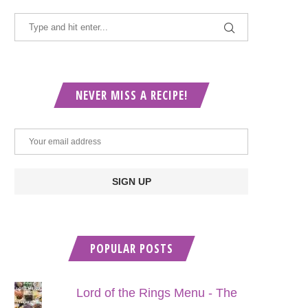
NEVER MISS A RECIPE!
POPULAR POSTS
Lord of the Rings Menu - The