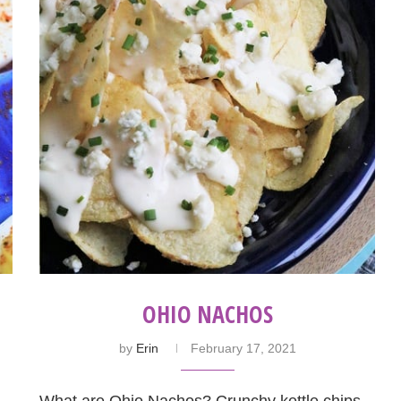
OHIO NACHOS
by
Erin
February 17, 2021