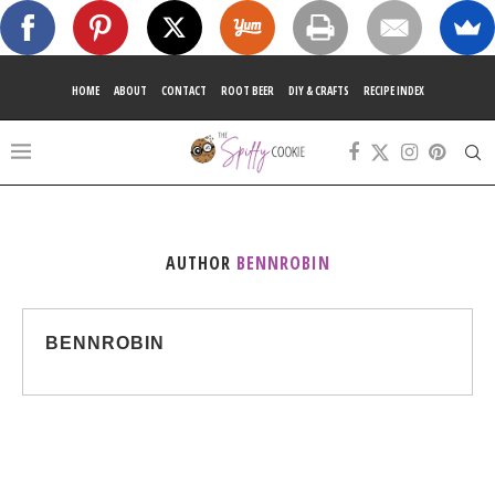
HOME
ABOUT
CONTACT
ROOT BEER
DIY & CRAFTS
RECIPE INDEX
AUTHOR
BENNROBIN
BENNROBIN