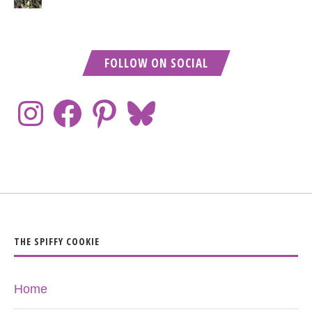
FOLLOW ON SOCIAL
THE SPIFFY COOKIE
Home