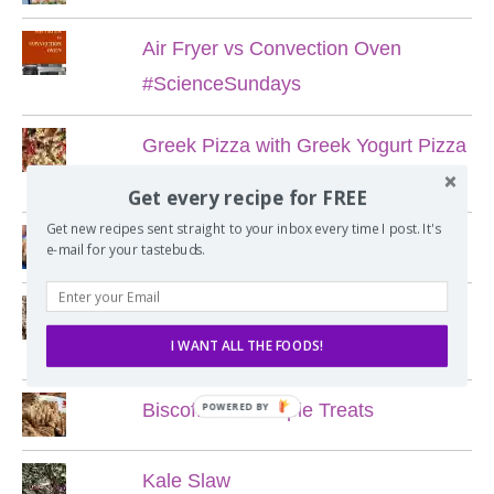
Air Fryer vs Convection Oven
#ScienceSundays
Greek Pizza with Greek Yogurt Pizza
Dough
Get every recipe for FREE
Get new recipes sent straight to your inbox every time I post. It's
Blueberry Corn Cookies
e-mail for your tastebuds.
My Favorite Chewy Chocolate Chip
I WANT ALL THE FOODS!
Cookies
Biscoff Rice Krispie Treats
POWERED BY
Kale Slaw