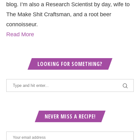
blog. I’m also a Research Scientist by day, wife to
The Make Shit Craftsman, and a root beer
connoisseur.
Read More
LOOKING FOR SOMETHING?
NEVER MISS A RECIPE!