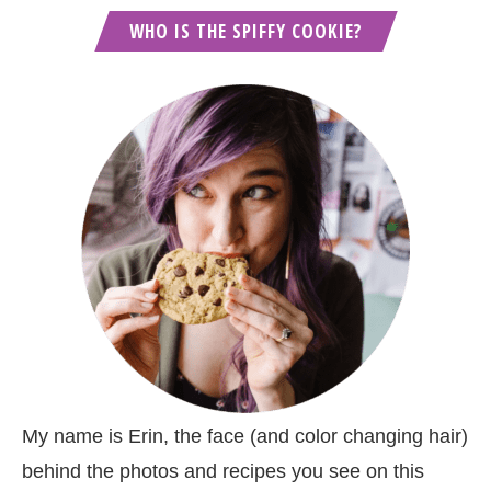
WHO IS THE SPIFFY COOKIE?
My name is Erin, the face (and color changing hair)
behind the photos and recipes you see on this