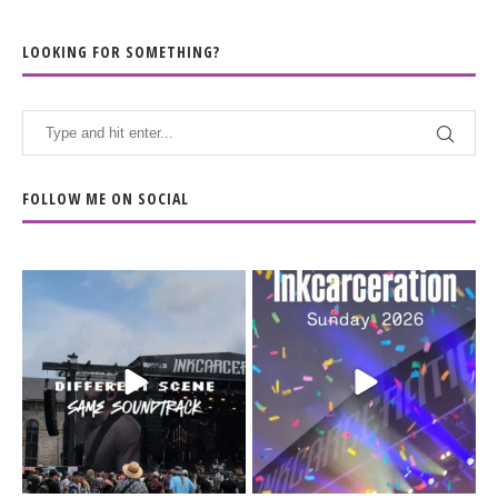
LOOKING FOR SOMETHING?
FOLLOW ME ON SOCIAL
When the scenery
Heart full, body depleted.
changes but the
10/10 would do it
...
110
9
soundtrack does
...
16
4