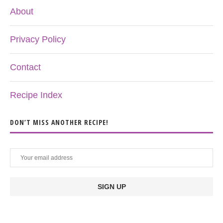
About
Privacy Policy
Contact
Recipe Index
DON’T MISS ANOTHER RECIPE!