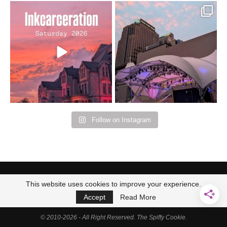
Went to prison to see
Got lucky with all the
Bad Omens
intermittent rain during
...
91
5
...
152
10
Follow on Instagram
This website uses cookies to improve your experience.
Accept
Read More
© 2010-2026 - All Right Reserved. The Spiffy Cookie.