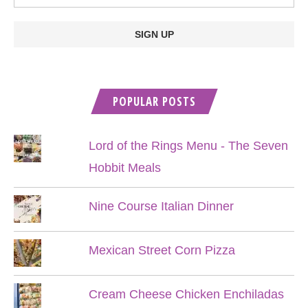
POPULAR POSTS
Lord of the Rings Menu - The Seven
Hobbit Meals
Nine Course Italian Dinner
Mexican Street Corn Pizza
Cream Cheese Chicken Enchiladas