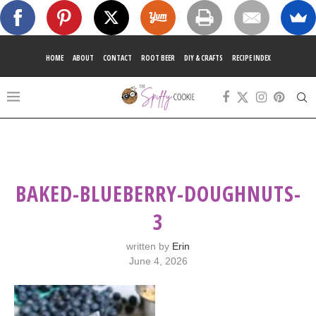
HOME
ABOUT
CONTACT
ROOT BEER
DIY & CRAFTS
RECIPE INDEX
BAKED-BLUEBERRY-DOUGHNUTS-
3
written by
Erin
June 4, 2026