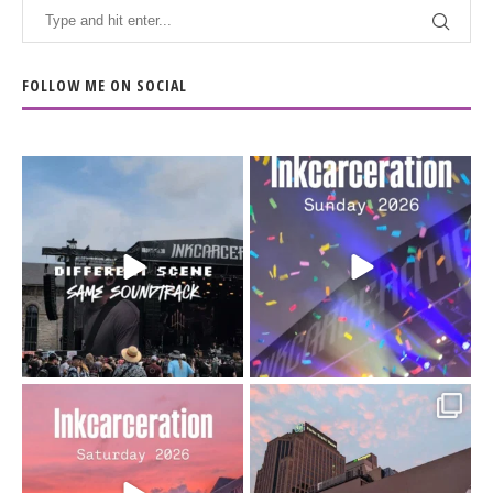
FOLLOW ME ON SOCIAL
When the scenery
Heart full, body depleted.
changes but the
10/10 would do it
...
110
9
soundtrack does
...
16
4
Went to prison to see
Got lucky with all the
Bad Omens
intermittent rain during
...
91
5
...