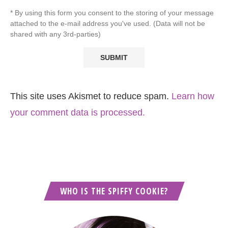
* By using this form you consent to the storing of your message
attached to the e-mail address you've used. (Data will not be
shared with any 3rd-parties)
This site uses Akismet to reduce spam.
Learn how
your comment data is processed.
WHO IS THE SPIFFY COOKIE?