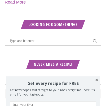
Read More
LOOKING FOR SOMETHING?
NEVER MISS A RECIPE!
Get every recipe for FREE
Get new recipes sent straight to your inbox every time I post. It's
e-mail for your tastebuds.