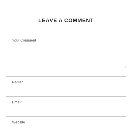
LEAVE A COMMENT