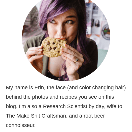
My name is Erin, the face (and color changing hair)
behind the photos and recipes you see on this
blog. I’m also a Research Scientist by day, wife to
The Make Shit Craftsman, and a root beer
connoisseur.