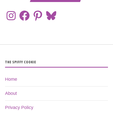
THE SPIFFY COOKIE
Home
About
Privacy Policy