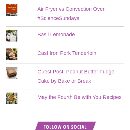
Air Fryer vs Convection Oven
#ScienceSundays
Basil Lemonade
Cast Iron Pork Tenderloin
Guest Post: Peanut Butter Fudge
Cake by Bake or Break
May the Fourth Be with You Recipes
FOLLOW ON SOCIAL