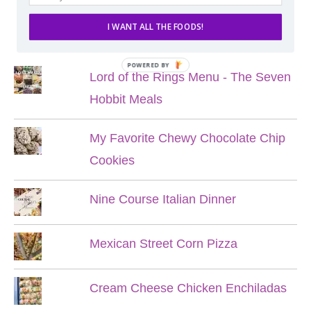
I WANT ALL THE FOODS!
POPULAR POSTS
POWERED BY
Lord of the Rings Menu - The Seven
Hobbit Meals
My Favorite Chewy Chocolate Chip
Cookies
Nine Course Italian Dinner
Mexican Street Corn Pizza
Cream Cheese Chicken Enchiladas