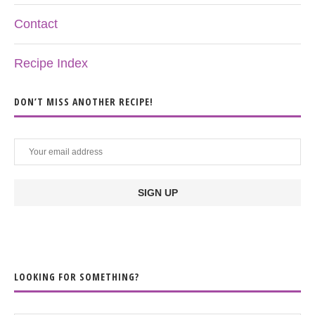
Contact
Recipe Index
DON’T MISS ANOTHER RECIPE!
LOOKING FOR SOMETHING?