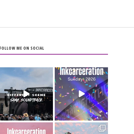
FOLLOW ME ON SOCIAL
When the scenery
Heart full, body
changes but the
depleted. 10/10 would
soundtrack does
...
do it
...
16
4
110
9
Went to prison to see
Got lucky with all the