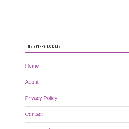
THE SPIFFY COOKIE
Home
About
Privacy Policy
Contact