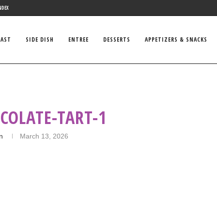
NDEX
FAST
SIDE DISH
ENTREE
DESSERTS
APPETIZERS & SNACKS
COLATE-TART-1
in
March 13, 2026