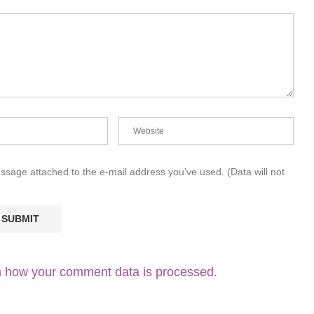
essage attached to the e-mail address you've used. (Data will not
 how your comment data is processed.