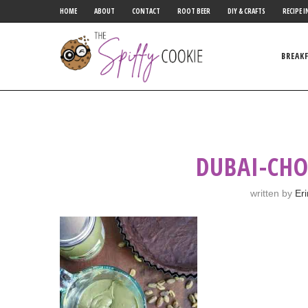
HOME
ABOUT
CONTACT
ROOT BEER
DIY & CRAFTS
RECIPE I
BREAK
DUBAI-CHO
written by
Er