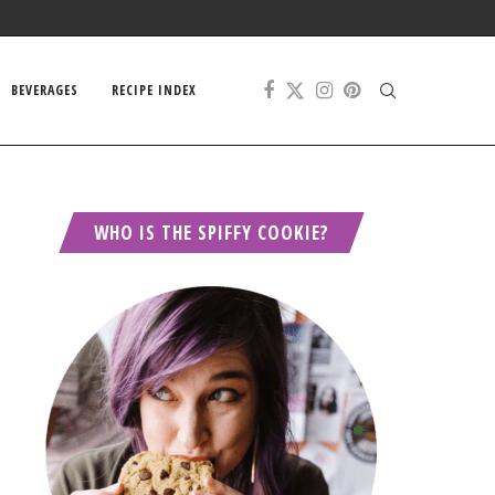
BEVERAGES
RECIPE INDEX
WHO IS THE SPIFFY COOKIE?