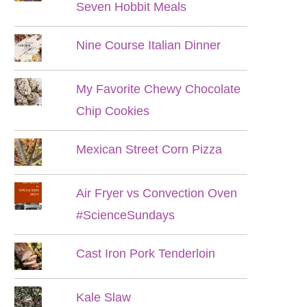
Seven Hobbit Meals
Nine Course Italian Dinner
My Favorite Chewy Chocolate
Chip Cookies
Mexican Street Corn Pizza
Air Fryer vs Convection Oven
#ScienceSundays
Cast Iron Pork Tenderloin
Kale Slaw