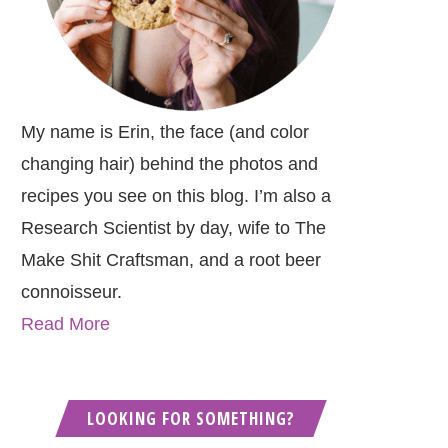
My name is Erin, the face (and color
changing hair) behind the photos and
recipes you see on this blog. I’m also a
Research Scientist by day, wife to The
Make Shit Craftsman, and a root beer
connoisseur.
Read More
LOOKING FOR SOMETHING?