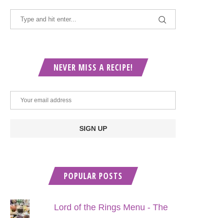
NEVER MISS A RECIPE!
POPULAR POSTS
Lord of the Rings Menu - The