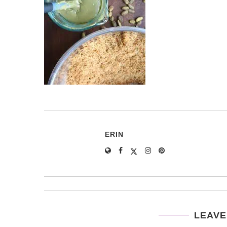
ERIN
LEAVE