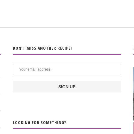
DON’T MISS ANOTHER RECIPE!
LOOKING FOR SOMETHING?