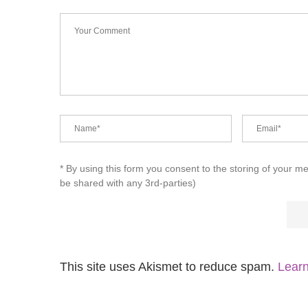
* By using this form you consent to the storing of your m
be shared with any 3rd-parties)
This site uses Akismet to reduce spam.
Learn