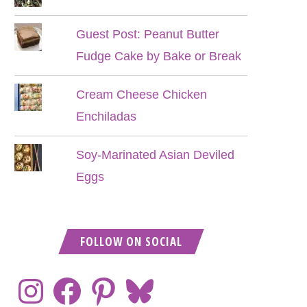
Guest Post: Peanut Butter
Fudge Cake by Bake or Break
Cream Cheese Chicken
Enchiladas
Soy-Marinated Asian Deviled
Eggs
FOLLOW ON SOCIAL