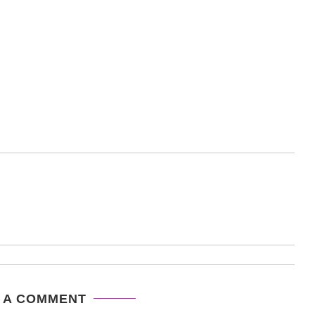
 A COMMENT