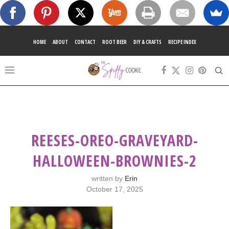
HOME
ABOUT
CONTACT
ROOT BEER
DIY & CRAFTS
RECIPE INDEX
REESES-OREO-GRAVEYARD-
HALLOWEEN-BROWNIES-2
written by
Erin
October 17, 2025