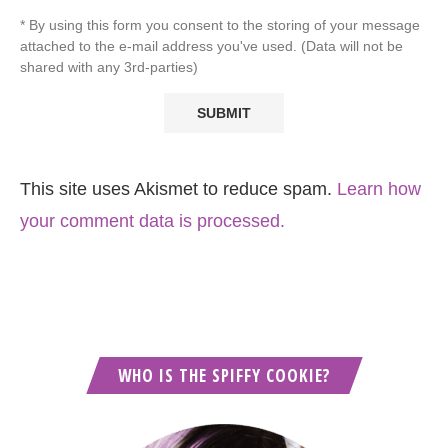
* By using this form you consent to the storing of your message
attached to the e-mail address you've used. (Data will not be
shared with any 3rd-parties)
This site uses Akismet to reduce spam.
Learn how
your comment data is processed.
WHO IS THE SPIFFY COOKIE?