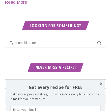
Read More
LOOKING FOR SOMETHING?
NEVER MISS A RECIPE!
Get every recipe for FREE
Get new recipes sent straight to your inbox every time I post. It's
e-mail for your tastebuds.