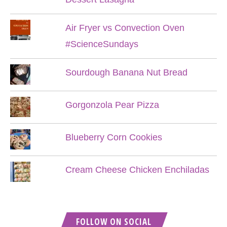
Air Fryer vs Convection Oven
#ScienceSundays
Sourdough Banana Nut Bread
Gorgonzola Pear Pizza
Blueberry Corn Cookies
Cream Cheese Chicken Enchiladas
FOLLOW ON SOCIAL