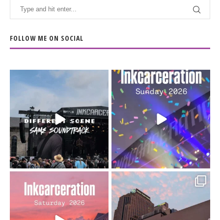
FOLLOW ME ON SOCIAL
When the scenery
Heart full, body depleted.
changes but the
10/10 would do it
...
110
9
soundtrack does
...
16
4
Went to prison to see
Got lucky with all the
Bad Omens
intermittent rain during
...
91
5
...