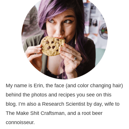
My name is Erin, the face (and color changing hair)
behind the photos and recipes you see on this
blog. I’m also a Research Scientist by day, wife to
The Make Shit Craftsman, and a root beer
connoisseur.