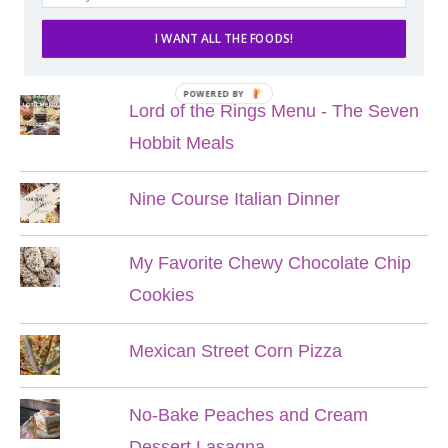
I WANT ALL THE FOODS!
POPULAR POSTS
POWERED BY
Lord of the Rings Menu - The Seven
Hobbit Meals
Nine Course Italian Dinner
My Favorite Chewy Chocolate Chip
Cookies
Mexican Street Corn Pizza
No-Bake Peaches and Cream
Dessert Lasagna