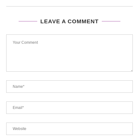
LEAVE A COMMENT