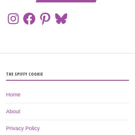
THE SPIFFY COOKIE
Home
About
Privacy Policy