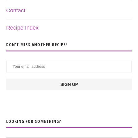
Contact
Recipe Index
DON’T MISS ANOTHER RECIPE!
LOOKING FOR SOMETHING?