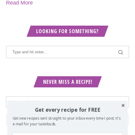
Read More
LOOKING FOR SOMETHING?
NEVER MISS A RECIPE!
Get every recipe for FREE
Get new recipes sent straight to your inbox every time I post. It's
e-mail for your tastebuds.