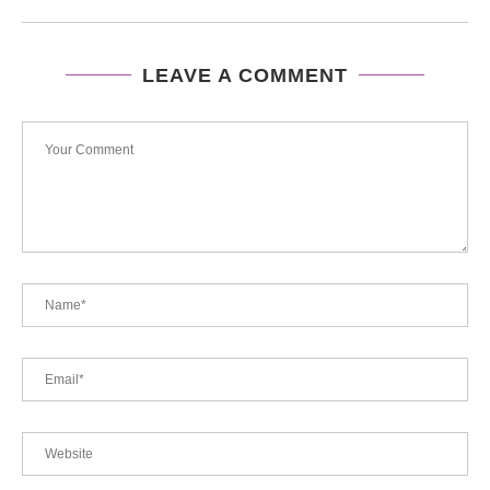
LEAVE A COMMENT