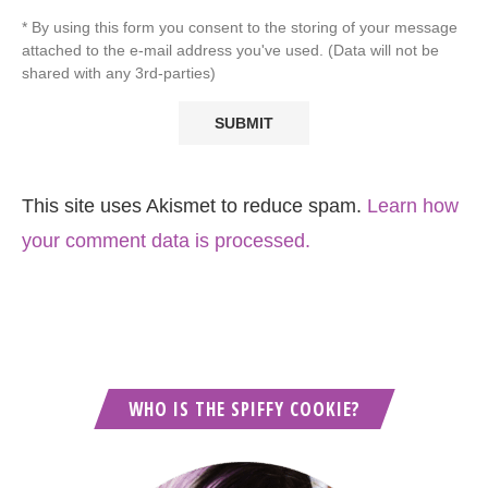
* By using this form you consent to the storing of your message
attached to the e-mail address you've used. (Data will not be
shared with any 3rd-parties)
This site uses Akismet to reduce spam.
Learn how
your comment data is processed.
WHO IS THE SPIFFY COOKIE?