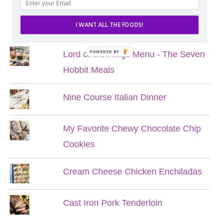
POPULAR POSTS
I WANT ALL THE FOODS!
POWERED BY
Lord of the Rings Menu - The Seven
Hobbit Meals
Nine Course Italian Dinner
My Favorite Chewy Chocolate Chip
Cookies
Cream Cheese Chicken Enchiladas
Cast Iron Pork Tenderloin