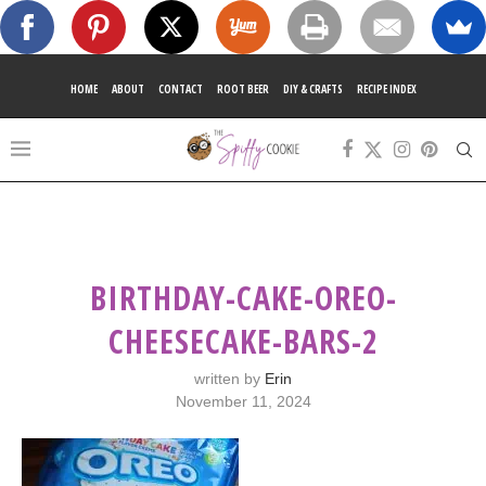
HOME
ABOUT
CONTACT
ROOT BEER
DIY & CRAFTS
RECIPE INDEX
BIRTHDAY-CAKE-OREO-
CHEESECAKE-BARS-2
written by
Erin
November 11, 2024