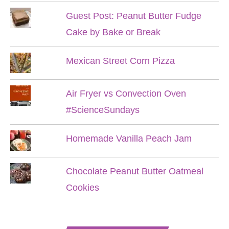
Guest Post: Peanut Butter Fudge
Cake by Bake or Break
Mexican Street Corn Pizza
Air Fryer vs Convection Oven
#ScienceSundays
Homemade Vanilla Peach Jam
Chocolate Peanut Butter Oatmeal
Cookies