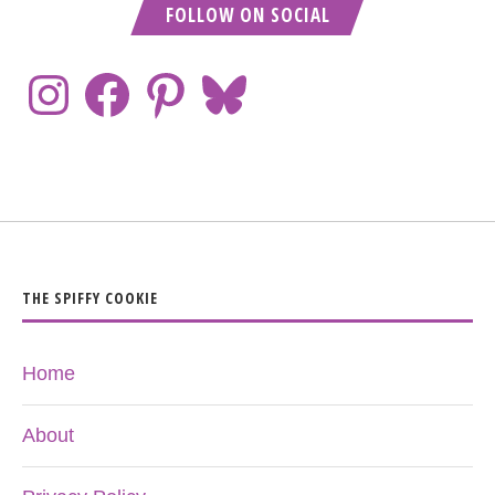
FOLLOW ON SOCIAL
THE SPIFFY COOKIE
Home
About