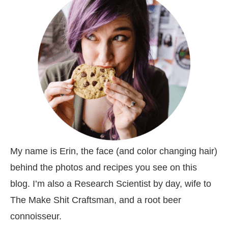
My name is Erin, the face (and color changing hair)
behind the photos and recipes you see on this
blog. I’m also a Research Scientist by day, wife to
The Make Shit Craftsman, and a root beer
connoisseur.