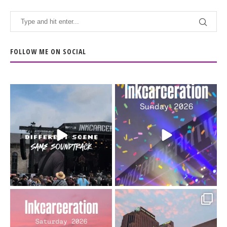
FOLLOW ME ON SOCIAL
When the scenery
Heart full, body depleted.
changes but the
10/10 would do it
...
110
9
soundtrack does
...
16
4
Went to prison to see
Got lucky with all the
Bad Omens
intermittent rain during
...