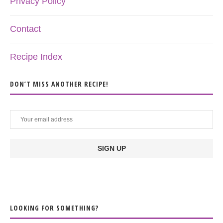
Privacy Policy
Contact
Recipe Index
DON’T MISS ANOTHER RECIPE!
LOOKING FOR SOMETHING?