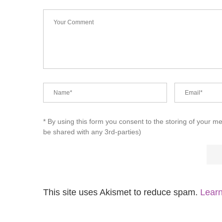
* By using this form you consent to the storing of your m
be shared with any 3rd-parties)
This site uses Akismet to reduce spam.
Learn