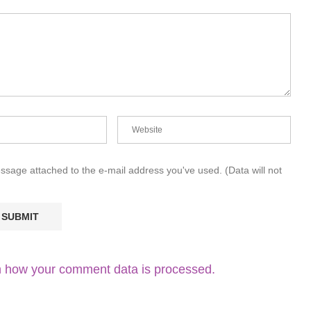
essage attached to the e-mail address you've used. (Data will not
 how your comment data is processed.