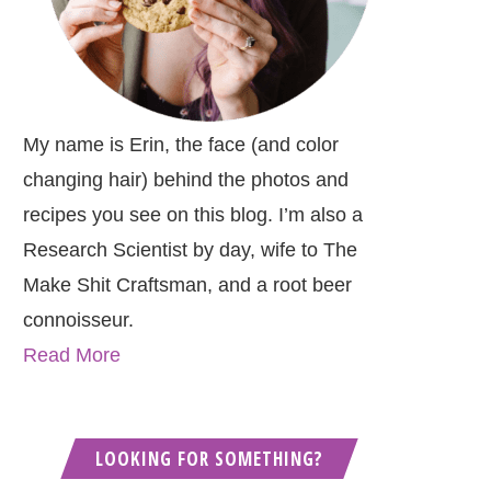
My name is Erin, the face (and color
changing hair) behind the photos and
recipes you see on this blog. I’m also a
Research Scientist by day, wife to The
Make Shit Craftsman, and a root beer
connoisseur.
Read More
LOOKING FOR SOMETHING?