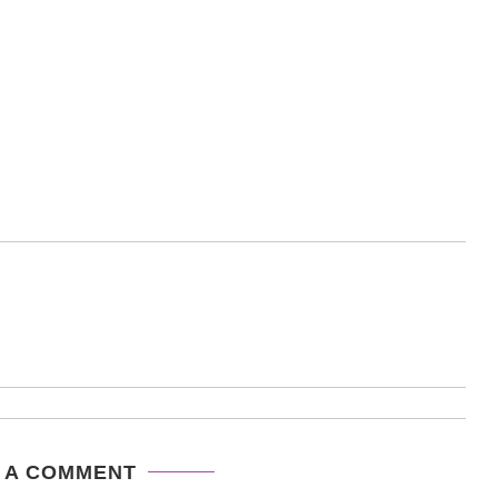
 A COMMENT