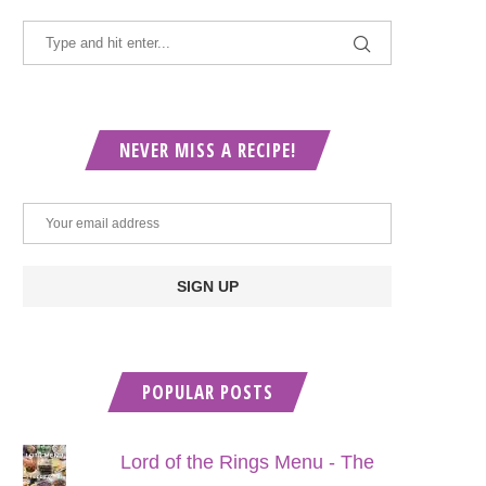
NEVER MISS A RECIPE!
POPULAR POSTS
Lord of the Rings Menu - The