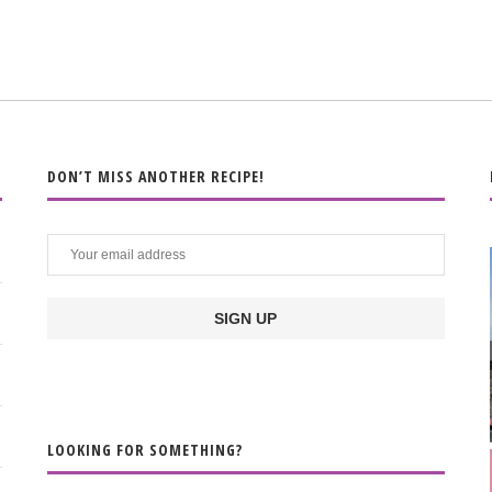
DON’T MISS ANOTHER RECIPE!
LOOKING FOR SOMETHING?