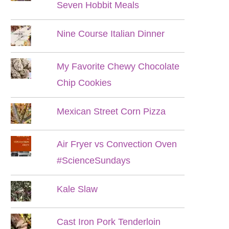
Seven Hobbit Meals
Nine Course Italian Dinner
My Favorite Chewy Chocolate
Chip Cookies
Mexican Street Corn Pizza
Air Fryer vs Convection Oven
#ScienceSundays
Kale Slaw
Cast Iron Pork Tenderloin