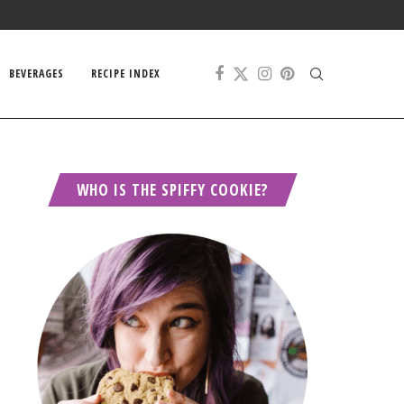
BEVERAGES
RECIPE INDEX
WHO IS THE SPIFFY COOKIE?