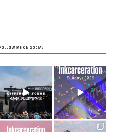
FOLLOW ME ON SOCIAL
When the scenery
Heart full, body
changes but the
depleted. 10/10 would
soundtrack does
...
do it
...
16
4
110
9
Went to prison to see
Got lucky with all the