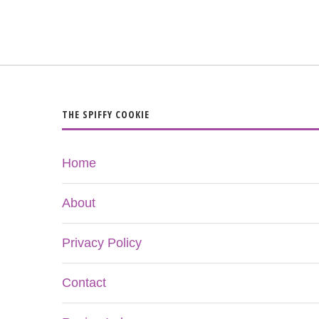
THE SPIFFY COOKIE
Home
About
Privacy Policy
Contact