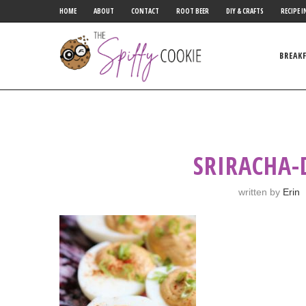
HOME
ABOUT
CONTACT
ROOT BEER
DIY & CRAFTS
RECIPE I
BREAK
SRIRACHA-
written by
Erin