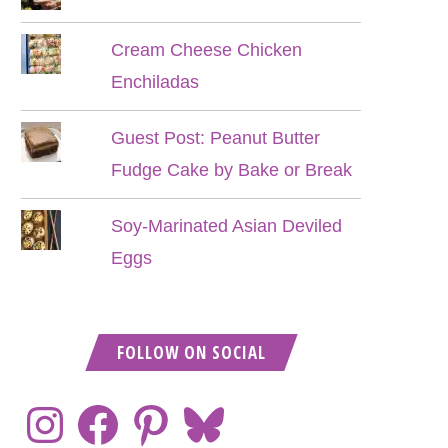
Cream Cheese Chicken
Enchiladas
Guest Post: Peanut Butter
Fudge Cake by Bake or Break
Soy-Marinated Asian Deviled
Eggs
FOLLOW ON SOCIAL