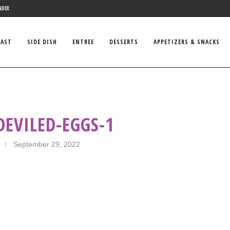
NDEX
FAST
SIDE DISH
ENTREE
DESSERTS
APPETIZERS & SNACKS
DEVILED-EGGS-1
September 29, 2022