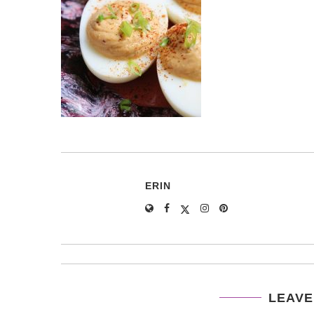
ERIN
LEAVE