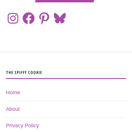
THE SPIFFY COOKIE
Home
About
Privacy Policy