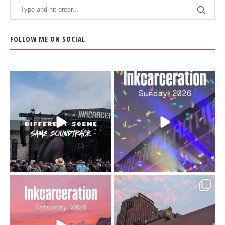
FOLLOW ME ON SOCIAL
When the scenery
Heart full, body depleted.
changes but the
10/10 would do it
...
110
9
soundtrack does
...
16
4
Went to prison to see
Got lucky with all the
Bad Omens
intermittent rain during
...
91
5
...