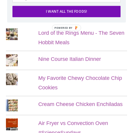
I WANT ALL THE FOODS!
POPULAR POSTS
POWERED BY
Lord of the Rings Menu - The Seven
Hobbit Meals
Nine Course Italian Dinner
My Favorite Chewy Chocolate Chip
Cookies
Cream Cheese Chicken Enchiladas
Air Fryer vs Convection Oven
#ScienceSundays