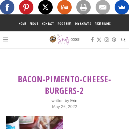
HOME
ABOUT
CONTACT
ROOT BEER
DIY & CRAFTS
RECIPE INDEX
BACON-PIMENTO-CHEESE-
BURGERS-2
written by
Erin
May 26, 2022