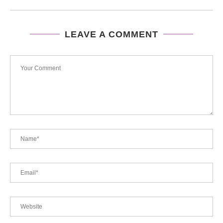
LEAVE A COMMENT