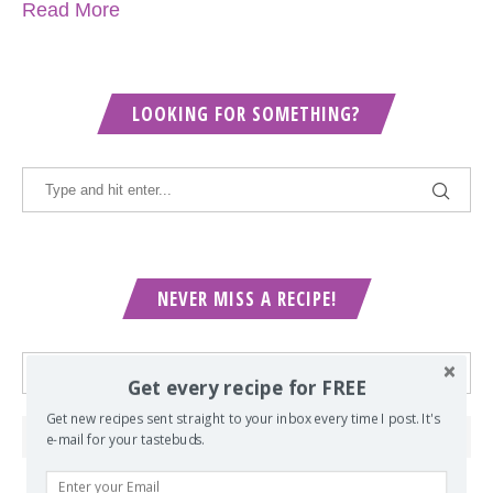
Read More
LOOKING FOR SOMETHING?
NEVER MISS A RECIPE!
Get every recipe for FREE
Get new recipes sent straight to your inbox every time I post. It's
e-mail for your tastebuds.