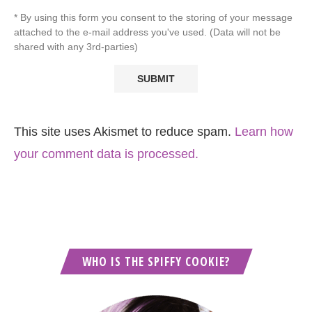
* By using this form you consent to the storing of your message
attached to the e-mail address you've used. (Data will not be
shared with any 3rd-parties)
This site uses Akismet to reduce spam.
Learn how
your comment data is processed.
WHO IS THE SPIFFY COOKIE?