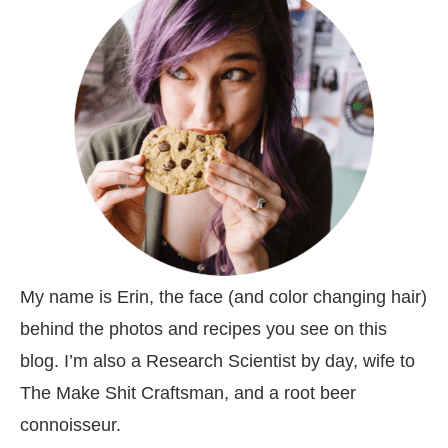
My name is Erin, the face (and color changing hair)
behind the photos and recipes you see on this
blog. I’m also a Research Scientist by day, wife to
The Make Shit Craftsman, and a root beer
connoisseur.