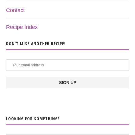
Contact
Recipe Index
DON’T MISS ANOTHER RECIPE!
LOOKING FOR SOMETHING?