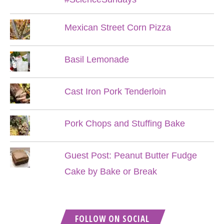
Mexican Street Corn Pizza
Basil Lemonade
Cast Iron Pork Tenderloin
Pork Chops and Stuffing Bake
Guest Post: Peanut Butter Fudge
Cake by Bake or Break
FOLLOW ON SOCIAL