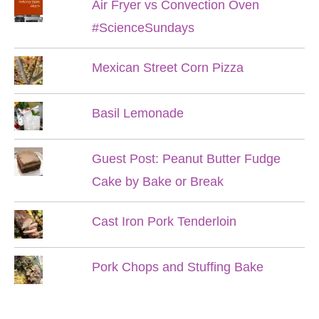
Air Fryer vs Convection Oven
#ScienceSundays
Mexican Street Corn Pizza
Basil Lemonade
Guest Post: Peanut Butter Fudge
Cake by Bake or Break
Cast Iron Pork Tenderloin
Pork Chops and Stuffing Bake