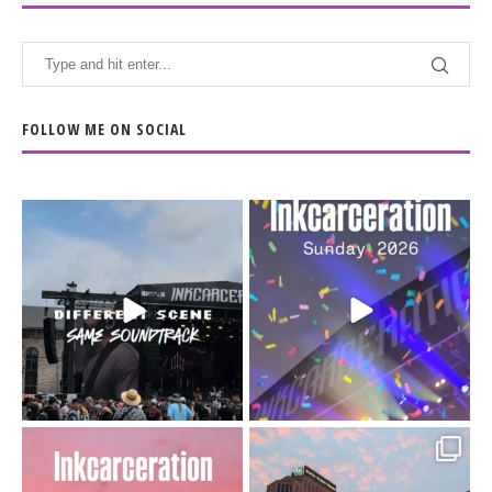
FOLLOW ME ON SOCIAL
When the scenery
Heart full, body depleted.
changes but the
10/10 would do it
...
110
9
soundtrack does
...
16
4
Went to prison to see
Got lucky with all the
Bad Omens
intermittent rain during
...