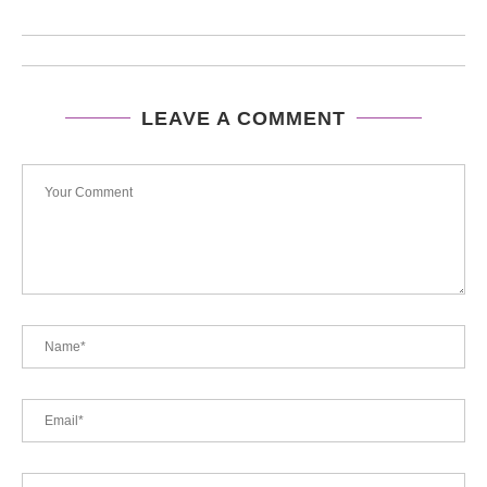
LEAVE A COMMENT