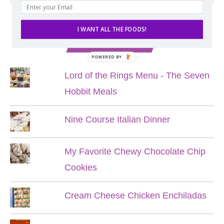
I WANT ALL THE FOODS!
POPULAR POSTS
POWERED BY
Lord of the Rings Menu - The Seven
Hobbit Meals
Nine Course Italian Dinner
My Favorite Chewy Chocolate Chip
Cookies
Cream Cheese Chicken Enchiladas