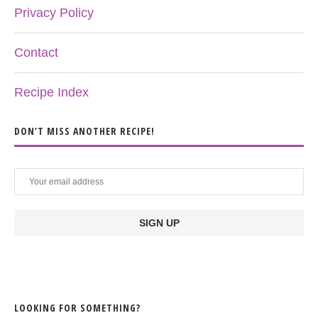
Privacy Policy
Contact
Recipe Index
DON’T MISS ANOTHER RECIPE!
LOOKING FOR SOMETHING?