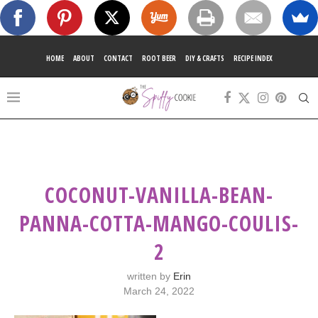
HOME
ABOUT
CONTACT
ROOT BEER
DIY & CRAFTS
RECIPE INDEX
COCONUT-VANILLA-BEAN-
PANNA-COTTA-MANGO-COULIS-
2
written by
Erin
March 24, 2022