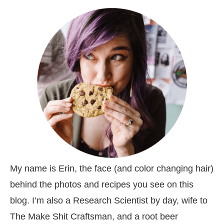
My name is Erin, the face (and color changing hair)
behind the photos and recipes you see on this
blog. I’m also a Research Scientist by day, wife to
The Make Shit Craftsman, and a root beer