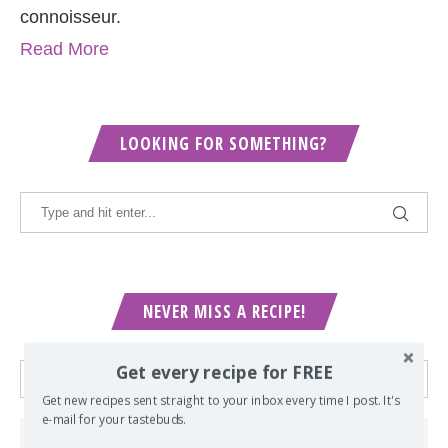
connoisseur.
Read More
LOOKING FOR SOMETHING?
NEVER MISS A RECIPE!
Get every recipe for FREE
Get new recipes sent straight to your inbox every time I post. It's
e-mail for your tastebuds.