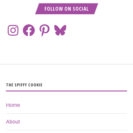
FOLLOW ON SOCIAL
THE SPIFFY COOKIE
Home
About