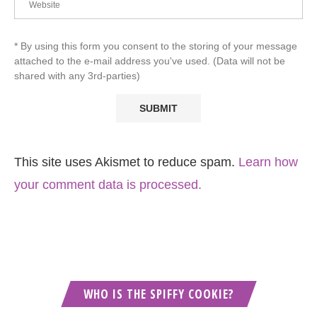
* By using this form you consent to the storing of your message
attached to the e-mail address you've used. (Data will not be
shared with any 3rd-parties)
This site uses Akismet to reduce spam.
Learn how
your comment data is processed.
WHO IS THE SPIFFY COOKIE?