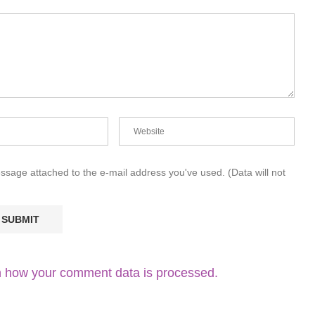
essage attached to the e-mail address you've used. (Data will not
 how your comment data is processed.