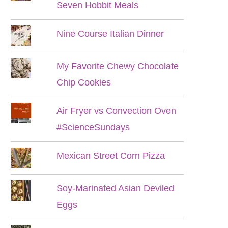
Seven Hobbit Meals
Nine Course Italian Dinner
My Favorite Chewy Chocolate
Chip Cookies
Air Fryer vs Convection Oven
#ScienceSundays
Mexican Street Corn Pizza
Soy-Marinated Asian Deviled
Eggs