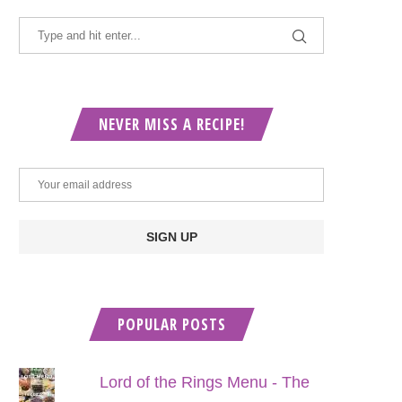
NEVER MISS A RECIPE!
POPULAR POSTS
Lord of the Rings Menu - The