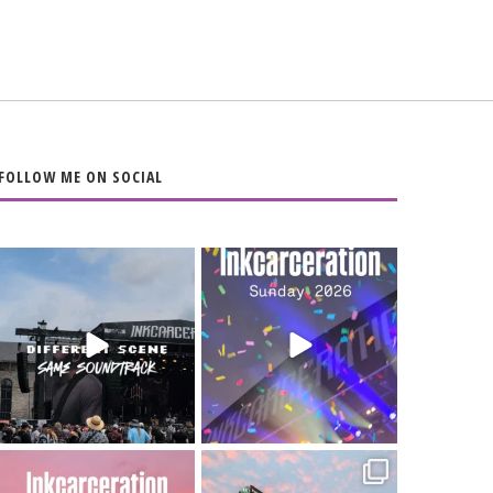
FOLLOW ME ON SOCIAL
When the scenery
Heart full, body
changes but the
depleted. 10/10 would
soundtrack does
...
do it
...
16
4
110
9
Went to prison to see
Got lucky with all the