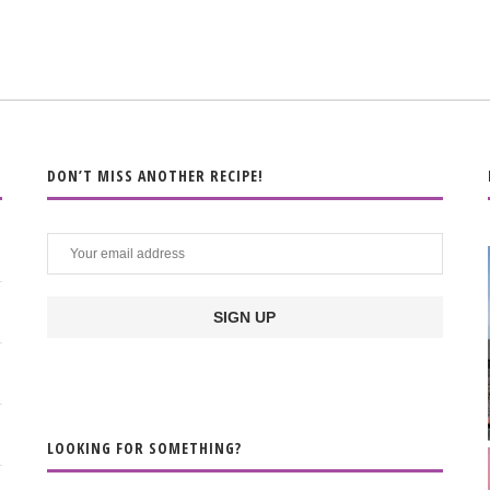
DON’T MISS ANOTHER RECIPE!
LOOKING FOR SOMETHING?