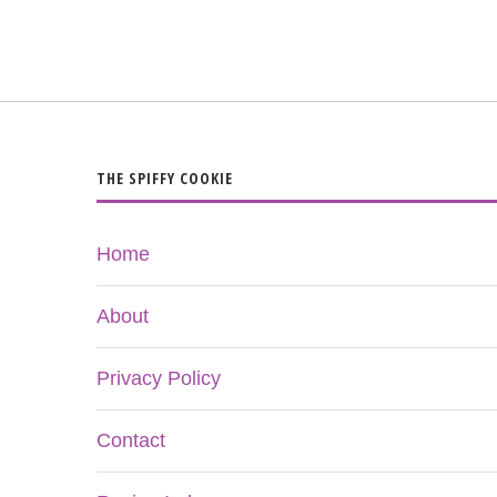
THE SPIFFY COOKIE
Home
About
Privacy Policy
Contact