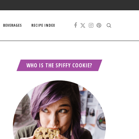
BEVERAGES
RECIPE INDEX
WHO IS THE SPIFFY COOKIE?