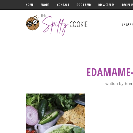
HOME
ABOUT
CONTACT
ROOT BEER
DIY & CRAFTS
RECIPE I
BREAK
EDAMAME-
written by
Erin