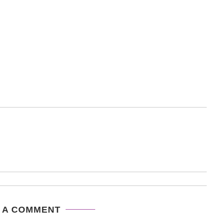
 A COMMENT