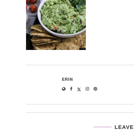
ERIN
LEAVE