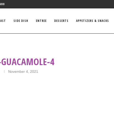
NDEX
FAST
SIDE DISH
ENTREE
DESSERTS
APPETIZERS & SNACKS
GUACAMOLE-4
November 4, 2021