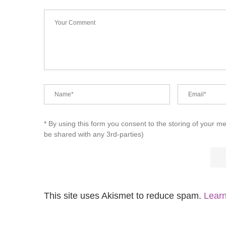
* By using this form you consent to the storing of your m
be shared with any 3rd-parties)
This site uses Akismet to reduce spam.
Learn