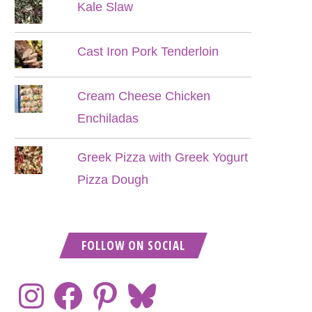
Kale Slaw
Cast Iron Pork Tenderloin
Cream Cheese Chicken
Enchiladas
Greek Pizza with Greek Yogurt
Pizza Dough
FOLLOW ON SOCIAL