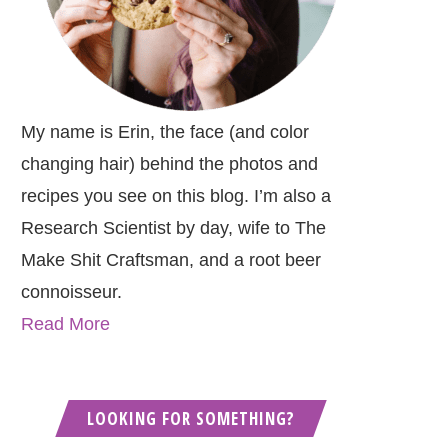
My name is Erin, the face (and color
changing hair) behind the photos and
recipes you see on this blog. I’m also a
Research Scientist by day, wife to The
Make Shit Craftsman, and a root beer
connoisseur.
Read More
LOOKING FOR SOMETHING?