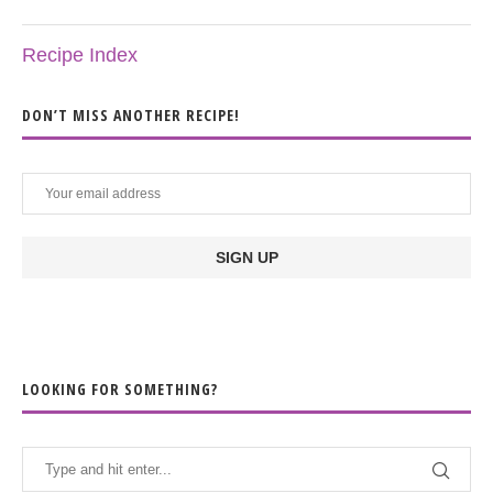
Recipe Index
DON’T MISS ANOTHER RECIPE!
LOOKING FOR SOMETHING?