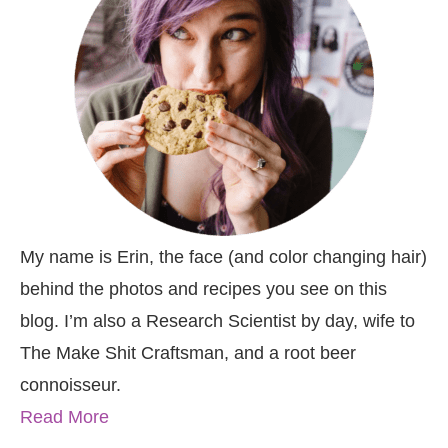
My name is Erin, the face (and color changing hair)
behind the photos and recipes you see on this
blog. I’m also a Research Scientist by day, wife to
The Make Shit Craftsman, and a root beer
connoisseur.
Read More