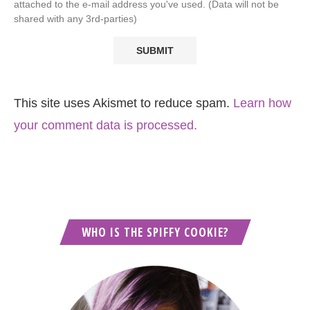
attached to the e-mail address you've used. (Data will not be
shared with any 3rd-parties)
This site uses Akismet to reduce spam.
Learn how
your comment data is processed.
WHO IS THE SPIFFY COOKIE?