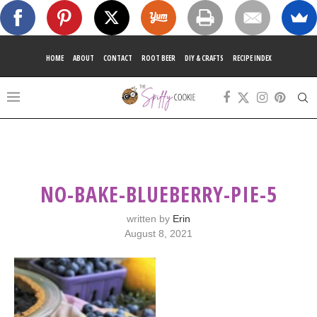
HOME
ABOUT
CONTACT
ROOT BEER
DIY & CRAFTS
RECIPE INDEX
NO-BAKE-BLUEBERRY-PIE-5
written by
Erin
August 8, 2021