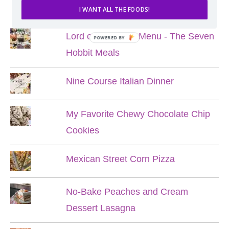
POPULAR POSTS
I WANT ALL THE FOODS!
Lord of the Rings Menu - The Seven
POWERED BY
Hobbit Meals
Nine Course Italian Dinner
My Favorite Chewy Chocolate Chip
Cookies
Mexican Street Corn Pizza
No-Bake Peaches and Cream
Dessert Lasagna