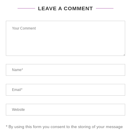
LEAVE A COMMENT
* By using this form you consent to the storing of your message