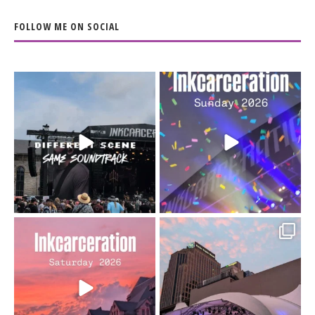
FOLLOW ME ON SOCIAL
When the scenery
Heart full, body depleted.
changes but the
10/10 would do it
...
110
9
soundtrack does
...
16
4
Went to prison to see
Got lucky with all the
Bad Omens
intermittent rain during
...
91
5
...
152
10