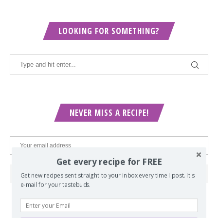
LOOKING FOR SOMETHING?
NEVER MISS A RECIPE!
Get every recipe for FREE
Get new recipes sent straight to your inbox every time I post. It's
e-mail for your tastebuds.