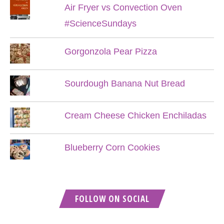
Air Fryer vs Convection Oven
#ScienceSundays
Gorgonzola Pear Pizza
Sourdough Banana Nut Bread
Cream Cheese Chicken Enchiladas
Blueberry Corn Cookies
FOLLOW ON SOCIAL