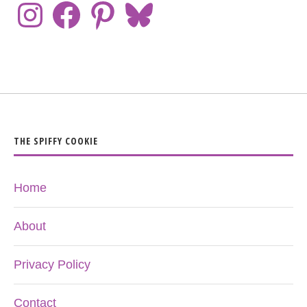
THE SPIFFY COOKIE
Home
About
Privacy Policy
Contact