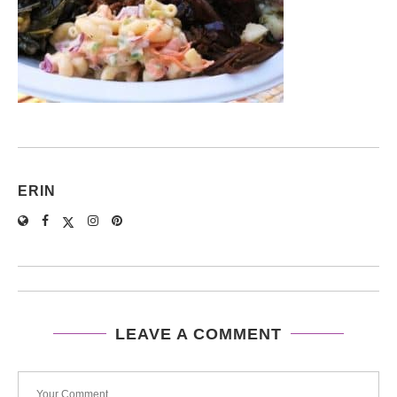
ERIN
LEAVE A COMMENT