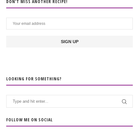
DON’T MISS ANOTHER RECIPE!
LOOKING FOR SOMETHING?
FOLLOW ME ON SOCIAL