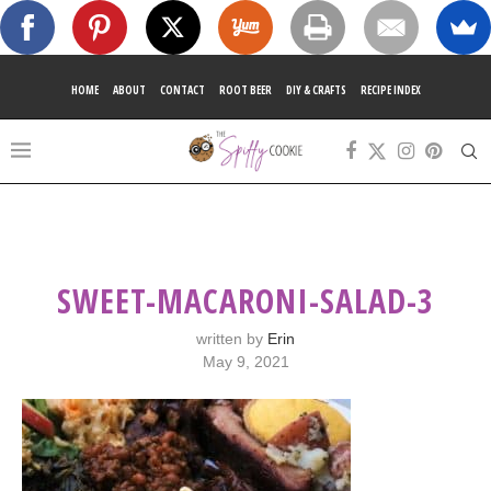
HOME
ABOUT
CONTACT
ROOT BEER
DIY & CRAFTS
RECIPE INDEX
SWEET-MACARONI-SALAD-3
written by
Erin
May 9, 2021