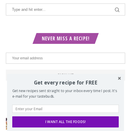
NEVER MISS A RECIPE!
Get every recipe for FREE
Get new recipes sent straight to your inbox every time I post. It's
e-mail for your tastebuds.
POPULAR POSTS
I WANT ALL THE FOODS!
Lord of the Rings Menu - The Seven