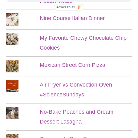
Hobbit Meals
POWERED BY
Nine Course Italian Dinner
My Favorite Chewy Chocolate Chip
Cookies
Mexican Street Corn Pizza
Air Fryer vs Convection Oven
#ScienceSundays
No-Bake Peaches and Cream
Dessert Lasagna