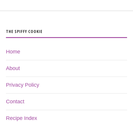
THE SPIFFY COOKIE
Home
About
Privacy Policy
Contact
Recipe Index