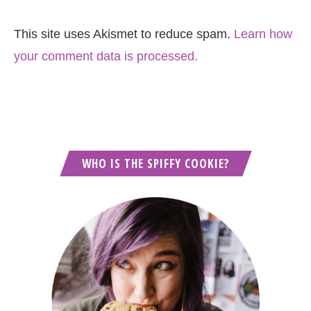
This site uses Akismet to reduce spam.
Learn how
your comment data is processed.
WHO IS THE SPIFFY COOKIE?