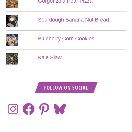
Gorgonzola Pear Pizza
Sourdough Banana Nut Bread
Blueberry Corn Cookies
Kale Slaw
FOLLOW ON SOCIAL