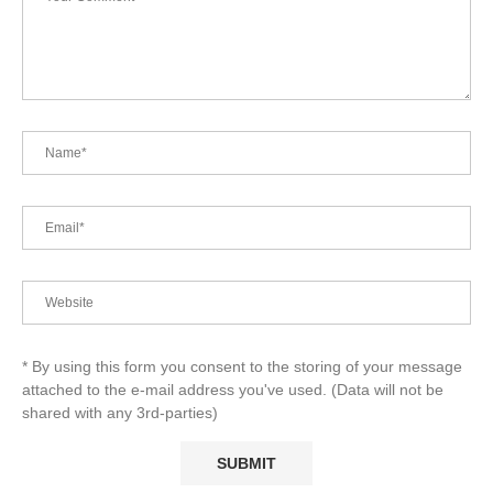
* By using this form you consent to the storing of your message
attached to the e-mail address you've used. (Data will not be
shared with any 3rd-parties)