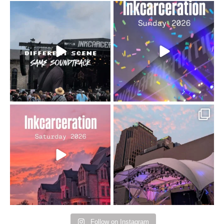
When the scenery
Heart full, body depleted.
changes but the
10/10 would do it
...
110
9
soundtrack does
...
16
4
Went to prison to see
Got lucky with all the
Bad Omens
intermittent rain during
...
91
5
...
152
10
Follow on Instagram