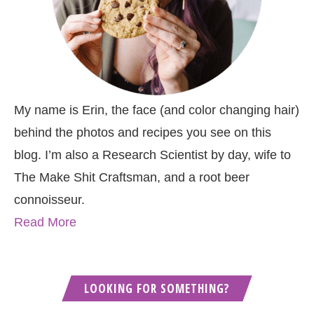
My name is Erin, the face (and color changing hair)
behind the photos and recipes you see on this
blog. I’m also a Research Scientist by day, wife to
The Make Shit Craftsman, and a root beer
connoisseur.
Read More
LOOKING FOR SOMETHING?