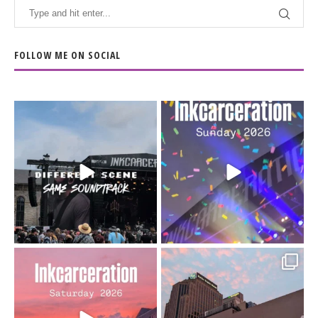
FOLLOW ME ON SOCIAL
When the scenery
Heart full, body depleted.
changes but the
10/10 would do it
...
110
9
soundtrack does
...
16
4
Went to prison to see
Got lucky with all the
Bad Omens
intermittent rain during
...
91
5
...