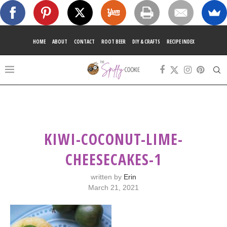
HOME
ABOUT
CONTACT
ROOT BEER
DIY & CRAFTS
RECIPE INDEX
KIWI-COCONUT-LIME-
CHEESECAKES-1
written by
Erin
March 21, 2021