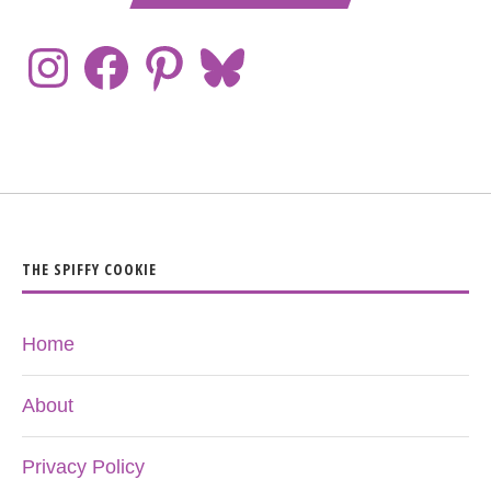
THE SPIFFY COOKIE
Home
About
Privacy Policy