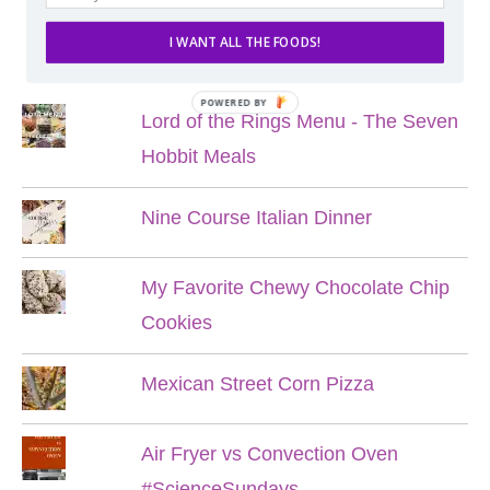
I WANT ALL THE FOODS!
POPULAR POSTS
POWERED BY
Lord of the Rings Menu - The Seven
Hobbit Meals
Nine Course Italian Dinner
My Favorite Chewy Chocolate Chip
Cookies
Mexican Street Corn Pizza
Air Fryer vs Convection Oven
#ScienceSundays