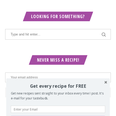
LOOKING FOR SOMETHING?
NEVER MISS A RECIPE!
Get every recipe for FREE
Get new recipes sent straight to your inbox every time I post. It's
e-mail for your tastebuds.