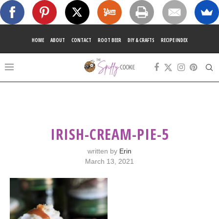
HOME
ABOUT
CONTACT
ROOT BEER
DIY & CRAFTS
RECIPE INDEX
IRISH-CREAM-PIE-5
written by
Erin
March 13, 2021