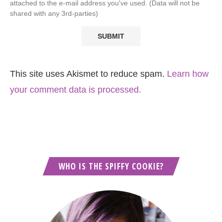
attached to the e-mail address you've used. (Data will not be
shared with any 3rd-parties)
This site uses Akismet to reduce spam.
Learn how
your comment data is processed.
WHO IS THE SPIFFY COOKIE?