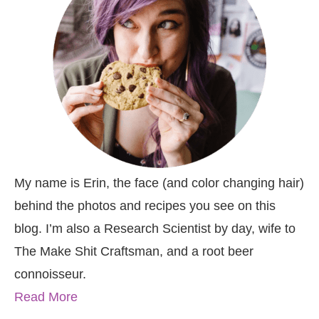
My name is Erin, the face (and color changing hair)
behind the photos and recipes you see on this
blog. I’m also a Research Scientist by day, wife to
The Make Shit Craftsman, and a root beer
connoisseur.
Read More