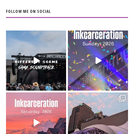
FOLLOW ME ON SOCIAL
When the scenery
Heart full, body depleted.
changes but the
10/10 would do it
...
110
9
soundtrack does
...
16
4
Went to prison to see
Got lucky with all the
Bad Omens
intermittent rain during
...
91
5
...
152
10