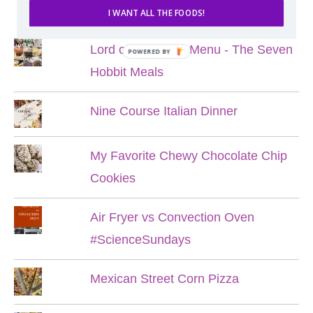
POPULAR POSTS
I WANT ALL THE FOODS!
Lord of the Rings Menu - The Seven
POWERED BY
Hobbit Meals
Nine Course Italian Dinner
My Favorite Chewy Chocolate Chip
Cookies
Air Fryer vs Convection Oven
#ScienceSundays
Mexican Street Corn Pizza