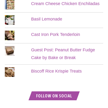
Cream Cheese Chicken Enchiladas
Basil Lemonade
Cast Iron Pork Tenderloin
Guest Post: Peanut Butter Fudge
Cake by Bake or Break
Biscoff Rice Krispie Treats
FOLLOW ON SOCIAL