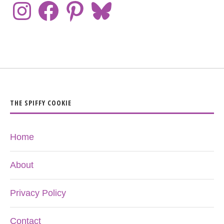
THE SPIFFY COOKIE
Home
About
Privacy Policy
Contact