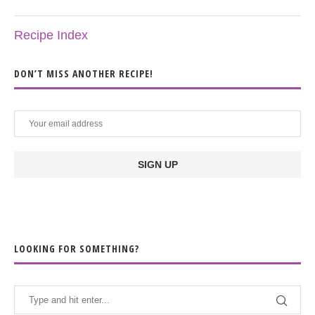
Recipe Index
DON’T MISS ANOTHER RECIPE!
LOOKING FOR SOMETHING?