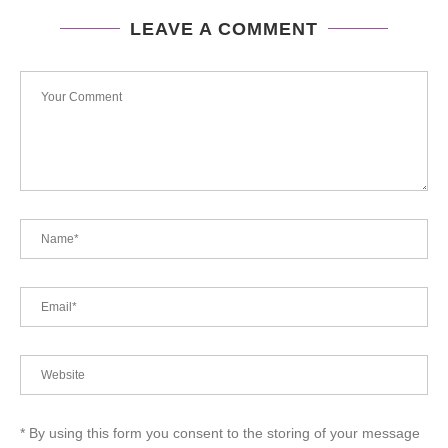
LEAVE A COMMENT
* By using this form you consent to the storing of your message