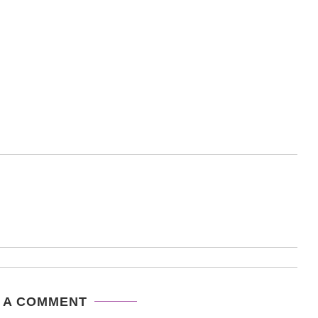
 A COMMENT