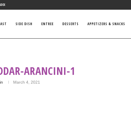
NDEX
FAST
SIDE DISH
ENTREE
DESSERTS
APPETIZERS & SNACKS
DDAR-ARANCINI-1
in
March 4, 2021