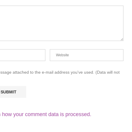
essage attached to the e-mail address you've used. (Data will not
 how your comment data is processed.