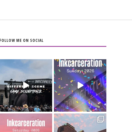
FOLLOW ME ON SOCIAL
When the scenery
Heart full, body
changes but the
depleted. 10/10 would
soundtrack does
...
do it
...
16
4
110
9
Went to prison to see
Got lucky with all the
Bad Omens
intermittent rain