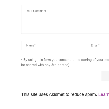
* By using this form you consent to the storing of your m
be shared with any 3rd-parties)
This site uses Akismet to reduce spam.
Learn