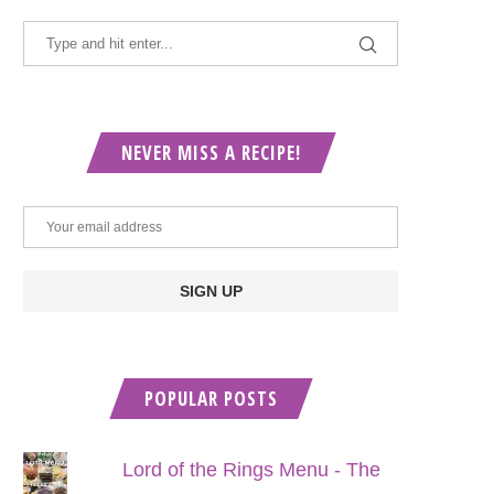
NEVER MISS A RECIPE!
POPULAR POSTS
Lord of the Rings Menu - The