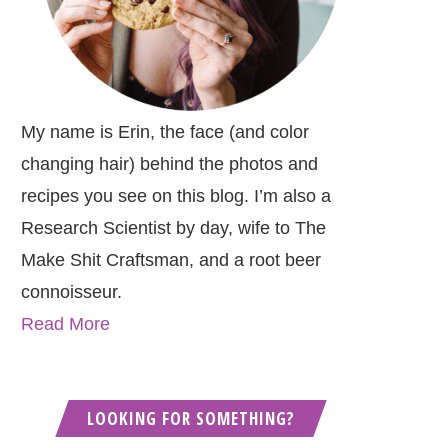
My name is Erin, the face (and color
changing hair) behind the photos and
recipes you see on this blog. I’m also a
Research Scientist by day, wife to The
Make Shit Craftsman, and a root beer
connoisseur.
Read More
LOOKING FOR SOMETHING?