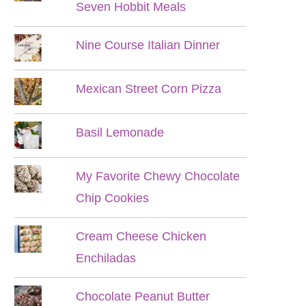
Seven Hobbit Meals
Nine Course Italian Dinner
Mexican Street Corn Pizza
Basil Lemonade
My Favorite Chewy Chocolate
Chip Cookies
Cream Cheese Chicken
Enchiladas
Chocolate Peanut Butter