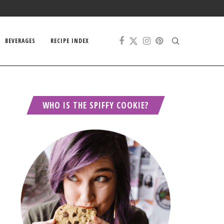
BEVERAGES
RECIPE INDEX
WHO IS THE SPIFFY COOKIE?