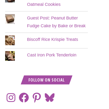
Oatmeal Cookies
Guest Post: Peanut Butter
Fudge Cake by Bake or Break
Biscoff Rice Krispie Treats
Cast Iron Pork Tenderloin
FOLLOW ON SOCIAL