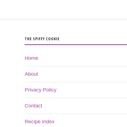
THE SPIFFY COOKIE
Home
About
Privacy Policy
Contact
Recipe Index