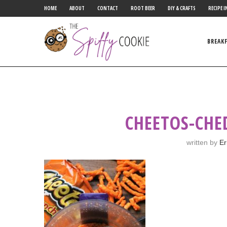
HOME
ABOUT
CONTACT
ROOT BEER
DIY & CRAFTS
RECIPE I
BREAK
CHEETOS-CHE
written by
Er