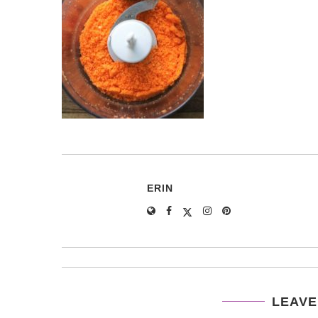
ERIN
LEAVE