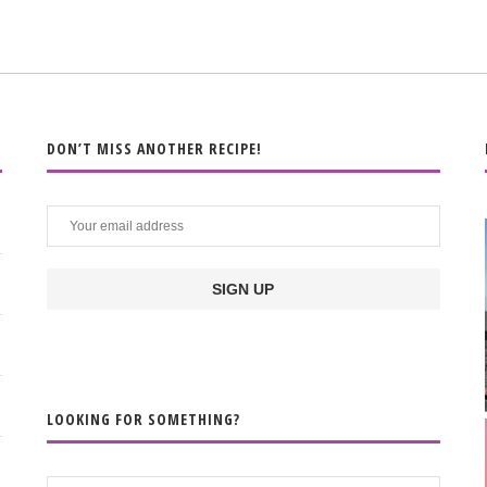
DON’T MISS ANOTHER RECIPE!
LOOKING FOR SOMETHING?