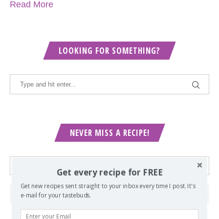
Read More
LOOKING FOR SOMETHING?
NEVER MISS A RECIPE!
Get every recipe for FREE
Get new recipes sent straight to your inbox every time I post. It's
e-mail for your tastebuds.