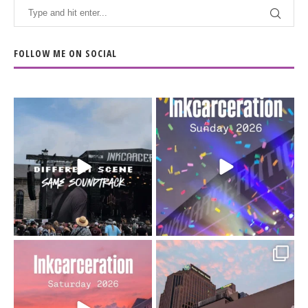
FOLLOW ME ON SOCIAL
When the scenery
Heart full, body depleted.
changes but the
10/10 would do it
...
110
9
soundtrack does
...
16
4
Went to prison to see
Got lucky with all the
Bad Omens
intermittent rain during
...
91
5
...