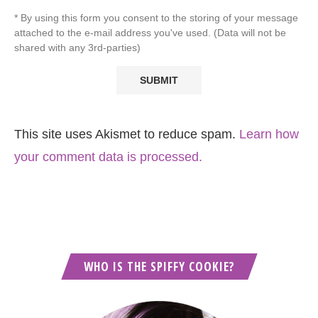
* By using this form you consent to the storing of your message
attached to the e-mail address you've used. (Data will not be
shared with any 3rd-parties)
This site uses Akismet to reduce spam.
Learn how
your comment data is processed.
WHO IS THE SPIFFY COOKIE?