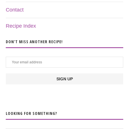
Contact
Recipe Index
DON’T MISS ANOTHER RECIPE!
LOOKING FOR SOMETHING?