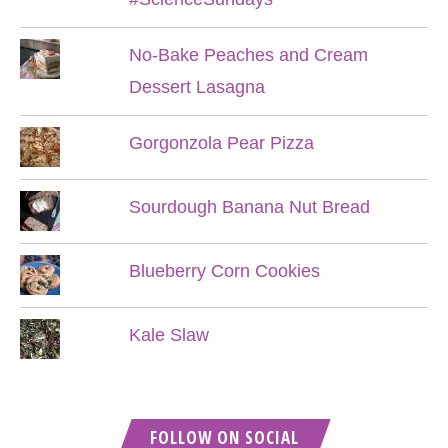
No-Bake Peaches and Cream
Dessert Lasagna
Gorgonzola Pear Pizza
Sourdough Banana Nut Bread
Blueberry Corn Cookies
Kale Slaw
FOLLOW ON SOCIAL