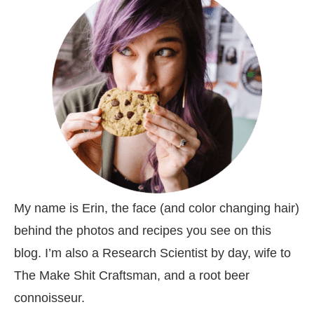
My name is Erin, the face (and color changing hair)
behind the photos and recipes you see on this
blog. I’m also a Research Scientist by day, wife to
The Make Shit Craftsman, and a root beer
connoisseur.