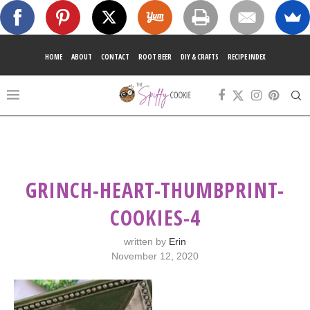
HOME
ABOUT
CONTACT
ROOT BEER
DIY & CRAFTS
RECIPE INDEX
GRINCH-HEART-THUMBPRINT-
COOKIES-4
written by
Erin
November 12, 2020