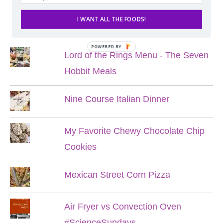
I WANT ALL THE FOODS!
POPULAR POSTS
POWERED BY
Lord of the Rings Menu - The Seven
Hobbit Meals
Nine Course Italian Dinner
My Favorite Chewy Chocolate Chip
Cookies
Mexican Street Corn Pizza
Air Fryer vs Convection Oven
#ScienceSundays