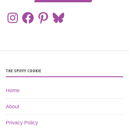
THE SPIFFY COOKIE
Home
About
Privacy Policy