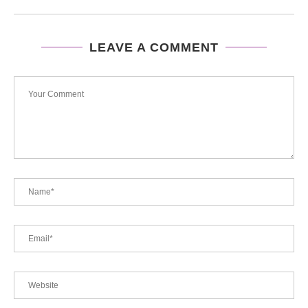
LEAVE A COMMENT