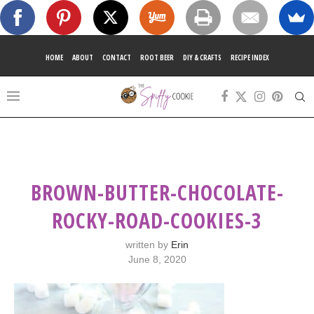
HOME
ABOUT
CONTACT
ROOT BEER
DIY & CRAFTS
RECIPE INDEX
BROWN-BUTTER-CHOCOLATE-
ROCKY-ROAD-COOKIES-3
written by
Erin
June 8, 2020