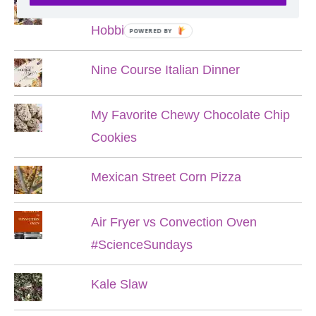
Lord of the Rings Menu - The Seven
Hobbit Meals
POWERED BY
Nine Course Italian Dinner
My Favorite Chewy Chocolate Chip
Cookies
Mexican Street Corn Pizza
Air Fryer vs Convection Oven
#ScienceSundays
Kale Slaw