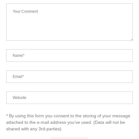
* By using this form you consent to the storing of your message
attached to the e-mail address you've used. (Data will not be
shared with any 3rd-parties)