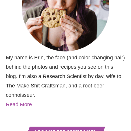
My name is Erin, the face (and color changing hair)
behind the photos and recipes you see on this
blog. I’m also a Research Scientist by day, wife to
The Make Shit Craftsman, and a root beer
connoisseur.
Read More