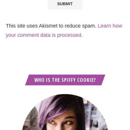
This site uses Akismet to reduce spam.
Learn how
your comment data is processed.
WHO IS THE SPIFFY COOKIE?