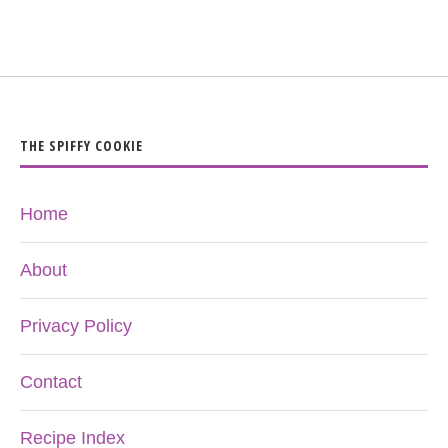
THE SPIFFY COOKIE
Home
About
Privacy Policy
Contact
Recipe Index