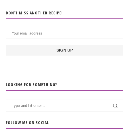
DON’T MISS ANOTHER RECIPE!
LOOKING FOR SOMETHING?
FOLLOW ME ON SOCIAL