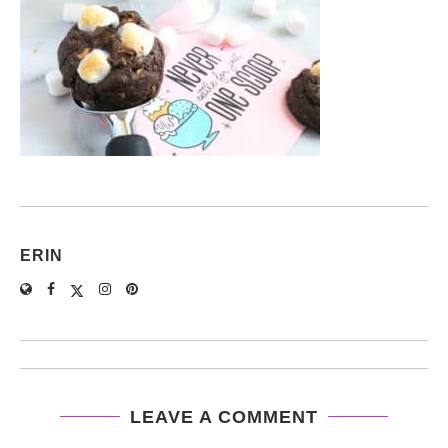
ERIN
LEAVE A COMMENT