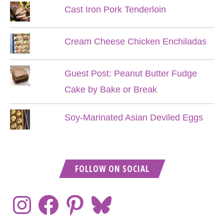
Cast Iron Pork Tenderloin
Cream Cheese Chicken Enchiladas
Guest Post: Peanut Butter Fudge
Cake by Bake or Break
Soy-Marinated Asian Deviled Eggs
FOLLOW ON SOCIAL