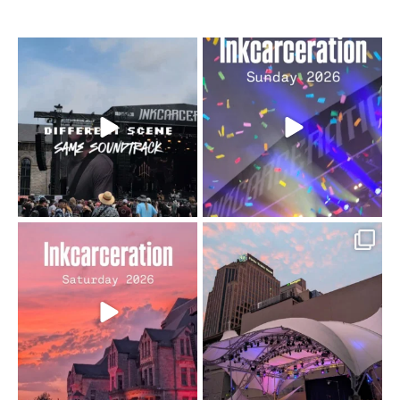
When the scenery
Heart full, body depleted.
changes but the
10/10 would do it
...
110
9
soundtrack does
...
16
4
Went to prison to see
Got lucky with all the
Bad Omens
intermittent rain during
...
91
5
...
152
10