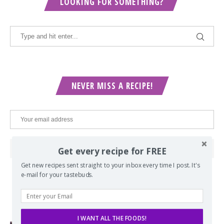
LOOKING FOR SOMETHING?
NEVER MISS A RECIPE!
Get every recipe for FREE
Get new recipes sent straight to your inbox every time I post. It's
e-mail for your tastebuds.
POPULAR POSTS
I WANT ALL THE FOODS!