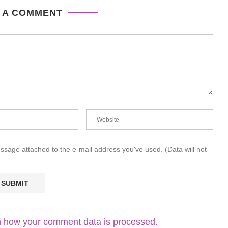
 A COMMENT
essage attached to the e-mail address you've used. (Data will not
 how your comment data is processed.