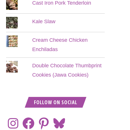
Cast Iron Pork Tenderloin
Kale Slaw
Cream Cheese Chicken
Enchiladas
Double Chocolate Thumbprint
Cookies (Jawa Cookies)
FOLLOW ON SOCIAL