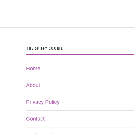
THE SPIFFY COOKIE
Home
About
Privacy Policy
Contact