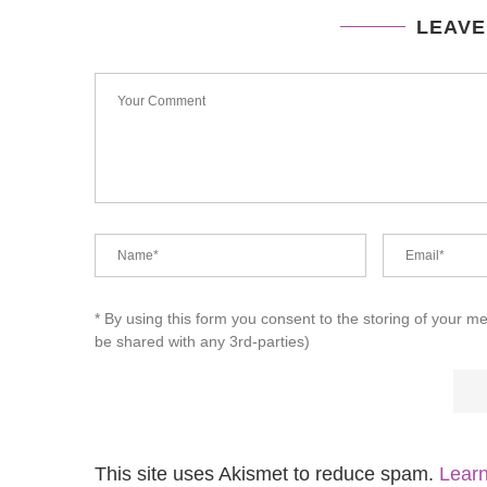
LEAVE
* By using this form you consent to the storing of your m
be shared with any 3rd-parties)
This site uses Akismet to reduce spam.
Learn