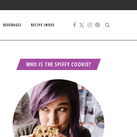
BEVERAGES
RECIPE INDEX
WHO IS THE SPIFFY COOKIE?