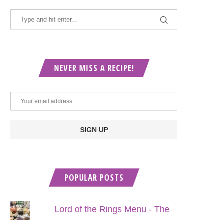
NEVER MISS A RECIPE!
POPULAR POSTS
Lord of the Rings Menu - The