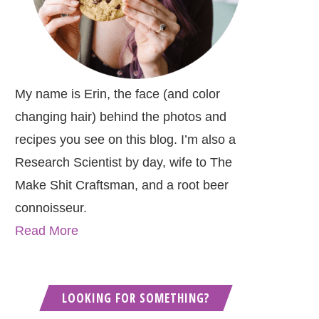
My name is Erin, the face (and color
changing hair) behind the photos and
recipes you see on this blog. I’m also a
Research Scientist by day, wife to The
Make Shit Craftsman, and a root beer
connoisseur.
Read More
LOOKING FOR SOMETHING?