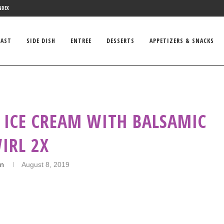
NDEX
FAST
SIDE DISH
ENTREE
DESSERTS
APPETIZERS & SNACKS
 ICE CREAM WITH BALSAMIC
IRL 2X
in
August 8, 2019