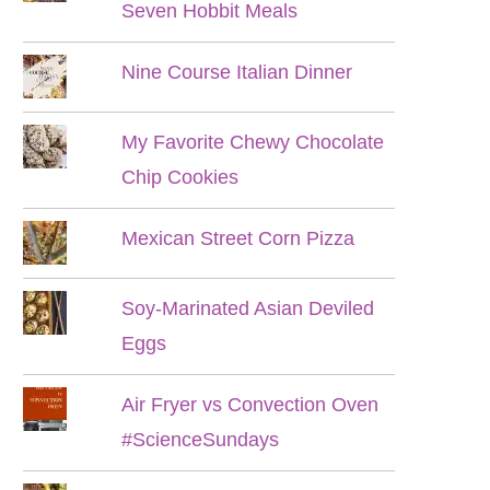
Seven Hobbit Meals
Nine Course Italian Dinner
My Favorite Chewy Chocolate
Chip Cookies
Mexican Street Corn Pizza
Soy-Marinated Asian Deviled
Eggs
Air Fryer vs Convection Oven
#ScienceSundays