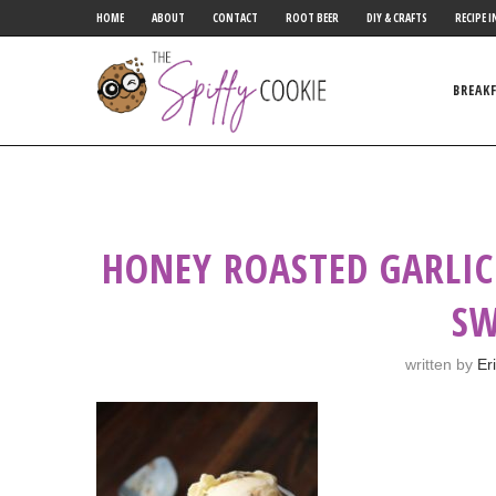
HOME
ABOUT
CONTACT
ROOT BEER
DIY & CRAFTS
RECIPE I
BREAK
HONEY ROASTED GARLIC
SW
written by
Er