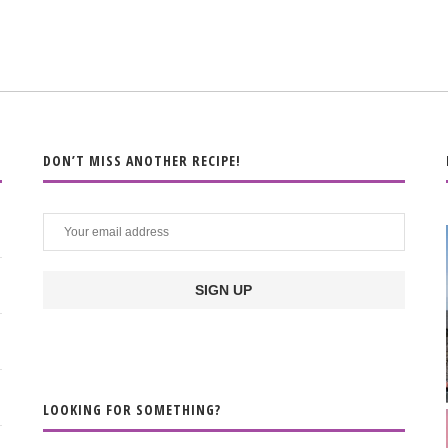
DON’T MISS ANOTHER RECIPE!
LOOKING FOR SOMETHING?