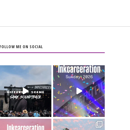
FOLLOW ME ON SOCIAL
When the scenery
Heart full, body
changes but the
depleted. 10/10 would
soundtrack does
...
do it
...
16
4
110
9
Went to prison to see
Got lucky with all the