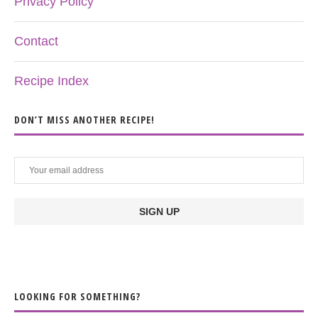
Privacy Policy
Contact
Recipe Index
DON’T MISS ANOTHER RECIPE!
LOOKING FOR SOMETHING?