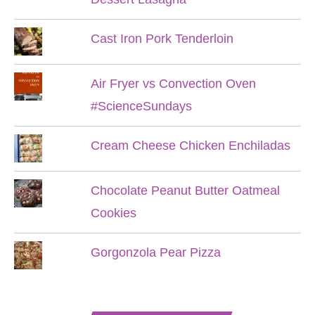
Cast Iron Pork Tenderloin
Air Fryer vs Convection Oven
#ScienceSundays
Cream Cheese Chicken Enchiladas
Chocolate Peanut Butter Oatmeal
Cookies
Gorgonzola Pear Pizza