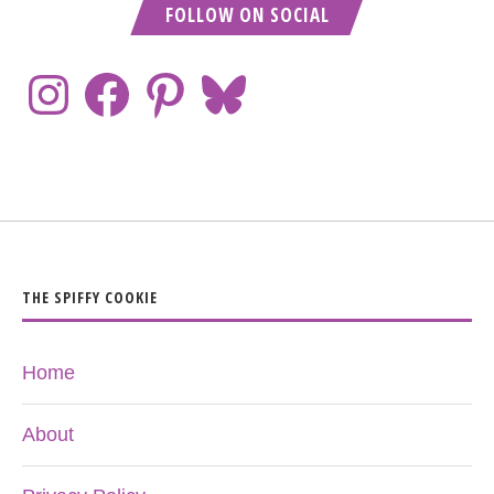
FOLLOW ON SOCIAL
THE SPIFFY COOKIE
Home
About