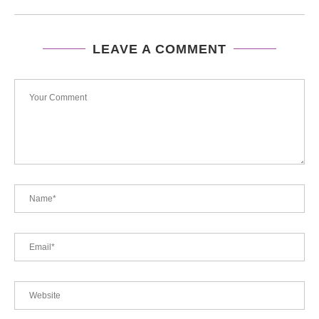
LEAVE A COMMENT