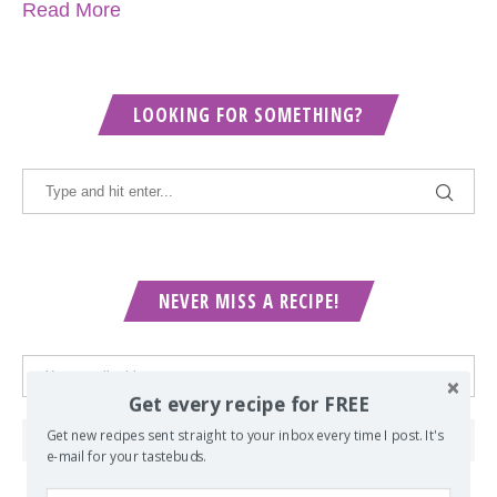
Read More
LOOKING FOR SOMETHING?
NEVER MISS A RECIPE!
Get every recipe for FREE
Get new recipes sent straight to your inbox every time I post. It's
e-mail for your tastebuds.