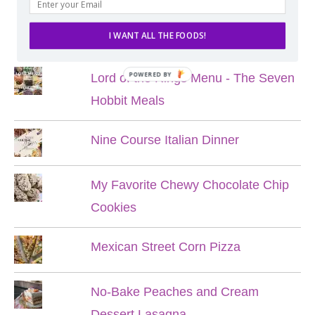
POPULAR POSTS
I WANT ALL THE FOODS!
POWERED BY
Lord of the Rings Menu - The Seven
Hobbit Meals
Nine Course Italian Dinner
My Favorite Chewy Chocolate Chip
Cookies
Mexican Street Corn Pizza
No-Bake Peaches and Cream
Dessert Lasagna