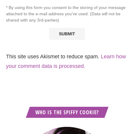
* By using this form you consent to the storing of your message
attached to the e-mail address you've used. (Data will not be
shared with any 3rd-parties)
This site uses Akismet to reduce spam.
Learn how
your comment data is processed.
WHO IS THE SPIFFY COOKIE?