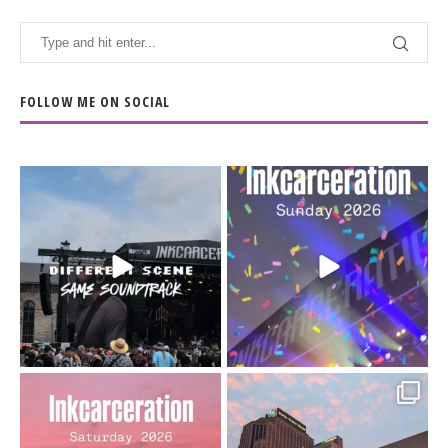
FOLLOW ME ON SOCIAL
When the scenery
Heart full, body depleted.
changes but the
10/10 would do it
...
110
9
soundtrack does
...
16
4
Went to prison to see
Got lucky with all the
Bad Omens
intermittent rain during
...