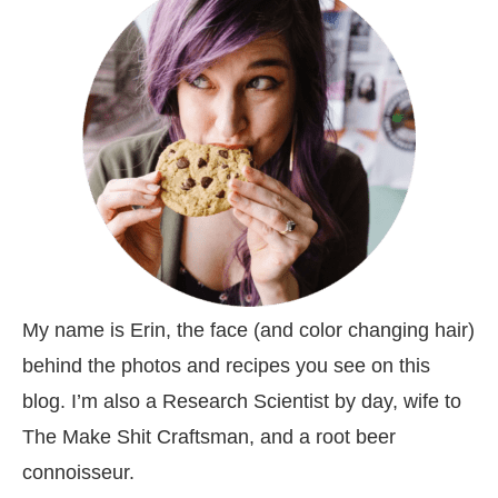
My name is Erin, the face (and color changing hair)
behind the photos and recipes you see on this
blog. I’m also a Research Scientist by day, wife to
The Make Shit Craftsman, and a root beer
connoisseur.