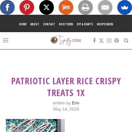
HOME
ABOUT
CONTACT
ROOT BEER
DIY & CRAFTS
RECIPE INDEX
PATRIOTIC LAYER RICE CRISPY
TREATS 1X
written by
Erin
May 14, 2019