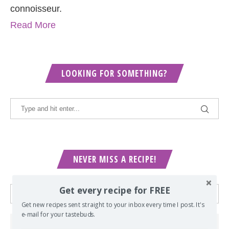
connoisseur.
Read More
LOOKING FOR SOMETHING?
NEVER MISS A RECIPE!
Get every recipe for FREE
Get new recipes sent straight to your inbox every time I post. It's
e-mail for your tastebuds.