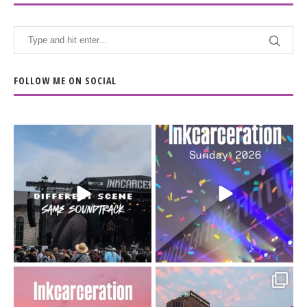
FOLLOW ME ON SOCIAL
When the scenery
Heart full, body depleted.
changes but the
10/10 would do it
...
110
9
soundtrack does
...
16
4
Went to prison to see
Got lucky with all the
Bad Omens
intermittent rain during
...