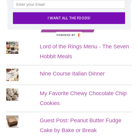
I WANT ALL THE FOODS!
POPULAR POSTS
POWERED BY
Lord of the Rings Menu - The Seven
Hobbit Meals
Nine Course Italian Dinner
My Favorite Chewy Chocolate Chip
Cookies
Guest Post: Peanut Butter Fudge
Cake by Bake or Break