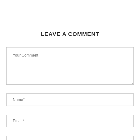
LEAVE A COMMENT