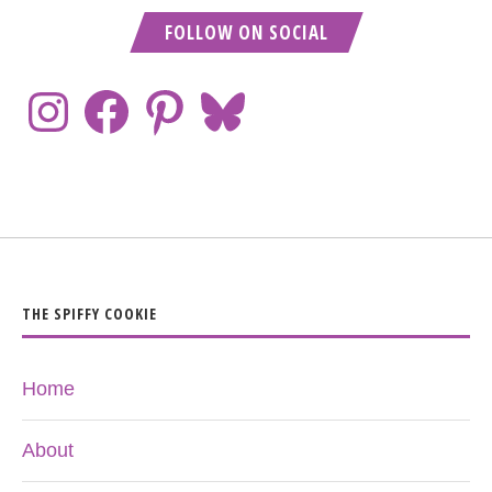
FOLLOW ON SOCIAL
THE SPIFFY COOKIE
Home
About