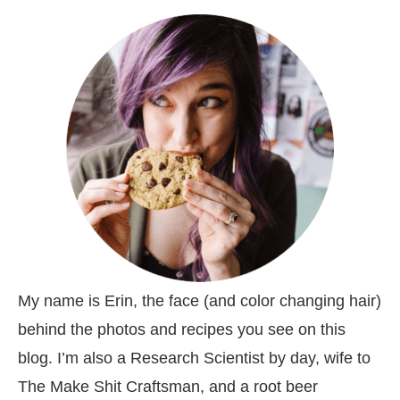
My name is Erin, the face (and color changing hair)
behind the photos and recipes you see on this
blog. I’m also a Research Scientist by day, wife to
The Make Shit Craftsman, and a root beer