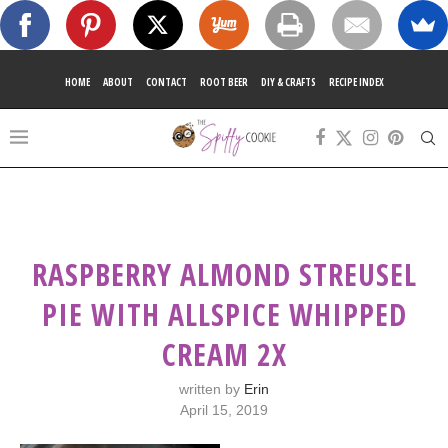
HOME
ABOUT
CONTACT
ROOT BEER
DIY & CRAFTS
RECIPE INDEX
RASPBERRY ALMOND STREUSEL
PIE WITH ALLSPICE WHIPPED
CREAM 2X
written by
Erin
April 15, 2019