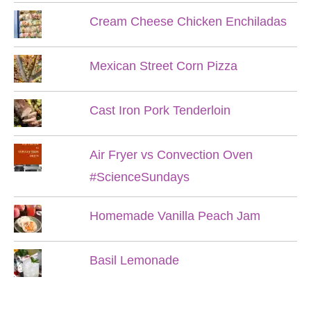
Cream Cheese Chicken Enchiladas
Mexican Street Corn Pizza
Cast Iron Pork Tenderloin
Air Fryer vs Convection Oven
#ScienceSundays
Homemade Vanilla Peach Jam
Basil Lemonade