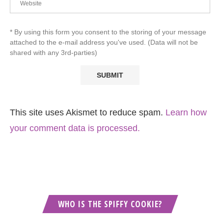
* By using this form you consent to the storing of your message
attached to the e-mail address you've used. (Data will not be
shared with any 3rd-parties)
This site uses Akismet to reduce spam.
Learn how
your comment data is processed.
WHO IS THE SPIFFY COOKIE?