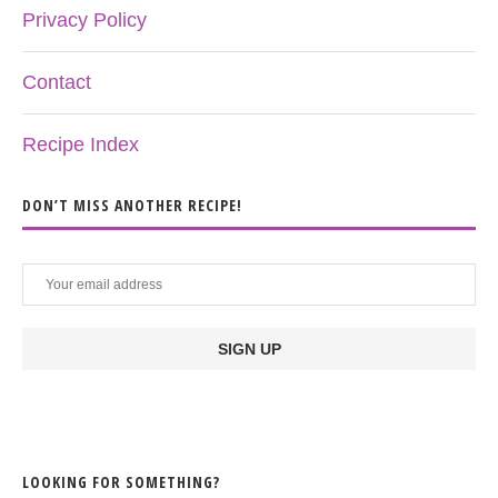
Privacy Policy
Contact
Recipe Index
DON’T MISS ANOTHER RECIPE!
LOOKING FOR SOMETHING?