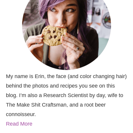
My name is Erin, the face (and color changing hair)
behind the photos and recipes you see on this
blog. I’m also a Research Scientist by day, wife to
The Make Shit Craftsman, and a root beer
connoisseur.
Read More