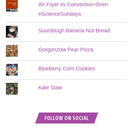
Air Fryer vs Convection Oven
#ScienceSundays
Sourdough Banana Nut Bread
Gorgonzola Pear Pizza
Blueberry Corn Cookies
Kale Slaw
FOLLOW ON SOCIAL