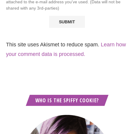
attached to the e-mail address you've used. (Data will not be
shared with any 3rd-parties)
This site uses Akismet to reduce spam.
Learn how
your comment data is processed.
WHO IS THE SPIFFY COOKIE?