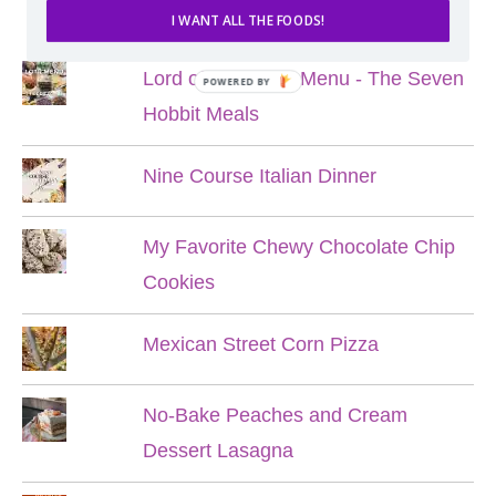
POPULAR POSTS
I WANT ALL THE FOODS!
Lord of the Rings Menu - The Seven
POWERED BY
Hobbit Meals
Nine Course Italian Dinner
My Favorite Chewy Chocolate Chip
Cookies
Mexican Street Corn Pizza
No-Bake Peaches and Cream
Dessert Lasagna