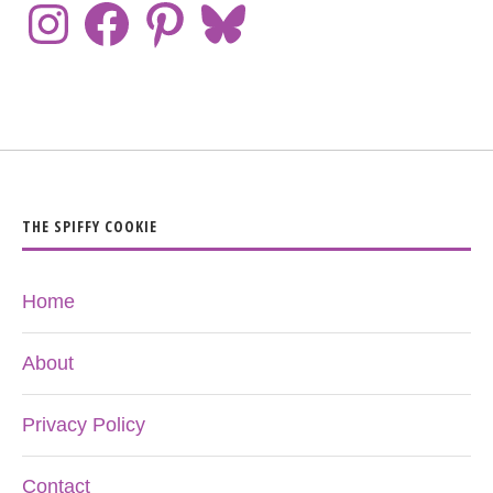
THE SPIFFY COOKIE
Home
About
Privacy Policy
Contact