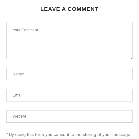
LEAVE A COMMENT
* By using this form you consent to the storing of your message