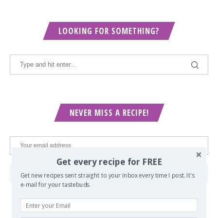
LOOKING FOR SOMETHING?
NEVER MISS A RECIPE!
Get every recipe for FREE
Get new recipes sent straight to your inbox every time I post. It's
e-mail for your tastebuds.