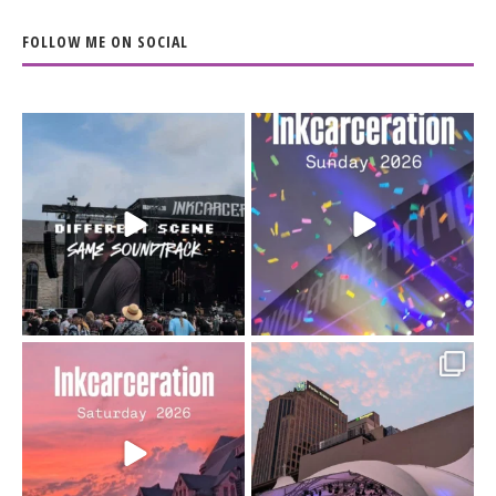
FOLLOW ME ON SOCIAL
When the scenery
Heart full, body depleted.
changes but the
10/10 would do it
...
110
9
soundtrack does
...
16
4
Went to prison to see
Got lucky with all the
Bad Omens
intermittent rain during
...
91
5
...
152
10