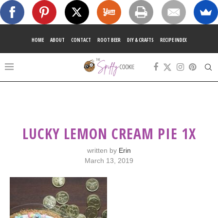
HOME
ABOUT
CONTACT
ROOT BEER
DIY & CRAFTS
RECIPE INDEX
LUCKY LEMON CREAM PIE 1X
written by
Erin
March 13, 2019