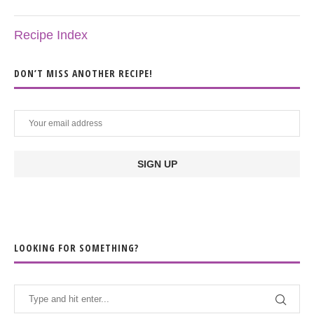
Recipe Index
DON’T MISS ANOTHER RECIPE!
LOOKING FOR SOMETHING?