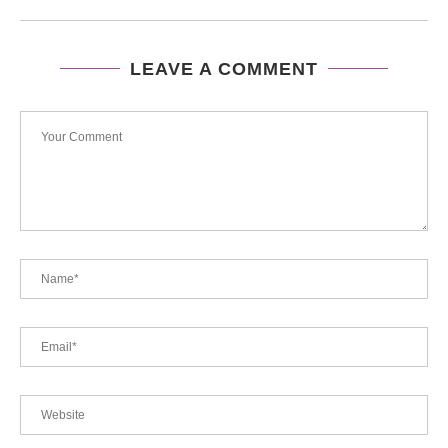
LEAVE A COMMENT