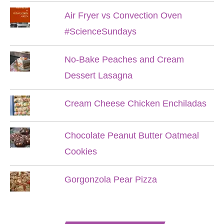
Air Fryer vs Convection Oven
#ScienceSundays
No-Bake Peaches and Cream
Dessert Lasagna
Cream Cheese Chicken Enchiladas
Chocolate Peanut Butter Oatmeal
Cookies
Gorgonzola Pear Pizza