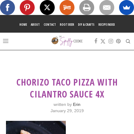
HOME
ABOUT
CONTACT
ROOT BEER
DIY & CRAFTS
RECIPE INDEX
CHORIZO TACO PIZZA WITH
CILANTRO SAUCE 4X
written by
Erin
January 29, 2019