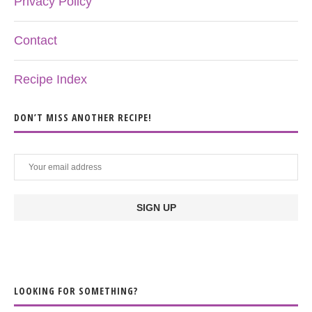
Privacy Policy
Contact
Recipe Index
DON’T MISS ANOTHER RECIPE!
LOOKING FOR SOMETHING?