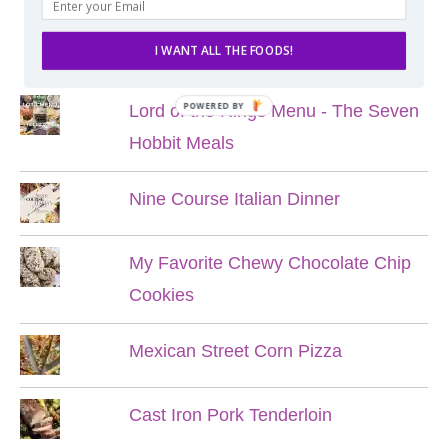
POPULAR POSTS
I WANT ALL THE FOODS!
POWERED BY
Lord of the Rings Menu - The Seven
Hobbit Meals
Nine Course Italian Dinner
My Favorite Chewy Chocolate Chip
Cookies
Mexican Street Corn Pizza
Cast Iron Pork Tenderloin