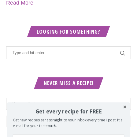
Read More
LOOKING FOR SOMETHING?
NEVER MISS A RECIPE!
Get every recipe for FREE
Get new recipes sent straight to your inbox every time I post. It's
e-mail for your tastebuds.