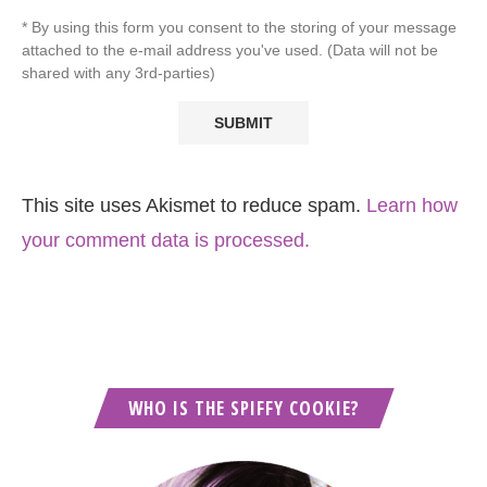
* By using this form you consent to the storing of your message
attached to the e-mail address you've used. (Data will not be
shared with any 3rd-parties)
This site uses Akismet to reduce spam.
Learn how
your comment data is processed.
WHO IS THE SPIFFY COOKIE?