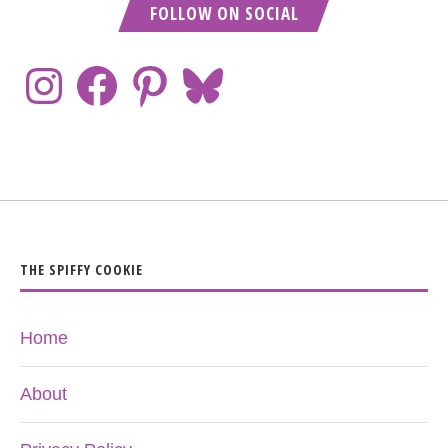
FOLLOW ON SOCIAL
THE SPIFFY COOKIE
Home
About