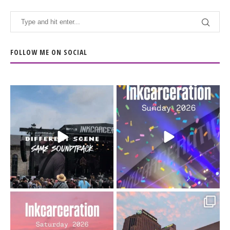
FOLLOW ME ON SOCIAL
When the scenery
Heart full, body depleted.
changes but the
10/10 would do it
...
110
9
soundtrack does
...
16
4
Went to prison to see
Got lucky with all the
Bad Omens
intermittent rain during
...