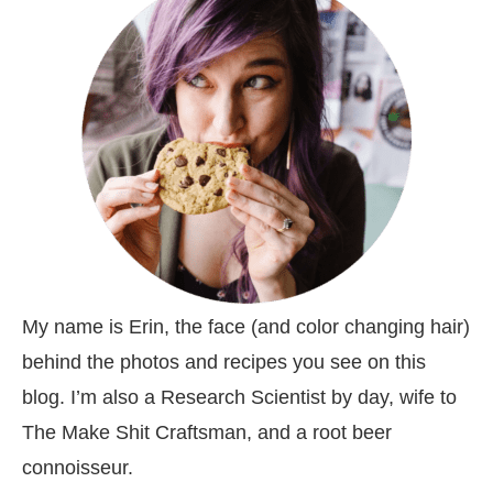
My name is Erin, the face (and color changing hair)
behind the photos and recipes you see on this
blog. I’m also a Research Scientist by day, wife to
The Make Shit Craftsman, and a root beer
connoisseur.