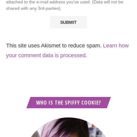
attached to the e-mail address you've used. (Data will not be
shared with any 3rd-parties)
This site uses Akismet to reduce spam.
Learn how
your comment data is processed.
WHO IS THE SPIFFY COOKIE?