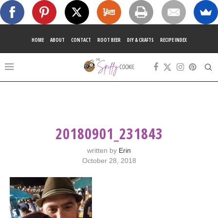
HOME
ABOUT
CONTACT
ROOT BEER
DIY & CRAFTS
RECIPE INDEX
20180901_231843
written by
Erin
October 28, 2018