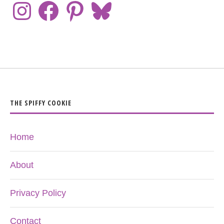
THE SPIFFY COOKIE
Home
About
Privacy Policy
Contact