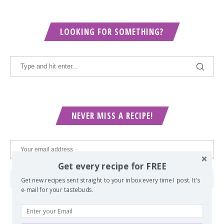
LOOKING FOR SOMETHING?
NEVER MISS A RECIPE!
Get every recipe for FREE
Get new recipes sent straight to your inbox every time I post. It's
e-mail for your tastebuds.