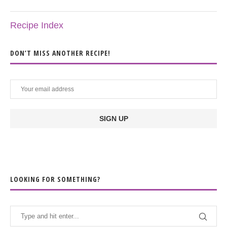
Recipe Index
DON’T MISS ANOTHER RECIPE!
LOOKING FOR SOMETHING?