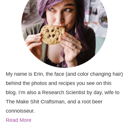
My name is Erin, the face (and color changing hair)
behind the photos and recipes you see on this
blog. I’m also a Research Scientist by day, wife to
The Make Shit Craftsman, and a root beer
connoisseur.
Read More