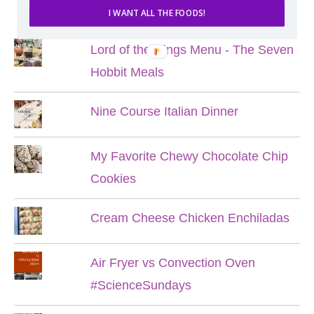
POPULAR POSTS
I WANT ALL THE FOODS!
Lord of the Rings Menu - The Seven
Hobbit Meals
Nine Course Italian Dinner
My Favorite Chewy Chocolate Chip
Cookies
Cream Cheese Chicken Enchiladas
Air Fryer vs Convection Oven
#ScienceSundays