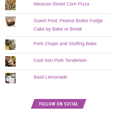
Mexican Street Corn Pizza
Guest Post: Peanut Butter Fudge
Cake by Bake or Break
Pork Chops and Stuffing Bake
Cast Iron Pork Tenderloin
Basil Lemonade
FOLLOW ON SOCIAL