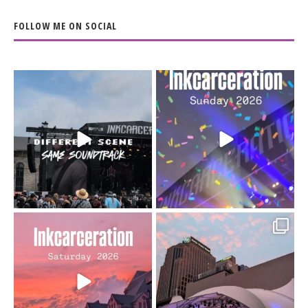
FOLLOW ME ON SOCIAL
When the scenery
Heart full, body depleted.
changes but the
10/10 would do it
...
110
9
soundtrack does
...
16
4
Went to prison to see
Got lucky with all the
Bad Omens
intermittent rain during
...
91
5
...
152
10