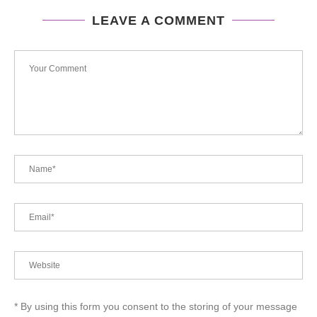
LEAVE A COMMENT
* By using this form you consent to the storing of your message