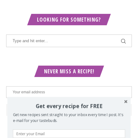
LOOKING FOR SOMETHING?
NEVER MISS A RECIPE!
Get every recipe for FREE
Get new recipes sent straight to your inbox every time I post. It's
e-mail for your tastebuds.