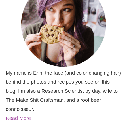
My name is Erin, the face (and color changing hair)
behind the photos and recipes you see on this
blog. I’m also a Research Scientist by day, wife to
The Make Shit Craftsman, and a root beer
connoisseur.
Read More