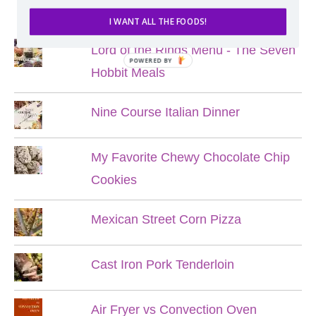
POPULAR POSTS
I WANT ALL THE FOODS!
Lord of the Rings Menu - The Seven
POWERED BY
Hobbit Meals
Nine Course Italian Dinner
My Favorite Chewy Chocolate Chip
Cookies
Mexican Street Corn Pizza
Cast Iron Pork Tenderloin
Air Fryer vs Convection Oven