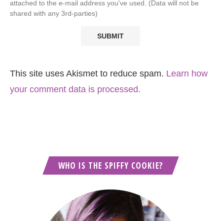
attached to the e-mail address you've used. (Data will not be
shared with any 3rd-parties)
This site uses Akismet to reduce spam.
Learn how
your comment data is processed.
WHO IS THE SPIFFY COOKIE?