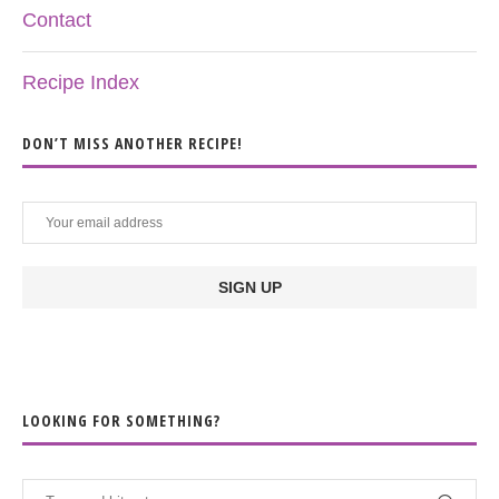
Contact
Recipe Index
DON’T MISS ANOTHER RECIPE!
LOOKING FOR SOMETHING?