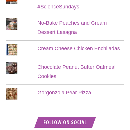
#ScienceSundays
No-Bake Peaches and Cream
Dessert Lasagna
Cream Cheese Chicken Enchiladas
Chocolate Peanut Butter Oatmeal
Cookies
Gorgonzola Pear Pizza
FOLLOW ON SOCIAL