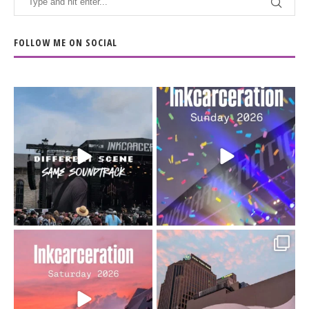
FOLLOW ME ON SOCIAL
When the scenery
Heart full, body depleted.
changes but the
10/10 would do it
...
110
9
soundtrack does
...
16
4
Went to prison to see
Got lucky with all the
Bad Omens
intermittent rain during
...
91
5
...