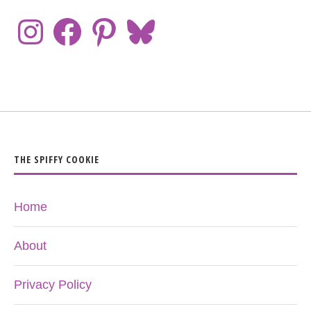
THE SPIFFY COOKIE
Home
About
Privacy Policy