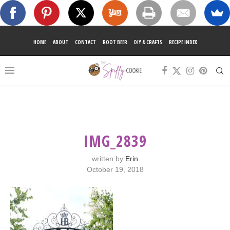
HOME
ABOUT
CONTACT
ROOT BEER
DIY & CRAFTS
RECIPE INDEX
IMG_2839
written by
Erin
October 19, 2018