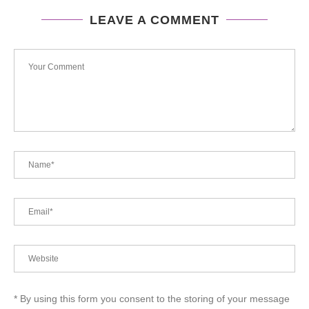
LEAVE A COMMENT
* By using this form you consent to the storing of your message