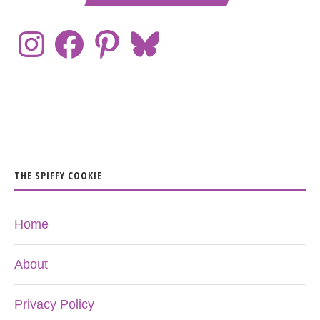
THE SPIFFY COOKIE
Home
About
Privacy Policy