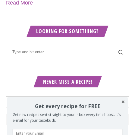
Read More
LOOKING FOR SOMETHING?
NEVER MISS A RECIPE!
Get every recipe for FREE
Get new recipes sent straight to your inbox every time I post. It's
e-mail for your tastebuds.