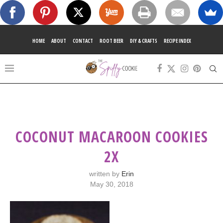
HOME
ABOUT
CONTACT
ROOT BEER
DIY & CRAFTS
RECIPE INDEX
COCONUT MACAROON COOKIES
2X
written by
Erin
May 30, 2018