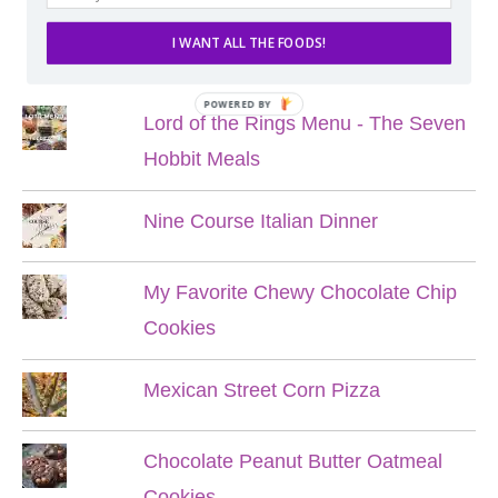
I WANT ALL THE FOODS!
POPULAR POSTS
POWERED BY
Lord of the Rings Menu - The Seven
Hobbit Meals
Nine Course Italian Dinner
My Favorite Chewy Chocolate Chip
Cookies
Mexican Street Corn Pizza
Chocolate Peanut Butter Oatmeal
Cookies