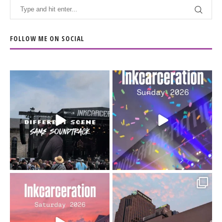
FOLLOW ME ON SOCIAL
When the scenery
Heart full, body depleted.
changes but the
10/10 would do it
...
110
9
soundtrack does
...
16
4
Went to prison to see
Got lucky with all the
Bad Omens
intermittent rain during
...
91
5
...