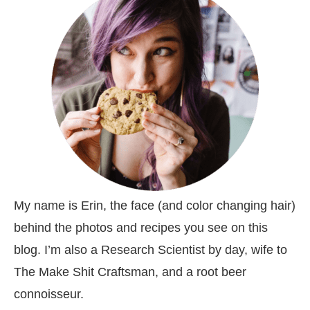
My name is Erin, the face (and color changing hair)
behind the photos and recipes you see on this
blog. I’m also a Research Scientist by day, wife to
The Make Shit Craftsman, and a root beer
connoisseur.