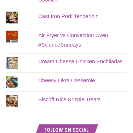
Cast Iron Pork Tenderloin
Air Fryer vs Convection Oven
#ScienceSundays
Cream Cheese Chicken Enchiladas
Cheesy Okra Casserole
Biscoff Rice Krispie Treats
FOLLOW ON SOCIAL