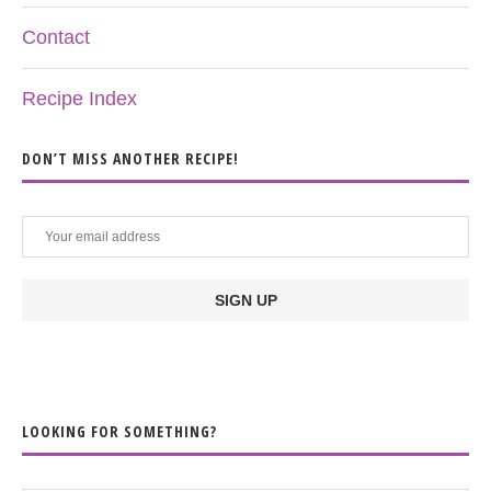
Contact
Recipe Index
DON’T MISS ANOTHER RECIPE!
LOOKING FOR SOMETHING?