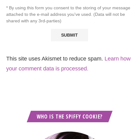
* By using this form you consent to the storing of your message
attached to the e-mail address you've used. (Data will not be
shared with any 3rd-parties)
This site uses Akismet to reduce spam.
Learn how
your comment data is processed.
WHO IS THE SPIFFY COOKIE?