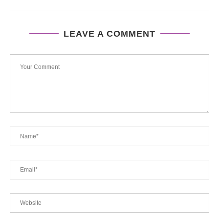
LEAVE A COMMENT