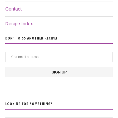
Contact
Recipe Index
DON’T MISS ANOTHER RECIPE!
LOOKING FOR SOMETHING?