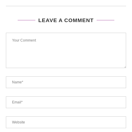
LEAVE A COMMENT