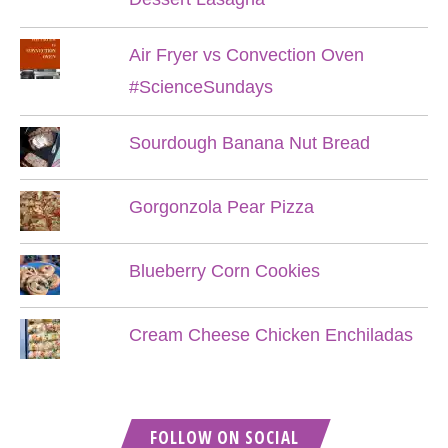
Air Fryer vs Convection Oven
#ScienceSundays
Sourdough Banana Nut Bread
Gorgonzola Pear Pizza
Blueberry Corn Cookies
Cream Cheese Chicken Enchiladas
FOLLOW ON SOCIAL