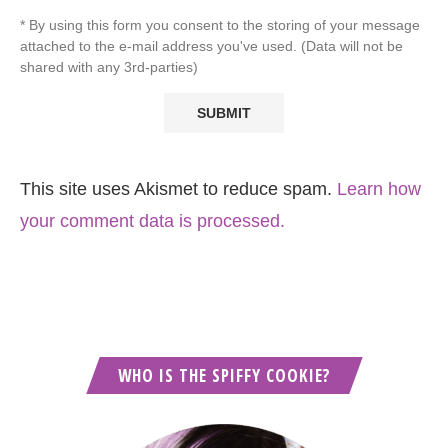
* By using this form you consent to the storing of your message
attached to the e-mail address you've used. (Data will not be
shared with any 3rd-parties)
This site uses Akismet to reduce spam.
Learn how
your comment data is processed.
WHO IS THE SPIFFY COOKIE?