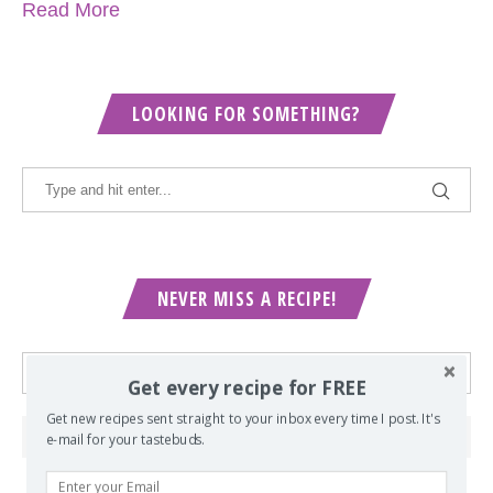
Read More
LOOKING FOR SOMETHING?
NEVER MISS A RECIPE!
Get every recipe for FREE
Get new recipes sent straight to your inbox every time I post. It's
e-mail for your tastebuds.