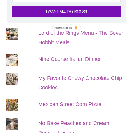
I WANT ALL THE FOODS!
POPULAR POSTS
POWERED BY
Lord of the Rings Menu - The Seven
Hobbit Meals
Nine Course Italian Dinner
My Favorite Chewy Chocolate Chip
Cookies
Mexican Street Corn Pizza
No-Bake Peaches and Cream
Dessert Lasagna