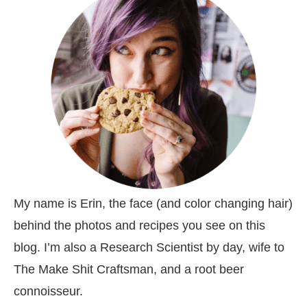
My name is Erin, the face (and color changing hair)
behind the photos and recipes you see on this
blog. I’m also a Research Scientist by day, wife to
The Make Shit Craftsman, and a root beer
connoisseur.