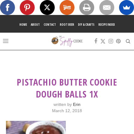
HOME
ABOUT
CONTACT
ROOT BEER
DIY & CRAFTS
RECIPE INDEX
PISTACHIO BUTTER COOKIE
DOUGH BALLS 1X
written by
Erin
March 12, 2018