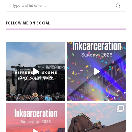
FOLLOW ME ON SOCIAL
When the scenery
Heart full, body depleted.
changes but the
10/10 would do it
...
110
9
soundtrack does
...
16
4
Went to prison to see
Got lucky with all the
Bad Omens
intermittent rain during
...
91
5
...