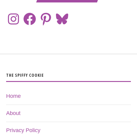
THE SPIFFY COOKIE
Home
About
Privacy Policy