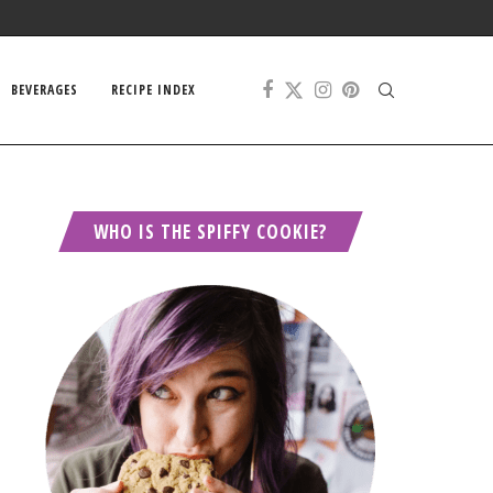
BEVERAGES
RECIPE INDEX
WHO IS THE SPIFFY COOKIE?