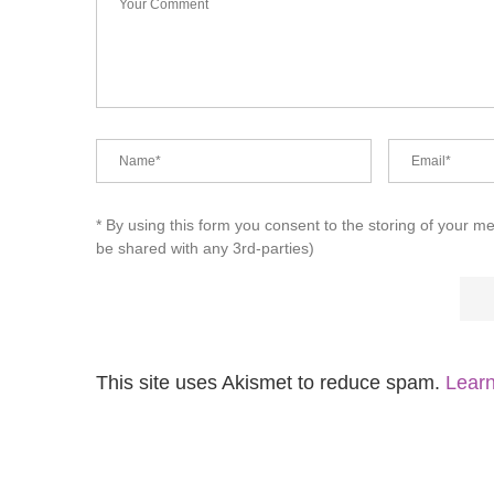
* By using this form you consent to the storing of your m
be shared with any 3rd-parties)
This site uses Akismet to reduce spam.
Learn