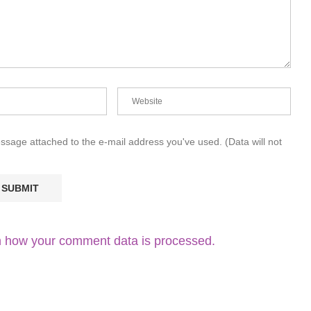
essage attached to the e-mail address you've used. (Data will not
 how your comment data is processed.