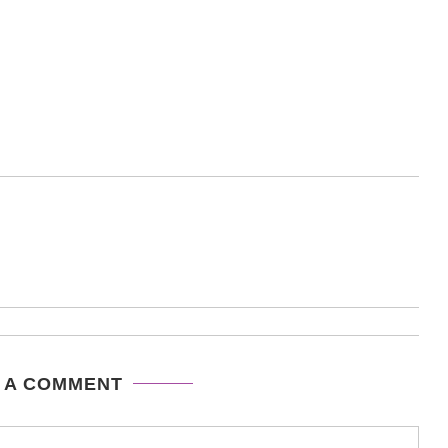
 A COMMENT