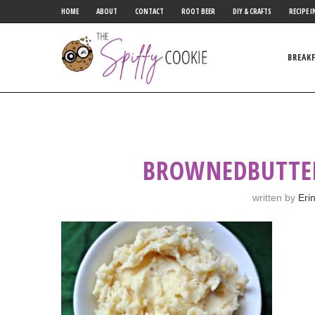
HOME
ABOUT
CONTACT
ROOT BEER
DIY & CRAFTS
RECIPE I
BREAK
BROWNEDBUTTE
written by
Eri