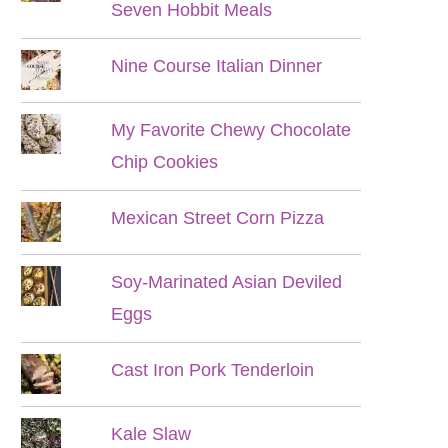
Seven Hobbit Meals
Nine Course Italian Dinner
My Favorite Chewy Chocolate
Chip Cookies
Mexican Street Corn Pizza
Soy-Marinated Asian Deviled
Eggs
Cast Iron Pork Tenderloin
Kale Slaw