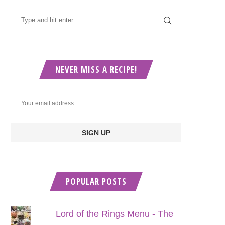
NEVER MISS A RECIPE!
POPULAR POSTS
Lord of the Rings Menu - The