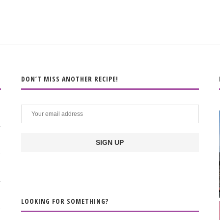
DON’T MISS ANOTHER RECIPE!
LOOKING FOR SOMETHING?