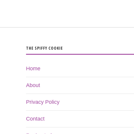
THE SPIFFY COOKIE
Home
About
Privacy Policy
Contact