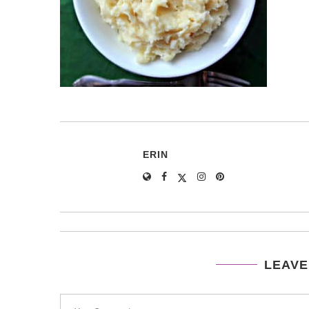
ERIN
LEAVE