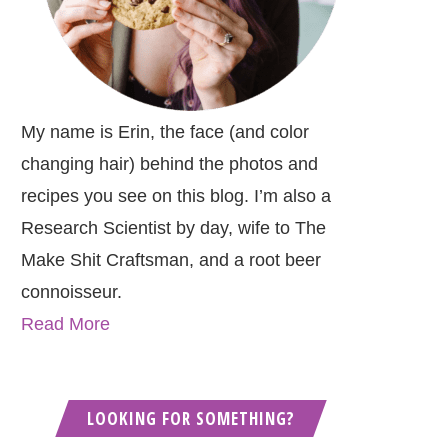
My name is Erin, the face (and color
changing hair) behind the photos and
recipes you see on this blog. I’m also a
Research Scientist by day, wife to The
Make Shit Craftsman, and a root beer
connoisseur.
Read More
LOOKING FOR SOMETHING?