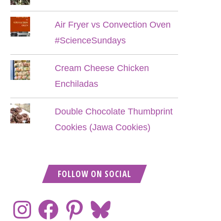
Air Fryer vs Convection Oven
#ScienceSundays
Cream Cheese Chicken
Enchiladas
Double Chocolate Thumbprint
Cookies (Jawa Cookies)
FOLLOW ON SOCIAL