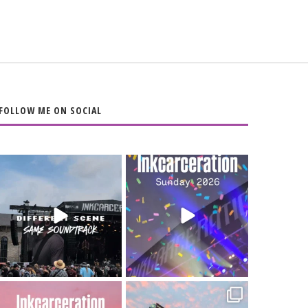
FOLLOW ME ON SOCIAL
When the scenery
Heart full, body
changes but the
depleted. 10/10 would
soundtrack does
...
do it
...
16
4
110
9
Went to prison to see
Got lucky with all the