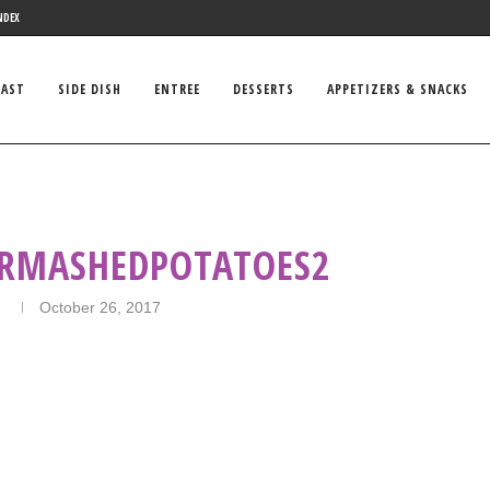
NDEX
FAST
SIDE DISH
ENTREE
DESSERTS
APPETIZERS & SNACKS
RMASHEDPOTATOES2
n
October 26, 2017