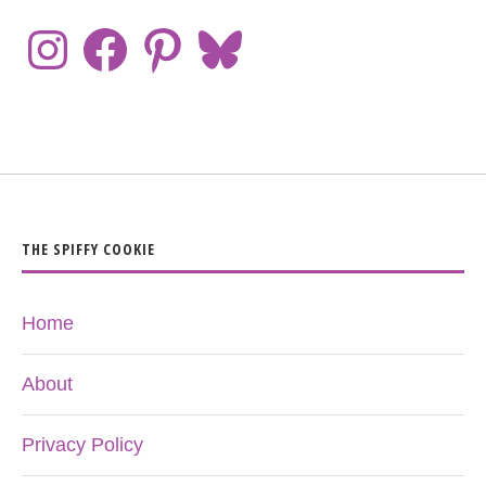
THE SPIFFY COOKIE
Home
About
Privacy Policy