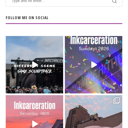
FOLLOW ME ON SOCIAL
When the scenery
Heart full, body depleted.
changes but the
10/10 would do it
...
110
9
soundtrack does
...
16
4
Went to prison to see
Got lucky with all the
Bad Omens
intermittent rain during
...
91
5
...