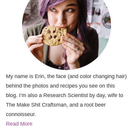
My name is Erin, the face (and color changing hair)
behind the photos and recipes you see on this
blog. I’m also a Research Scientist by day, wife to
The Make Shit Craftsman, and a root beer
connoisseur.
Read More