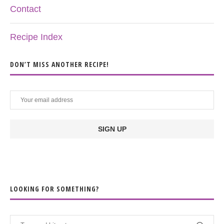
Contact
Recipe Index
DON’T MISS ANOTHER RECIPE!
LOOKING FOR SOMETHING?