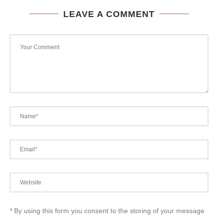
LEAVE A COMMENT
* By using this form you consent to the storing of your message