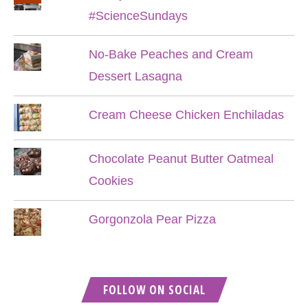
#ScienceSundays
No-Bake Peaches and Cream
Dessert Lasagna
Cream Cheese Chicken Enchiladas
Chocolate Peanut Butter Oatmeal
Cookies
Gorgonzola Pear Pizza
FOLLOW ON SOCIAL