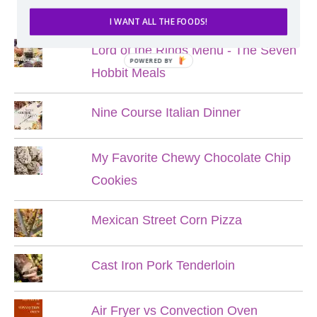
POPULAR POSTS
I WANT ALL THE FOODS!
Lord of the Rings Menu - The Seven
POWERED BY
Hobbit Meals
Nine Course Italian Dinner
My Favorite Chewy Chocolate Chip
Cookies
Mexican Street Corn Pizza
Cast Iron Pork Tenderloin
Air Fryer vs Convection Oven