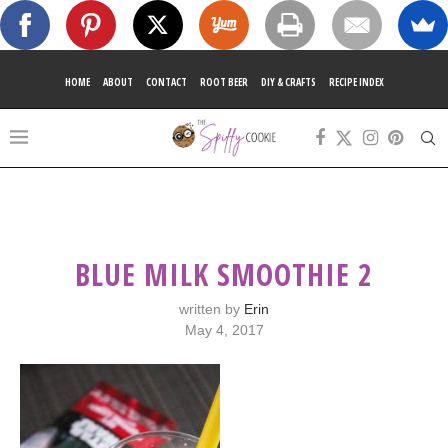
HOME
ABOUT
CONTACT
ROOT BEER
DIY & CRAFTS
RECIPE INDEX
BLUE MILK SMOOTHIE 2
written by
Erin
May 4, 2017