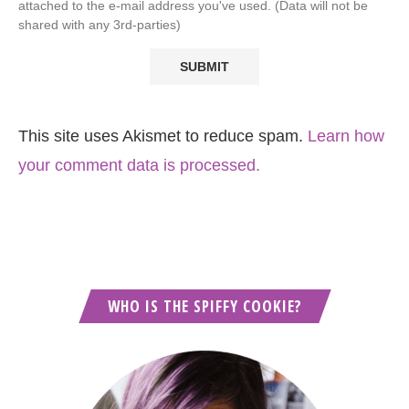
attached to the e-mail address you've used. (Data will not be
shared with any 3rd-parties)
This site uses Akismet to reduce spam.
Learn how
your comment data is processed.
WHO IS THE SPIFFY COOKIE?