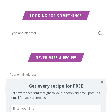
LOOKING FOR SOMETHING?
NEVER MISS A RECIPE!
Get every recipe for FREE
Get new recipes sent straight to your inbox every time I post. It's
e-mail for your tastebuds.