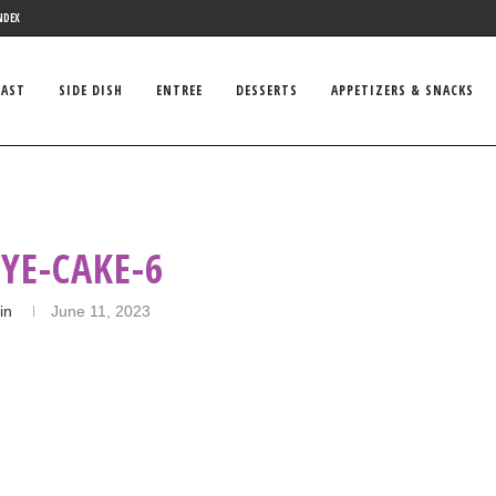
NDEX
FAST
SIDE DISH
ENTREE
DESSERTS
APPETIZERS & SNACKS
YE-CAKE-6
in
June 11, 2023