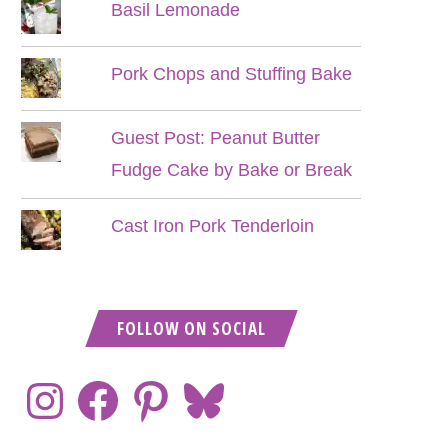
Basil Lemonade
Pork Chops and Stuffing Bake
Guest Post: Peanut Butter
Fudge Cake by Bake or Break
Cast Iron Pork Tenderloin
FOLLOW ON SOCIAL