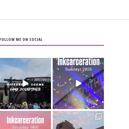
FOLLOW ME ON SOCIAL
When the scenery
Heart full, body
changes but the
depleted. 10/10 would
soundtrack does
...
do it
...
16
4
110
9
Went to prison to see
Got lucky with all the
Bad Omens
intermittent rain