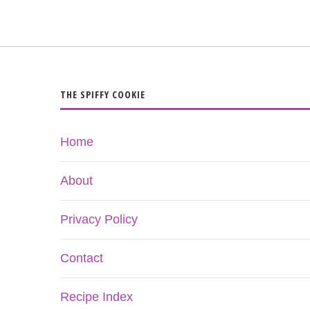
THE SPIFFY COOKIE
Home
About
Privacy Policy
Contact
Recipe Index