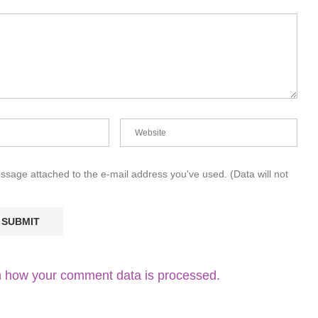
essage attached to the e-mail address you've used. (Data will not
 how your comment data is processed.