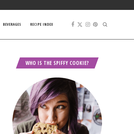
BEVERAGES
RECIPE INDEX
WHO IS THE SPIFFY COOKIE?