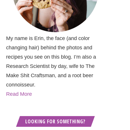
My name is Erin, the face (and color
changing hair) behind the photos and
recipes you see on this blog. I’m also a
Research Scientist by day, wife to The
Make Shit Craftsman, and a root beer
connoisseur.
Read More
LOOKING FOR SOMETHING?