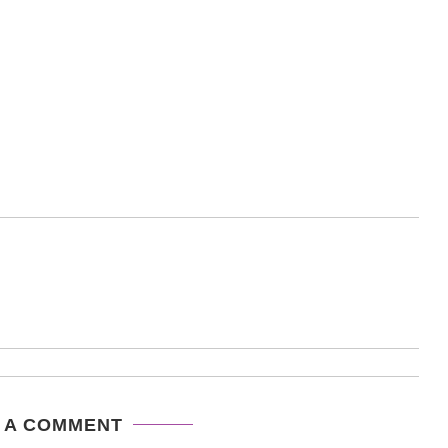
 A COMMENT