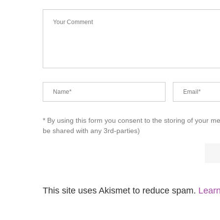
* By using this form you consent to the storing of your m
be shared with any 3rd-parties)
This site uses Akismet to reduce spam.
Learn