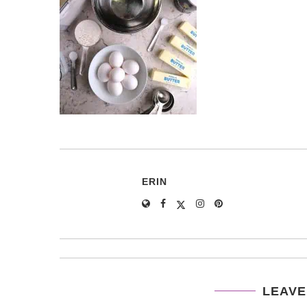
ERIN
LEAVE