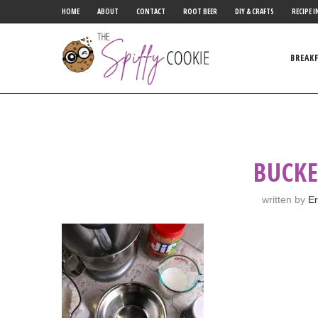
HOME
ABOUT
CONTACT
ROOT BEER
DIY & CRAFTS
RECIPE I
BREAK
BUCKE
written by
Er