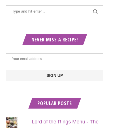
NEVER MISS A RECIPE!
POPULAR POSTS
Lord of the Rings Menu - The