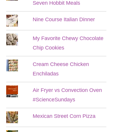
Seven Hobbit Meals
Nine Course Italian Dinner
My Favorite Chewy Chocolate
Chip Cookies
Cream Cheese Chicken
Enchiladas
Air Fryer vs Convection Oven
#ScienceSundays
Mexican Street Corn Pizza