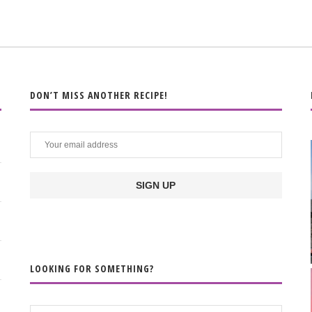
DON’T MISS ANOTHER RECIPE!
LOOKING FOR SOMETHING?