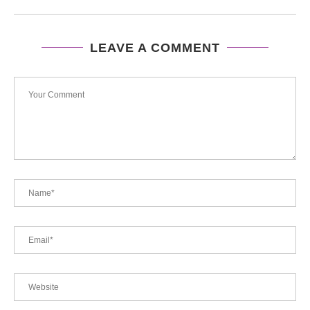
LEAVE A COMMENT