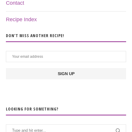
Contact
Recipe Index
DON’T MISS ANOTHER RECIPE!
LOOKING FOR SOMETHING?