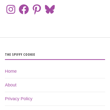
THE SPIFFY COOKIE
Home
About
Privacy Policy