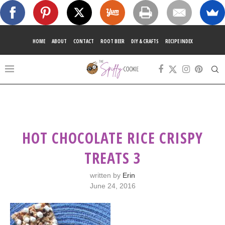
HOME
ABOUT
CONTACT
ROOT BEER
DIY & CRAFTS
RECIPE INDEX
HOT CHOCOLATE RICE CRISPY
TREATS 3
written by
Erin
June 24, 2016