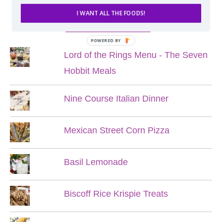
I WANT ALL THE FOODS!
POPULAR POSTS
POWERED BY
Lord of the Rings Menu - The Seven
Hobbit Meals
Nine Course Italian Dinner
Mexican Street Corn Pizza
Basil Lemonade
Biscoff Rice Krispie Treats