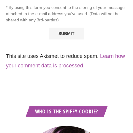
* By using this form you consent to the storing of your message
attached to the e-mail address you've used. (Data will not be
shared with any 3rd-parties)
This site uses Akismet to reduce spam.
Learn how
your comment data is processed.
WHO IS THE SPIFFY COOKIE?