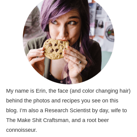
My name is Erin, the face (and color changing hair)
behind the photos and recipes you see on this
blog. I’m also a Research Scientist by day, wife to
The Make Shit Craftsman, and a root beer
connoisseur.