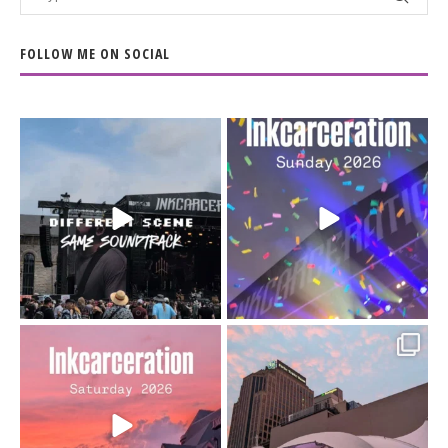
FOLLOW ME ON SOCIAL
When the scenery
Heart full, body depleted.
changes but the
10/10 would do it
...
110
9
soundtrack does
...
16
4
Went to prison to see
Got lucky with all the
Bad Omens
intermittent rain during
...
91
5
...
152
10