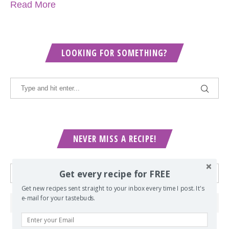
Read More
LOOKING FOR SOMETHING?
NEVER MISS A RECIPE!
Get every recipe for FREE
Get new recipes sent straight to your inbox every time I post. It's
e-mail for your tastebuds.