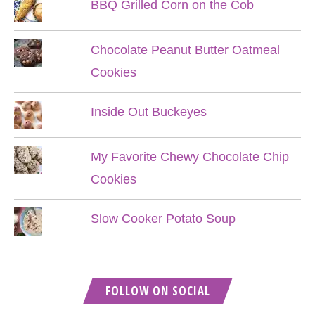
BBQ Grilled Corn on the Cob
Chocolate Peanut Butter Oatmeal
Cookies
Inside Out Buckeyes
My Favorite Chewy Chocolate Chip
Cookies
Slow Cooker Potato Soup
FOLLOW ON SOCIAL