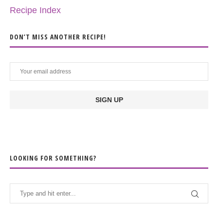
Recipe Index
DON’T MISS ANOTHER RECIPE!
LOOKING FOR SOMETHING?