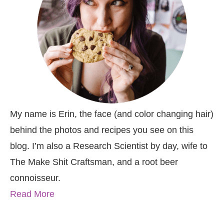
My name is Erin, the face (and color changing hair)
behind the photos and recipes you see on this
blog. I’m also a Research Scientist by day, wife to
The Make Shit Craftsman, and a root beer
connoisseur.
Read More