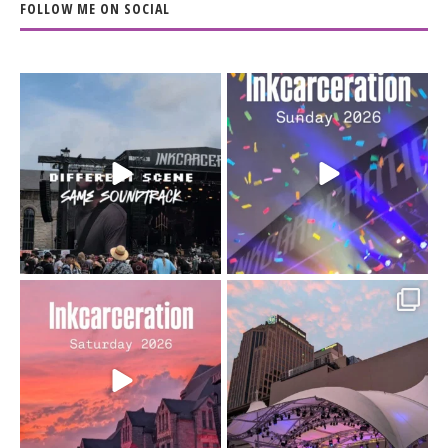
FOLLOW ME ON SOCIAL
When the scenery
Heart full, body depleted.
changes but the
10/10 would do it
...
110
9
soundtrack does
...
16
4
Went to prison to see
Got lucky with all the
Bad Omens
intermittent rain during
...
91
5
...
152
10