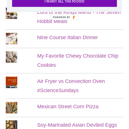
I WANT ALL THE FOODS!
Lord of the Rings Menu - The Seven
POWERED BY
Hobbit Meals
Nine Course Italian Dinner
My Favorite Chewy Chocolate Chip
Cookies
Air Fryer vs Convection Oven
#ScienceSundays
Mexican Street Corn Pizza
Soy-Marinated Asian Deviled Eggs