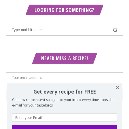
LOOKING FOR SOMETHING?
NEVER MISS A RECIPE!
Get every recipe for FREE
Get new recipes sent straight to your inbox every time I post. It's
e-mail for your tastebuds.
POPULAR POSTS