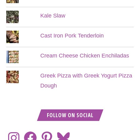
Kale Slaw
Cast Iron Pork Tenderloin
Cream Cheese Chicken Enchiladas
Greek Pizza with Greek Yogurt Pizza
Dough
FOLLOW ON SOCIAL