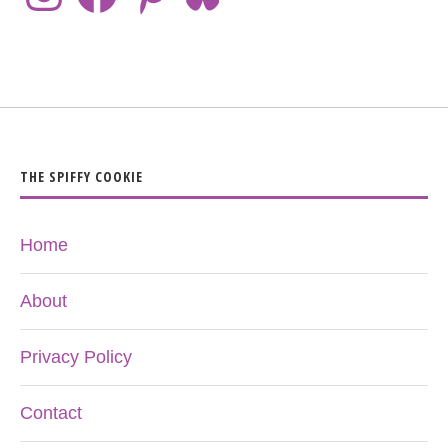
THE SPIFFY COOKIE
Home
About
Privacy Policy
Contact