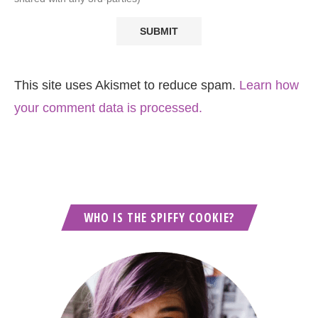
This site uses Akismet to reduce spam.
Learn how
your comment data is processed.
WHO IS THE SPIFFY COOKIE?