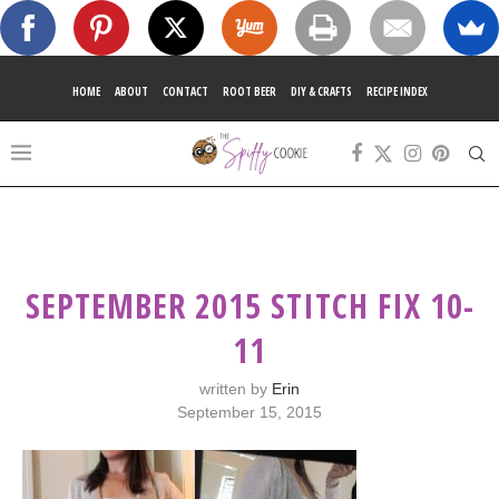
HOME
ABOUT
CONTACT
ROOT BEER
DIY & CRAFTS
RECIPE INDEX
SEPTEMBER 2015 STITCH FIX 10-
11
written by
Erin
September 15, 2015