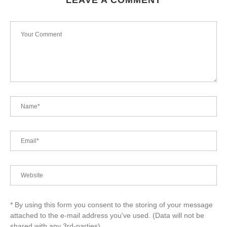
LEAVE A COMMENT
* By using this form you consent to the storing of your message
attached to the e-mail address you've used. (Data will not be
shared with any 3rd-parties)