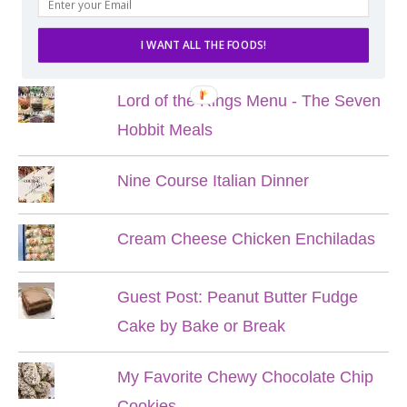
POPULAR POSTS
I WANT ALL THE FOODS!
Lord of the Rings Menu - The Seven
Hobbit Meals
Nine Course Italian Dinner
Cream Cheese Chicken Enchiladas
Guest Post: Peanut Butter Fudge
Cake by Bake or Break
My Favorite Chewy Chocolate Chip
Cookies