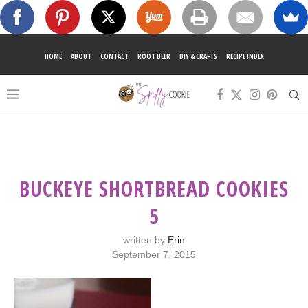
HOME
ABOUT
CONTACT
ROOT BEER
DIY & CRAFTS
RECIPE INDEX
BUCKEYE SHORTBREAD COOKIES
5
written by
Erin
September 7, 2015