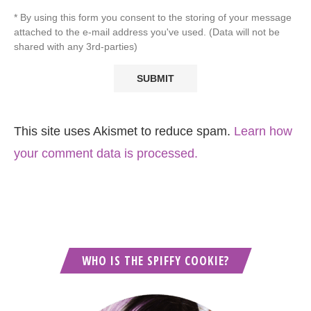
* By using this form you consent to the storing of your message
attached to the e-mail address you've used. (Data will not be
shared with any 3rd-parties)
This site uses Akismet to reduce spam.
Learn how
your comment data is processed.
WHO IS THE SPIFFY COOKIE?