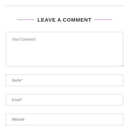
LEAVE A COMMENT