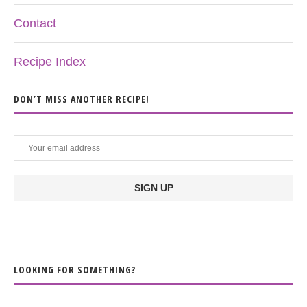
Contact
Recipe Index
DON’T MISS ANOTHER RECIPE!
LOOKING FOR SOMETHING?