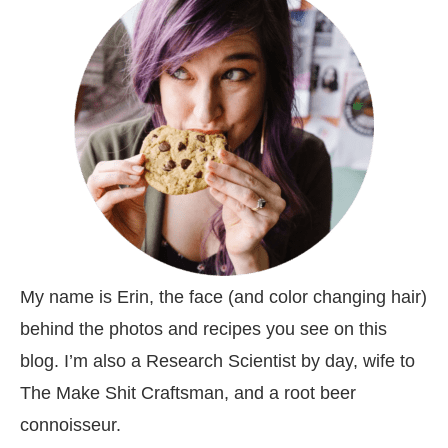
My name is Erin, the face (and color changing hair)
behind the photos and recipes you see on this
blog. I’m also a Research Scientist by day, wife to
The Make Shit Craftsman, and a root beer
connoisseur.