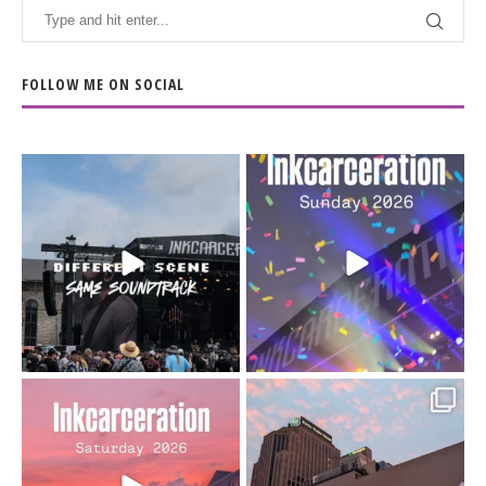
FOLLOW ME ON SOCIAL
When the scenery
Heart full, body depleted.
changes but the
10/10 would do it
...
110
9
soundtrack does
...
16
4
Went to prison to see
Got lucky with all the
Bad Omens
intermittent rain during
...
91
5
...