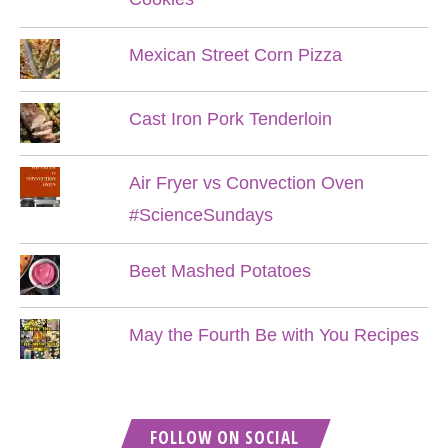
Mexican Street Corn Pizza
Cast Iron Pork Tenderloin
Air Fryer vs Convection Oven
#ScienceSundays
Beet Mashed Potatoes
May the Fourth Be with You Recipes
FOLLOW ON SOCIAL