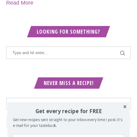
Read More
LOOKING FOR SOMETHING?
NEVER MISS A RECIPE!
Get every recipe for FREE
Get new recipes sent straight to your inbox every time I post. It's
e-mail for your tastebuds.