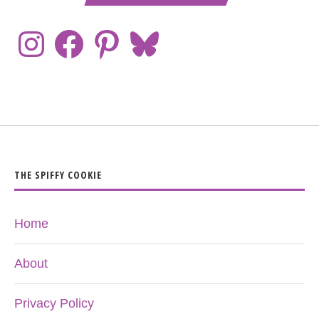
THE SPIFFY COOKIE
Home
About
Privacy Policy