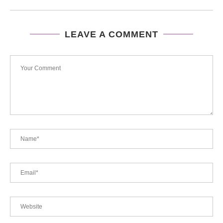
LEAVE A COMMENT