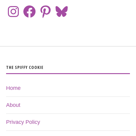
THE SPIFFY COOKIE
Home
About
Privacy Policy