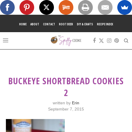
HOME
ABOUT
CONTACT
ROOT BEER
DIY & CRAFTS
RECIPE INDEX
BUCKEYE SHORTBREAD COOKIES
2
written by
Erin
September 7, 2015