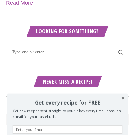
Read More
LOOKING FOR SOMETHING?
NEVER MISS A RECIPE!
Get every recipe for FREE
Get new recipes sent straight to your inbox every time I post. It's
e-mail for your tastebuds.