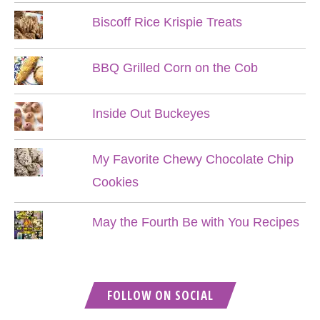
Biscoff Rice Krispie Treats
BBQ Grilled Corn on the Cob
Inside Out Buckeyes
My Favorite Chewy Chocolate Chip
Cookies
May the Fourth Be with You Recipes
FOLLOW ON SOCIAL