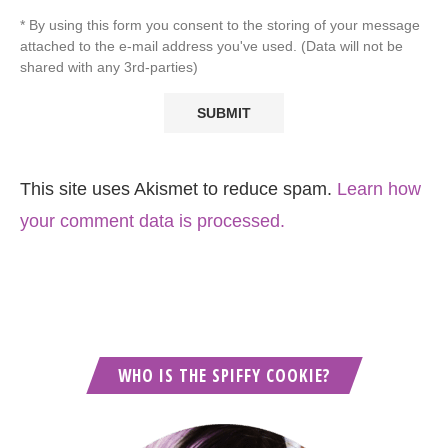
* By using this form you consent to the storing of your message
attached to the e-mail address you've used. (Data will not be
shared with any 3rd-parties)
This site uses Akismet to reduce spam.
Learn how
your comment data is processed.
WHO IS THE SPIFFY COOKIE?