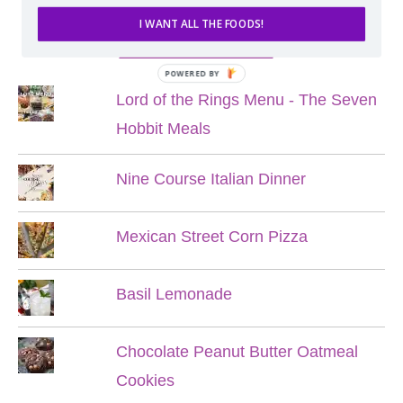
I WANT ALL THE FOODS!
POPULAR POSTS
POWERED BY
Lord of the Rings Menu - The Seven
Hobbit Meals
Nine Course Italian Dinner
Mexican Street Corn Pizza
Basil Lemonade
Chocolate Peanut Butter Oatmeal
Cookies