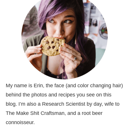
My name is Erin, the face (and color changing hair)
behind the photos and recipes you see on this
blog. I’m also a Research Scientist by day, wife to
The Make Shit Craftsman, and a root beer
connoisseur.