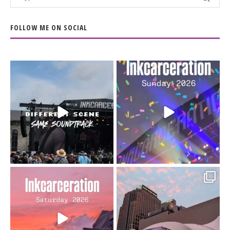
FOLLOW ME ON SOCIAL
When the scenery
Heart full, body depleted.
changes but the
10/10 would do it
...
110
9
soundtrack does
...
16
4
Went to prison to see
Got lucky with all the
Bad Omens
intermittent rain during
...
91
5
...
152
10