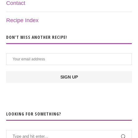
Contact
Recipe Index
DON’T MISS ANOTHER RECIPE!
LOOKING FOR SOMETHING?