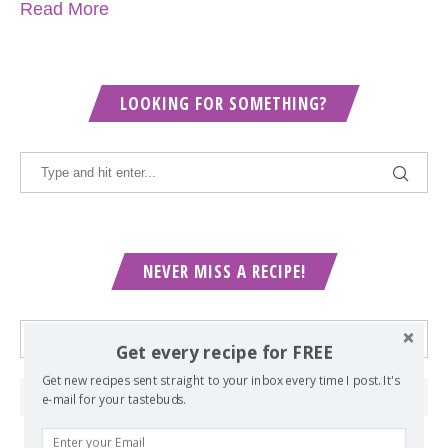
Read More
LOOKING FOR SOMETHING?
NEVER MISS A RECIPE!
Get every recipe for FREE
Get new recipes sent straight to your inbox every time I post. It's
e-mail for your tastebuds.