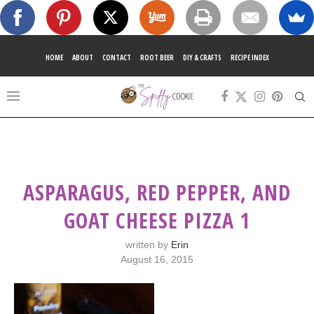
HOME
ABOUT
CONTACT
ROOT BEER
DIY & CRAFTS
RECIPE INDEX
ASPARAGUS, RED PEPPER, AND
GOAT CHEESE PIZZA 1
written by
Erin
August 16, 2015