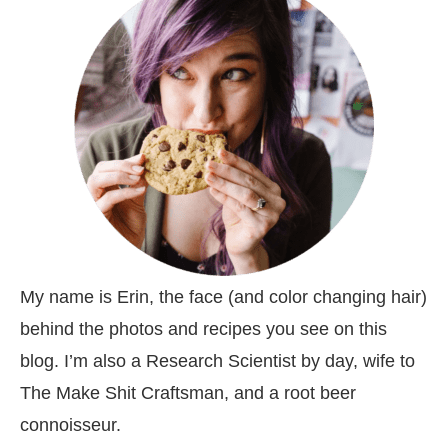
My name is Erin, the face (and color changing hair)
behind the photos and recipes you see on this
blog. I’m also a Research Scientist by day, wife to
The Make Shit Craftsman, and a root beer
connoisseur.