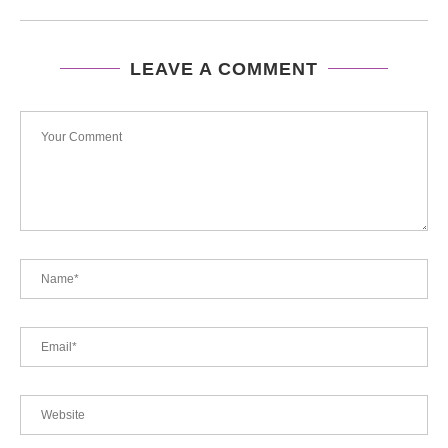
LEAVE A COMMENT