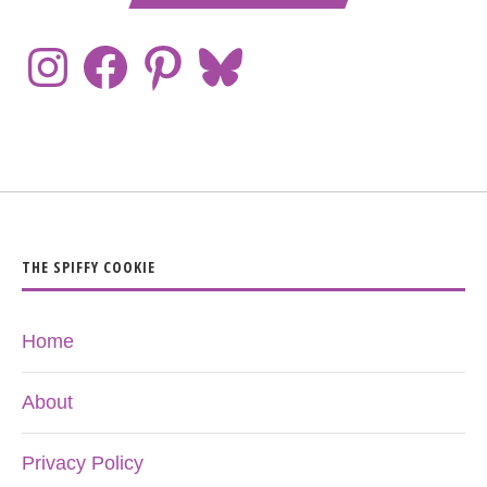
THE SPIFFY COOKIE
Home
About
Privacy Policy