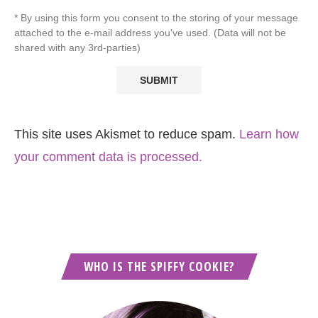
* By using this form you consent to the storing of your message
attached to the e-mail address you've used. (Data will not be
shared with any 3rd-parties)
This site uses Akismet to reduce spam.
Learn how
your comment data is processed.
WHO IS THE SPIFFY COOKIE?