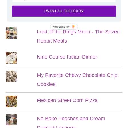
I WANT ALL THE FOODS!
POPULAR POSTS
POWERED BY
Lord of the Rings Menu - The Seven
Hobbit Meals
Nine Course Italian Dinner
My Favorite Chewy Chocolate Chip
Cookies
Mexican Street Corn Pizza
No-Bake Peaches and Cream
Dessert Lasagna