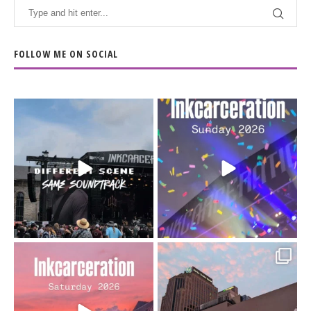
FOLLOW ME ON SOCIAL
When the scenery
Heart full, body depleted.
changes but the
10/10 would do it
...
110
9
soundtrack does
...
16
4
Went to prison to see
Got lucky with all the
Bad Omens
intermittent rain during
...
91
5
...