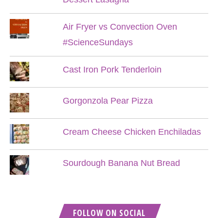
Air Fryer vs Convection Oven
#ScienceSundays
Cast Iron Pork Tenderloin
Gorgonzola Pear Pizza
Cream Cheese Chicken Enchiladas
Sourdough Banana Nut Bread
FOLLOW ON SOCIAL