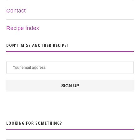
Contact
Recipe Index
DON’T MISS ANOTHER RECIPE!
LOOKING FOR SOMETHING?